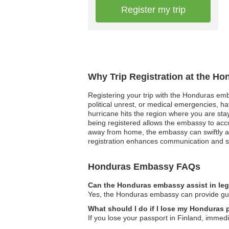
Register my trip
Why Trip Registration at the H
Registering your trip with the Honduras embas
political unrest, or medical emergencies, h
hurricane hits the region where you are sta
being registered allows the embassy to acc
away from home, the embassy can swiftly ass
registration enhances communication and s
Honduras Embassy FAQs
Can the Honduras embassy assist in leg
Yes, the Honduras embassy can provide guida
What should I do if I lose my Honduras 
If you lose your passport in Finland, immed