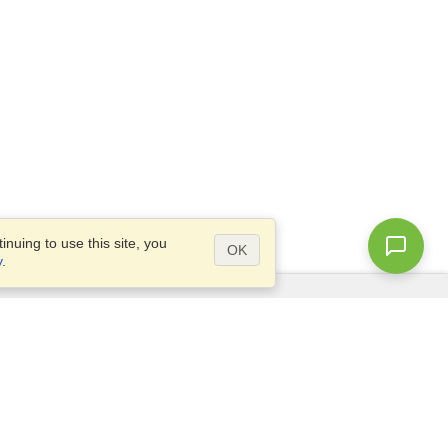
nuing to use this site, you
OK
y
.
Questions?
Access our
FAQ
Site map
info@visahq.com