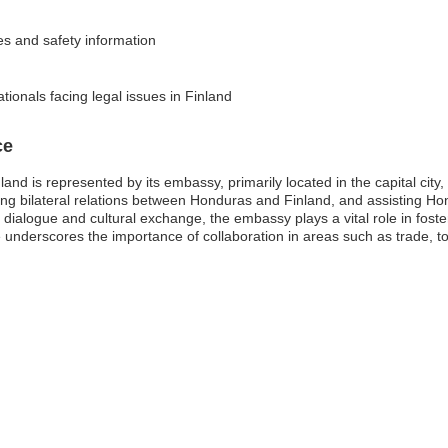
ies and safety information
ionals facing legal issues in Finland
ce
nd is represented by its embassy, primarily located in the capital city
ating bilateral relations between Honduras and Finland, and assisting Hon
ialogue and cultural exchange, the embassy plays a vital role in foster
 underscores the importance of collaboration in areas such as trade, 