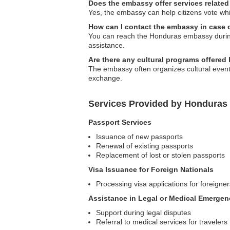
Does the embassy offer services related
Yes, the embassy can help citizens vote wh
How can I contact the embassy in case
You can reach the Honduras embassy during
assistance.
Are there any cultural programs offere
The embassy often organizes cultural event
exchange.
Services Provided by Honduras 
Passport Services
Issuance of new passports
Renewal of existing passports
Replacement of lost or stolen passports
Visa Issuance for Foreign Nationals
Processing visa applications for foreigne
Assistance in Legal or Medical Emergen
Support during legal disputes
Referral to medical services for travelers