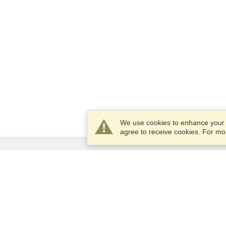
We use cookies to enhance your e
agree to receive cookies. For m
Services
Apply for a visa
Apply for Passport
Check visa requirements