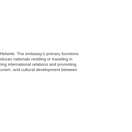
, Helsinki. The embassy’s primary functions
duran nationals residing or traveling in
ing international relations and promoting
tourism, and cultural development between