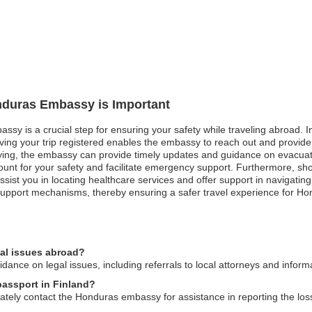
onduras Embassy is Important
sy is a crucial step for ensuring your safety while traveling abroad. In 
aving your trip registered enables the embassy to reach out and provide
ying, the embassy can provide timely updates and guidance on evacuatio
ount for your safety and facilitate emergency support. Furthermore, s
ist you in locating healthcare services and offer support in navigating
upport mechanisms, thereby ensuring a safer travel experience for Ho
al issues abroad?
nce on legal issues, including referrals to local attorneys and informa
passport in Finland?
iately contact the Honduras embassy for assistance in reporting the los