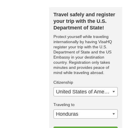
Travel safely and register
your trip with the U.S.
Department of State!
Protect yourself while traveling
internationally by having VisaHQ
register your trip with the U.S.
Department of State and the US
Embassy in your destination
country. Registration only takes
minutes and provides peace of
mind while traveling abroad.
Citizenship
United States of America
Traveling to
Honduras