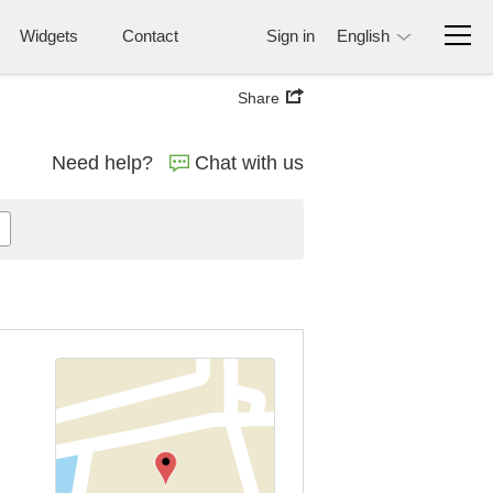
Widgets
Contact
Sign in
English
Share
Need help?
Chat with us