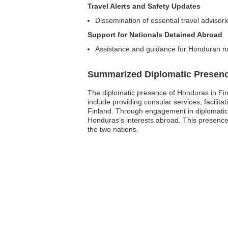
Travel Alerts and Safety Updates
Dissemination of essential travel advisor
Support for Nationals Detained Abroad
Assistance and guidance for Honduran nat
Summarized Diplomatic Presen
The diplomatic presence of Honduras in Finla
include providing consular services, facilit
Finland. Through engagement in diplomatic d
Honduras’s interests abroad. This presence
the two nations.