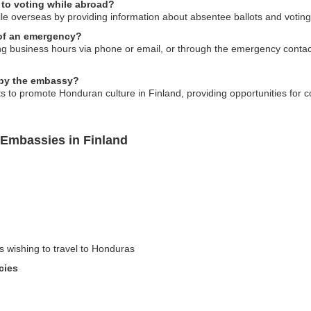
 to voting while abroad?
ile overseas by providing information about absentee ballots and votin
 of an emergency?
 business hours via phone or email, or through the emergency contac
d by the embassy?
s to promote Honduran culture in Finland, providing opportunities for
Embassies in Finland
rs wishing to travel to Honduras
cies