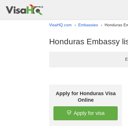
VisaHQ.com
Embassies
Honduras Emb
›
›
Honduras Embassy list
E
Apply for Honduras Visa
Online
Apply for visa