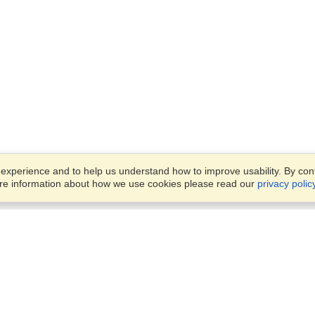
xperience and to help us understand how to improve usability. By conti
ore information about how we use cookies please read our
privacy polic
Business Solutions
Offices
VisaHQ for Business
Work Visas and Relocation
1701 Rhode Island Ave NW,
Travel Management
Washington, DC, 20036