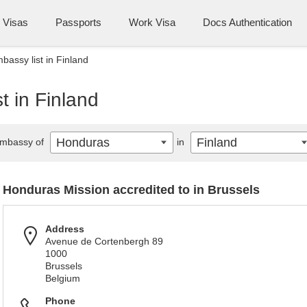
Visas
Passports
Work Visa
Docs Authentication
assy list in Finland
 in Finland
Honduras
Finland
mbassy of
in
Honduras Mission accredited to in Brussels
Address
Avenue de Cortenbergh 89
1000
Brussels
Belgium
Phone