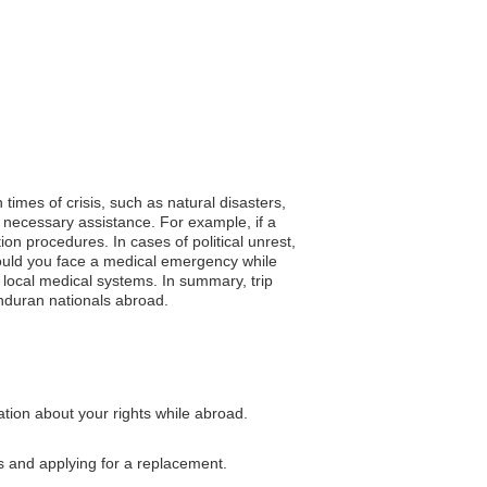
times of crisis, such as natural disasters,
 necessary assistance. For example, if a
n procedures. In cases of political unrest,
hould you face a medical emergency while
 local medical systems. In summary, trip
nduran nationals abroad.
tion about your rights while abroad.
s and applying for a replacement.