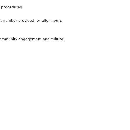
g procedures.
t number provided for after-hours
 community engagement and cultural