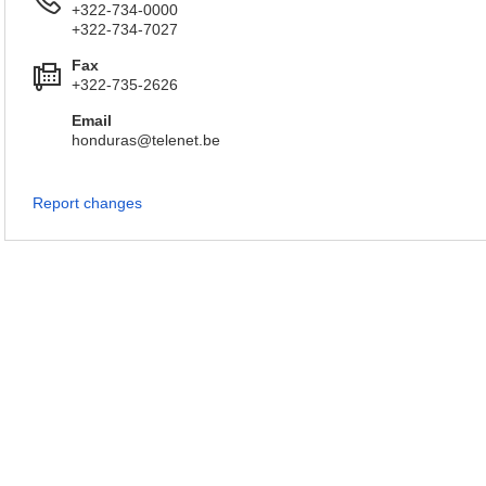
+322-734-0000
+322-734-7027
Fax
+322-735-2626
Email
honduras@telenet.be
Report changes