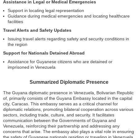
Assistance in Legal or Medical Emergencies
Support in locating legal representation
Guidance during medical emergencies and locating healthcare
facilities
Travel Alerts and Safety Updates
Issuing travel alerts regarding safety and security conditions in
the region
Support for Nationals Detained Abroad
Assistance for Guyanese citizens who are detained or
imprisoned in Venezuela
Summarized Diplomatic Presence
The Guyana diplomatic presence in Venezuela, Bolivarian Republic
of, primarily consists of the Guyana Embassy located in the capital
city, Caracas. This embassy serves as a critical channel for
diplomatic relations, promoting bilateral cooperation across various
sectors, including trade, culture, and security. It facilitates
communication between the Governments of Guyana and
Venezuela, reinforcing their partnership and addressing any
concerns that arise. The embassy also plays a vital role in ensuring
the safety of Guyanese nationals residing or traveling in Venezuela.