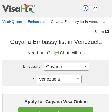
en
VisaHQ.com
Embassies
Guyana Embassy list in Venezuela
›
›
Share
Guyana Embassy list in Venezuela
Need help?
Chat with us
Guyana
Embassy of
Venezuela
in
Apply for Guyana Visa Online