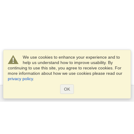
We use cookies to enhance your experience and to
help us understand how to improve usability. By
continuing to use this site, you agree to receive cookies. For
more information about how we use cookies please read our
privacy policy
.
OK
Services
Apply for a visa
Apply for Passport