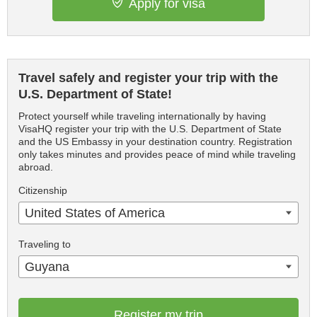
Apply for visa
Travel safely and register your trip with the
U.S. Department of State!
Protect yourself while traveling internationally by having
VisaHQ register your trip with the U.S. Department of State
and the US Embassy in your destination country. Registration
only takes minutes and provides peace of mind while traveling
abroad.
Citizenship
United States of America
Traveling to
Guyana
Register my trip