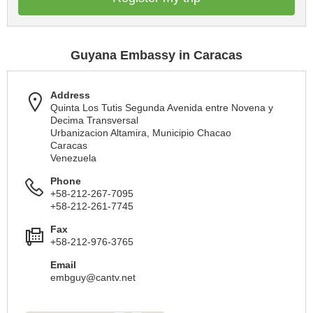
Guyana Embassy in Caracas
Address
Quinta Los Tutis Segunda Avenida entre Novena y
Decima Transversal
Urbanizacion Altamira, Municipio Chacao
Caracas
Venezuela
Phone
+58-212-267-7095
+58-212-261-7745
Fax
+58-212-976-3765
Email
embguy@cantv.net