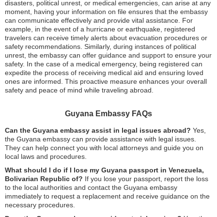
disasters, political unrest, or medical emergencies, can arise at any
moment, having your information on file ensures that the embassy
can communicate effectively and provide vital assistance. For
example, in the event of a hurricane or earthquake, registered
travelers can receive timely alerts about evacuation procedures or
safety recommendations. Similarly, during instances of political
unrest, the embassy can offer guidance and support to ensure your
safety. In the case of a medical emergency, being registered can
expedite the process of receiving medical aid and ensuring loved
ones are informed. This proactive measure enhances your overall
safety and peace of mind while traveling abroad.
Guyana Embassy FAQs
Can the Guyana embassy assist in legal issues abroad?
Yes,
the Guyana embassy can provide assistance with legal issues.
They can help connect you with local attorneys and guide you on
local laws and procedures.
What should I do if I lose my Guyana passport in Venezuela,
Bolivarian Republic of?
If you lose your passport, report the loss
to the local authorities and contact the Guyana embassy
immediately to request a replacement and receive guidance on the
necessary procedures.