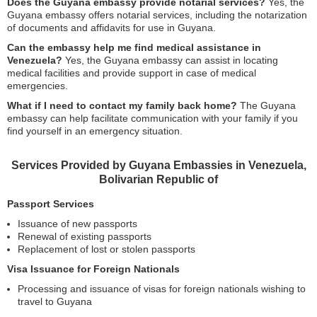
Does the Guyana embassy provide notarial services?
Yes, the
Guyana embassy offers notarial services, including the notarization
of documents and affidavits for use in Guyana.
Can the embassy help me find medical assistance in
Venezuela?
Yes, the Guyana embassy can assist in locating
medical facilities and provide support in case of medical
emergencies.
What if I need to contact my family back home?
The Guyana
embassy can help facilitate communication with your family if you
find yourself in an emergency situation.
Services Provided by Guyana Embassies in Venezuela,
Bolivarian Republic of
Passport Services
Issuance of new passports
Renewal of existing passports
Replacement of lost or stolen passports
Visa Issuance for Foreign Nationals
Processing and issuance of visas for foreign nationals wishing to
travel to Guyana