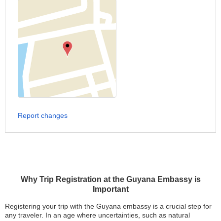
Report changes
Why Trip Registration at the Guyana Embassy is
Important
Registering your trip with the Guyana embassy is a crucial step for
any traveler. In an age where uncertainties, such as natural