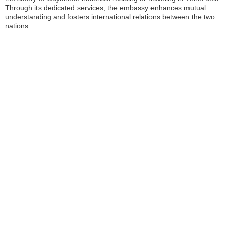
Through its dedicated services, the embassy enhances mutual
understanding and fosters international relations between the two
nations.