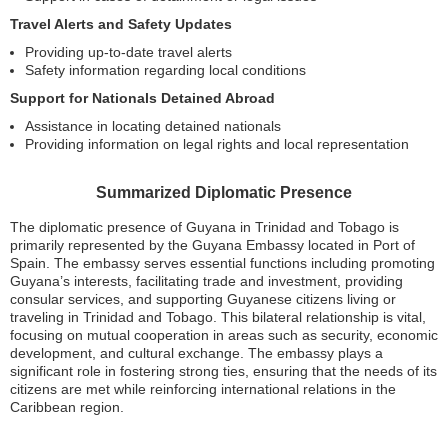
Travel Alerts and Safety Updates
Providing up-to-date travel alerts
Safety information regarding local conditions
Support for Nationals Detained Abroad
Assistance in locating detained nationals
Providing information on legal rights and local representation
Summarized Diplomatic Presence
The diplomatic presence of Guyana in Trinidad and Tobago is
primarily represented by the Guyana Embassy located in Port of
Spain. The embassy serves essential functions including promoting
Guyana’s interests, facilitating trade and investment, providing
consular services, and supporting Guyanese citizens living or
traveling in Trinidad and Tobago. This bilateral relationship is vital,
focusing on mutual cooperation in areas such as security, economic
development, and cultural exchange. The embassy plays a
significant role in fostering strong ties, ensuring that the needs of its
citizens are met while reinforcing international relations in the
Caribbean region.