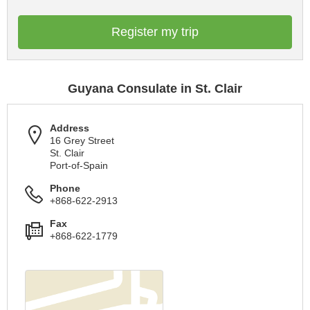
Register my trip
Guyana Consulate in St. Clair
Address
16 Grey Street
St. Clair
Port-of-Spain
Phone
+868-622-2913
Fax
+868-622-1779