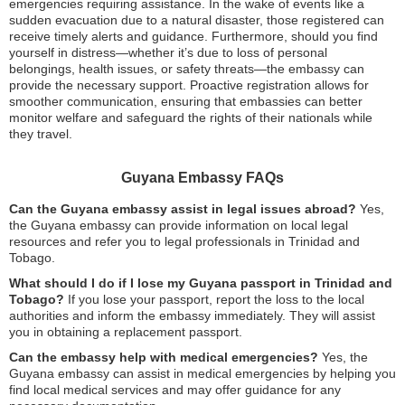
emergencies requiring assistance. In the wake of events like a
sudden evacuation due to a natural disaster, those registered can
receive timely alerts and guidance. Furthermore, should you find
yourself in distress—whether it’s due to loss of personal
belongings, health issues, or safety threats—the embassy can
provide the necessary support. Proactive registration allows for
smoother communication, ensuring that embassies can better
monitor welfare and safeguard the rights of their nationals while
they travel.
Guyana Embassy FAQs
Can the Guyana embassy assist in legal issues abroad?
Yes,
the Guyana embassy can provide information on local legal
resources and refer you to legal professionals in Trinidad and
Tobago.
What should I do if I lose my Guyana passport in Trinidad and
Tobago?
If you lose your passport, report the loss to the local
authorities and inform the embassy immediately. They will assist
you in obtaining a replacement passport.
Can the embassy help with medical emergencies?
Yes, the
Guyana embassy can assist in medical emergencies by helping you
find local medical services and may offer guidance for any