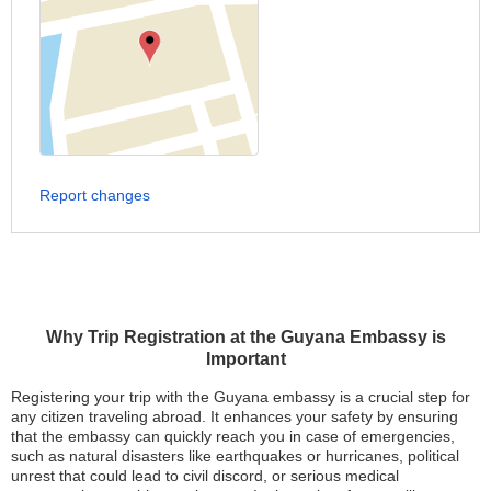
Report changes
Why Trip Registration at the Guyana Embassy is
Important
Registering your trip with the Guyana embassy is a crucial step for
any citizen traveling abroad. It enhances your safety by ensuring
that the embassy can quickly reach you in case of emergencies,
such as natural disasters like earthquakes or hurricanes, political
unrest that could lead to civil discord, or serious medical