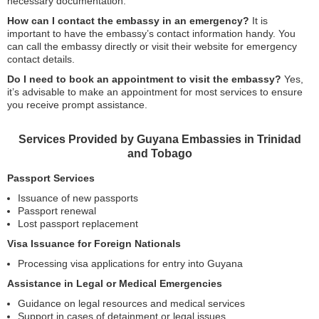
necessary documentation.
How can I contact the embassy in an emergency?
It is
important to have the embassy’s contact information handy. You
can call the embassy directly or visit their website for emergency
contact details.
Do I need to book an appointment to visit the embassy?
Yes,
it’s advisable to make an appointment for most services to ensure
you receive prompt assistance.
Services Provided by Guyana Embassies in Trinidad
and Tobago
Passport Services
Issuance of new passports
Passport renewal
Lost passport replacement
Visa Issuance for Foreign Nationals
Processing visa applications for entry into Guyana
Assistance in Legal or Medical Emergencies
Guidance on legal resources and medical services
Support in cases of detainment or legal issues