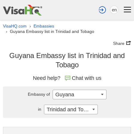
en
VisaHQ.com
Embassies
›
Guyana Embassy list in Trinidad and Tobago
›
Share
Guyana Embassy list in Trinidad and
Tobago
Need help?
Chat with us
Guyana
Embassy of
Trinidad and Tobago
in