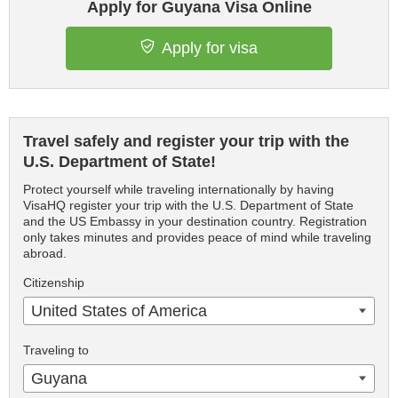
Apply for Guyana Visa Online
Apply for visa
Travel safely and register your trip with the
U.S. Department of State!
Protect yourself while traveling internationally by having
VisaHQ register your trip with the U.S. Department of State
and the US Embassy in your destination country. Registration
only takes minutes and provides peace of mind while traveling
abroad.
Citizenship
United States of America
Traveling to
Guyana