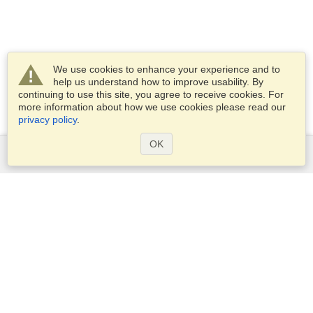
We use cookies to enhance your experience and to
help us understand how to improve usability. By
continuing to use this site, you agree to receive cookies. For
more information about how we use cookies please read our
privacy policy
.
OK
Services
Apply for a visa
Apply for Passport
Check visa requirements
Customs Information