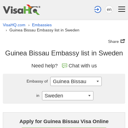
en
VisaHQ.com
Embassies
›
Guinea Bissau Embassy list in Sweden
›
Share
Guinea Bissau Embassy list in Sweden
Need help?
Chat with us
Guinea Bissau
Embassy of
Sweden
in
Apply for Guinea Bissau Visa Online