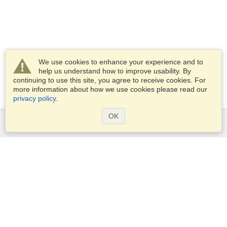
We use cookies to enhance your experience and to
help us understand how to improve usability. By
continuing to use this site, you agree to receive cookies. For
more information about how we use cookies please read our
privacy policy
.
OK
Services
Apply for a visa
Apply for Passport
Check visa requirements
Customs Information