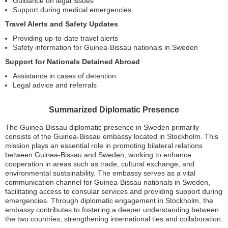
Guidance on legal issues
Support during medical emergencies
Travel Alerts and Safety Updates
Providing up-to-date travel alerts
Safety information for Guinea-Bissau nationals in Sweden
Support for Nationals Detained Abroad
Assistance in cases of detention
Legal advice and referrals
Summarized Diplomatic Presence
The Guinea-Bissau diplomatic presence in Sweden primarily
consists of the Guinea-Bissau embassy located in Stockholm. This
mission plays an essential role in promoting bilateral relations
between Guinea-Bissau and Sweden, working to enhance
cooperation in areas such as trade, cultural exchange, and
environmental sustainability. The embassy serves as a vital
communication channel for Guinea-Bissau nationals in Sweden,
facilitating access to consular services and providing support during
emergencies. Through diplomatic engagement in Stockholm, the
embassy contributes to fostering a deeper understanding between
the two countries, strengthening international ties and collaboration.