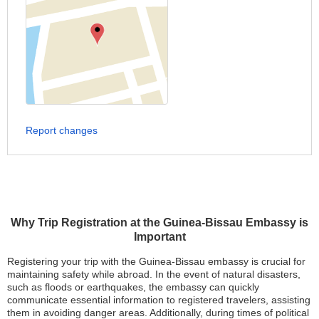
Report changes
Why Trip Registration at the Guinea-Bissau Embassy is
Important
Registering your trip with the Guinea-Bissau embassy is crucial for
maintaining safety while abroad. In the event of natural disasters,
such as floods or earthquakes, the embassy can quickly
communicate essential information to registered travelers, assisting
them in avoiding danger areas. Additionally, during times of political