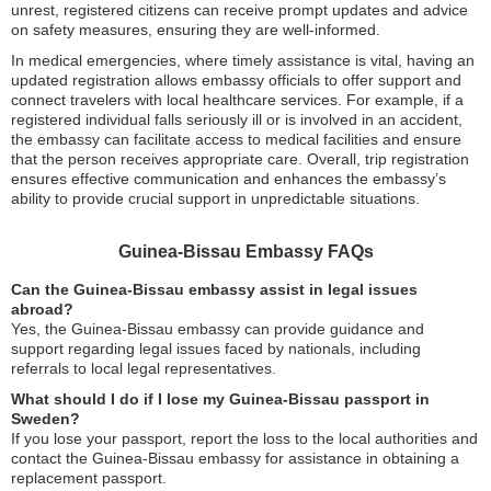
unrest, registered citizens can receive prompt updates and advice
on safety measures, ensuring they are well-informed.
In medical emergencies, where timely assistance is vital, having an
updated registration allows embassy officials to offer support and
connect travelers with local healthcare services. For example, if a
registered individual falls seriously ill or is involved in an accident,
the embassy can facilitate access to medical facilities and ensure
that the person receives appropriate care. Overall, trip registration
ensures effective communication and enhances the embassy’s
ability to provide crucial support in unpredictable situations.
Guinea-Bissau Embassy FAQs
Can the Guinea-Bissau embassy assist in legal issues
abroad?
Yes, the Guinea-Bissau embassy can provide guidance and
support regarding legal issues faced by nationals, including
referrals to local legal representatives.
What should I do if I lose my Guinea-Bissau passport in
Sweden?
If you lose your passport, report the loss to the local authorities and
contact the Guinea-Bissau embassy for assistance in obtaining a
replacement passport.