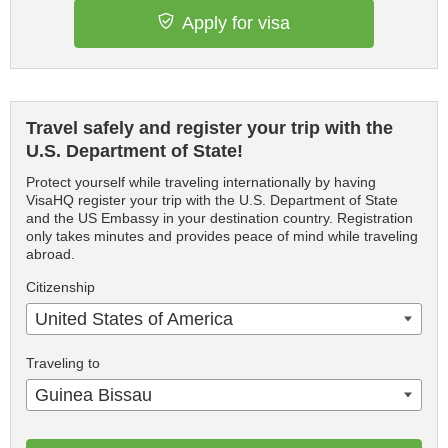
Apply for visa
Travel safely and register your trip with the
U.S. Department of State!
Protect yourself while traveling internationally by having
VisaHQ register your trip with the U.S. Department of State
and the US Embassy in your destination country. Registration
only takes minutes and provides peace of mind while traveling
abroad.
Citizenship
United States of America
Traveling to
Guinea Bissau