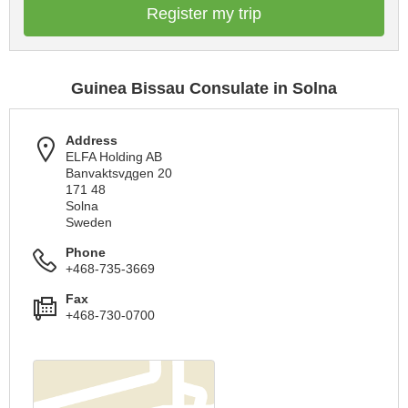
Register my trip
Guinea Bissau Consulate in Solna
Address
ELFA Holding AB
Banvaktsvдgen 20
171 48
Solna
Sweden
Phone
+468-735-3669
Fax
+468-730-0700