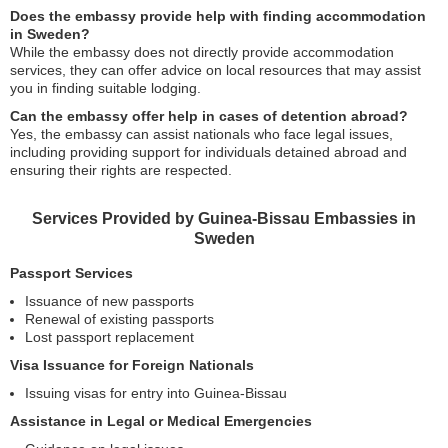
Does the embassy provide help with finding accommodation
in Sweden?
While the embassy does not directly provide accommodation
services, they can offer advice on local resources that may assist
you in finding suitable lodging.
Can the embassy offer help in cases of detention abroad?
Yes, the embassy can assist nationals who face legal issues,
including providing support for individuals detained abroad and
ensuring their rights are respected.
Services Provided by Guinea-Bissau Embassies in
Sweden
Passport Services
Issuance of new passports
Renewal of existing passports
Lost passport replacement
Visa Issuance for Foreign Nationals
Issuing visas for entry into Guinea-Bissau
Assistance in Legal or Medical Emergencies