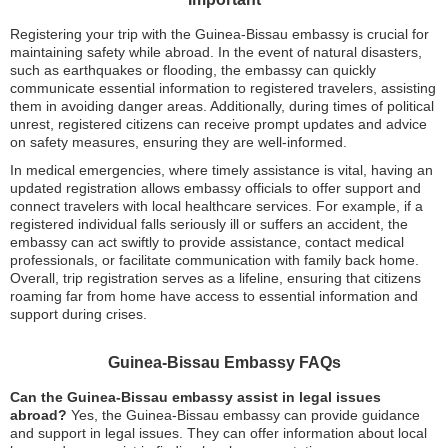
Registering your trip with the Guinea-Bissau embassy is crucial for
maintaining safety while abroad. In the event of natural disasters,
such as earthquakes or flooding, the embassy can quickly
communicate essential information to registered travelers, assisting
them in avoiding danger areas. Additionally, during times of political
unrest, registered citizens can receive prompt updates and advice
on safety measures, ensuring they are well-informed.
In medical emergencies, where timely assistance is vital, having an
updated registration allows embassy officials to offer support and
connect travelers with local healthcare services. For example, if a
registered individual falls seriously ill or suffers an accident, the
embassy can act swiftly to provide assistance, contact medical
professionals, or facilitate communication with family back home.
Overall, trip registration serves as a lifeline, ensuring that citizens
roaming far from home have access to essential information and
support during crises.
Guinea-Bissau Embassy FAQs
Can the Guinea-Bissau embassy assist in legal issues
abroad?
Yes, the Guinea-Bissau embassy can provide guidance
and support in legal issues. They can offer information about local