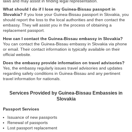
laws and may assist in finding legal representation.
What should I do if I lose my Guinea-Bissau passport in
Slovakia?
If you lose your Guinea-Bissau passport in Slovakia, you
should report the loss to the local authorities and then contact the
embassy. They will assist you in the process of obtaining a
replacement passport.
How can I contact the Guinea-Bissau embassy in Slovakia?
You can contact the Guinea-Bissau embassy in Slovakia via phone
or email. Their contact information is typically available on their
official website.
Does the embassy provide information on travel advisories?
Yes, the embassy regularly issues travel advisories and updates
regarding safety conditions in Guinea-Bissau and any pertinent
travel information for nationals.
Services Provided by Guinea-Bissau Embassies in
Slovakia
Passport Services
Issuance of new passports
Renewal of passports
Lost passport replacement