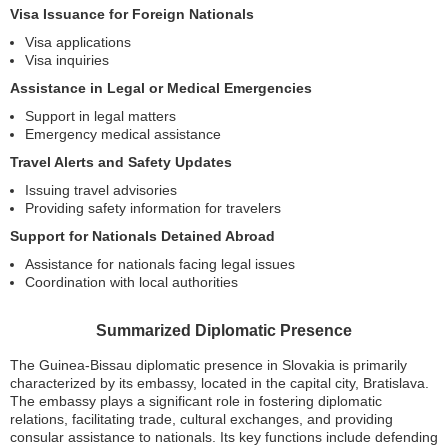
Visa Issuance for Foreign Nationals
Visa applications
Visa inquiries
Assistance in Legal or Medical Emergencies
Support in legal matters
Emergency medical assistance
Travel Alerts and Safety Updates
Issuing travel advisories
Providing safety information for travelers
Support for Nationals Detained Abroad
Assistance for nationals facing legal issues
Coordination with local authorities
Summarized Diplomatic Presence
The Guinea-Bissau diplomatic presence in Slovakia is primarily
characterized by its embassy, located in the capital city, Bratislava.
The embassy plays a significant role in fostering diplomatic
relations, facilitating trade, cultural exchanges, and providing
consular assistance to nationals. Its key functions include defending