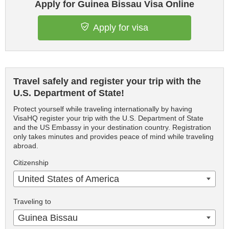
Apply for Guinea Bissau Visa Online
Apply for visa
Travel safely and register your trip with the
U.S. Department of State!
Protect yourself while traveling internationally by having
VisaHQ register your trip with the U.S. Department of State
and the US Embassy in your destination country. Registration
only takes minutes and provides peace of mind while traveling
abroad.
Citizenship
United States of America
Traveling to
Guinea Bissau