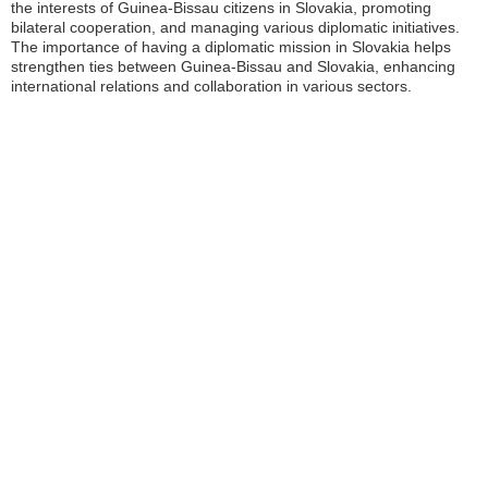
the interests of Guinea-Bissau citizens in Slovakia, promoting
bilateral cooperation, and managing various diplomatic initiatives.
The importance of having a diplomatic mission in Slovakia helps
strengthen ties between Guinea-Bissau and Slovakia, enhancing
international relations and collaboration in various sectors.