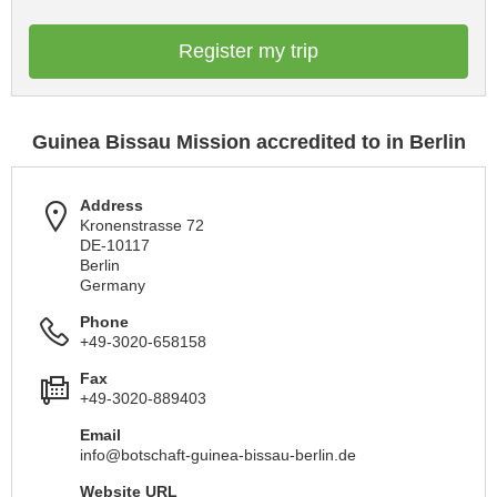
Register my trip
Guinea Bissau Mission accredited to in Berlin
Address
Kronenstrasse 72
DE-10117
Berlin
Germany
Phone
+49-3020-658158
Fax
+49-3020-889403
Email
info@botschaft-guinea-bissau-berlin.de
Website URL