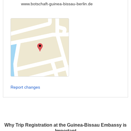
www.botschaft-guinea-bissau-berlin.de
Report changes
Why Trip Registration at the Guinea-Bissau Embassy is
Important