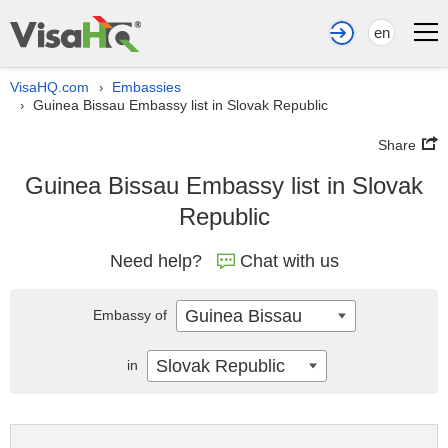
en
VisaHQ.com
Embassies
›
Guinea Bissau Embassy list in Slovak Republic
›
Share
Guinea Bissau Embassy list in Slovak
Republic
Need help?
Chat with us
Guinea Bissau
Embassy of
Slovak Republic
in