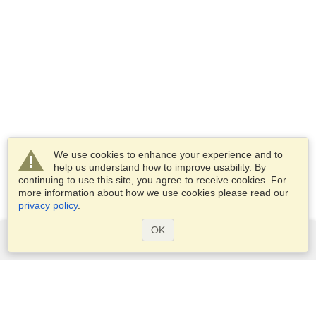
We use cookies to enhance your experience and to
help us understand how to improve usability. By
continuing to use this site, you agree to receive cookies. For
more information about how we use cookies please read our
privacy policy
.
OK
Services
Apply for a visa
Apply for Passport