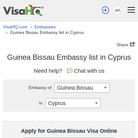
en
VisaHQ.com
Embassies
›
Guinea Bissau Embassy list in Cyprus
›
Share
Guinea Bissau Embassy list in Cyprus
Need help?
Chat with us
Guinea Bissau
Embassy of
Cyprus
in
Apply for Guinea Bissau Visa Online