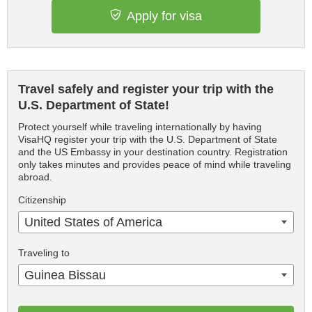
Apply for visa
Travel safely and register your trip with the
U.S. Department of State!
Protect yourself while traveling internationally by having
VisaHQ register your trip with the U.S. Department of State
and the US Embassy in your destination country. Registration
only takes minutes and provides peace of mind while traveling
abroad.
Citizenship
United States of America
Traveling to
Guinea Bissau