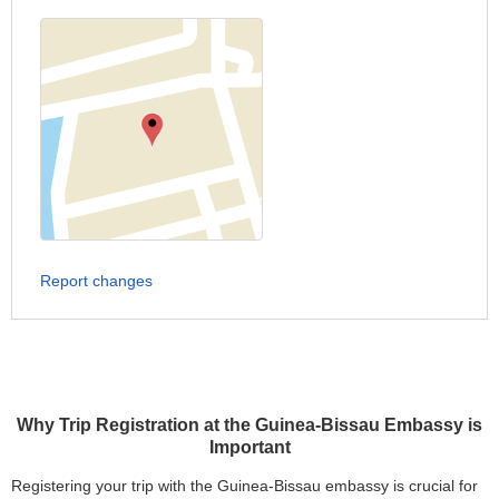
Report changes
Why Trip Registration at the Guinea-Bissau Embassy is
Important
Registering your trip with the Guinea-Bissau embassy is crucial for