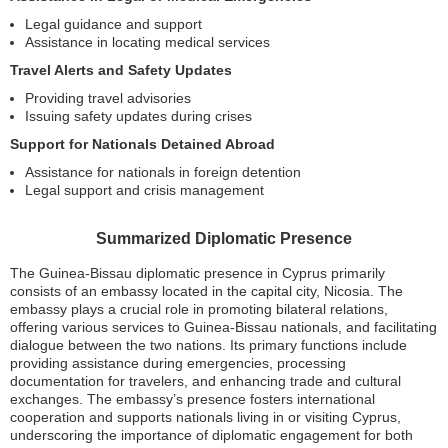
Legal guidance and support
Assistance in locating medical services
Travel Alerts and Safety Updates
Providing travel advisories
Issuing safety updates during crises
Support for Nationals Detained Abroad
Assistance for nationals in foreign detention
Legal support and crisis management
Summarized Diplomatic Presence
The Guinea-Bissau diplomatic presence in Cyprus primarily
consists of an embassy located in the capital city, Nicosia. The
embassy plays a crucial role in promoting bilateral relations,
offering various services to Guinea-Bissau nationals, and facilitating
dialogue between the two nations. Its primary functions include
providing assistance during emergencies, processing
documentation for travelers, and enhancing trade and cultural
exchanges. The embassy’s presence fosters international
cooperation and supports nationals living in or visiting Cyprus,
underscoring the importance of diplomatic engagement for both