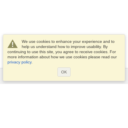
We use cookies to enhance your experience and to
help us understand how to improve usability. By
continuing to use this site, you agree to receive cookies. For
more information about how we use cookies please read our
privacy policy
.
OK
Services
Apply for a visa
Apply for Passport
Check visa requirements