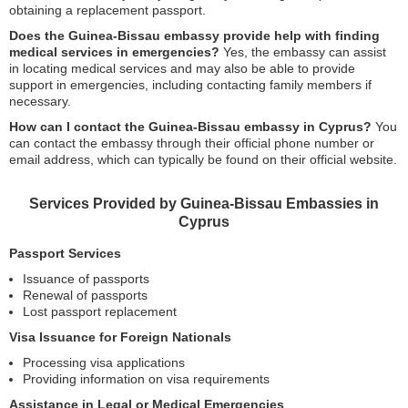
obtaining a replacement passport.
Does the Guinea-Bissau embassy provide help with finding
medical services in emergencies?
Yes, the embassy can assist
in locating medical services and may also be able to provide
support in emergencies, including contacting family members if
necessary.
How can I contact the Guinea-Bissau embassy in Cyprus?
You
can contact the embassy through their official phone number or
email address, which can typically be found on their official website.
Services Provided by Guinea-Bissau Embassies in
Cyprus
Passport Services
Issuance of passports
Renewal of passports
Lost passport replacement
Visa Issuance for Foreign Nationals
Processing visa applications
Providing information on visa requirements
Assistance in Legal or Medical Emergencies