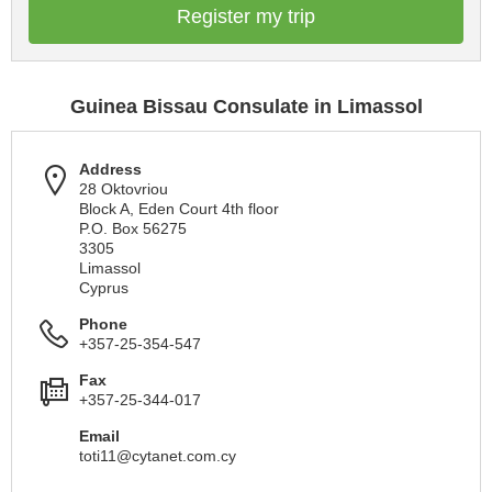
Register my trip
Guinea Bissau Consulate in Limassol
Address
28 Oktovriou
Block A, Eden Court 4th floor
P.O. Box 56275
3305
Limassol
Cyprus
Phone
+357-25-354-547
Fax
+357-25-344-017
Email
toti11@cytanet.com.cy