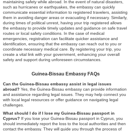
maintaining safety while abroad. In the event of natural disasters,
such as hurricanes or earthquakes, the embassy can quickly
communicate essential information to registered travelers, assisting
them in avoiding danger areas or evacuating if necessary. Similarly,
during times of political unrest, having your trip registered allows
the embassy to provide timely updates and guidance on safe travel
routes or local safety conditions. In the case of medical
emergencies, registration can facilitate quicker assistance and
identification, ensuring that the embassy can reach out to you or
coordinate necessary medical care. By registering your trip, you
create a vital link with your government, enhancing your overall
safety and support during unforeseen circumstances.
Guinea-Bissau Embassy FAQs
Can the Guinea-Bissau embassy assist in legal issues
abroad?
Yes, the Guinea-Bissau embassy can provide information
and assistance regarding legal issues. They may help connect you
with local legal resources or offer guidance on navigating legal
challenges.
What should I do if I lose my Guinea-Bissau passport in
Cyprus?
If you lose your Guinea-Bissau passport in Cyprus, you
should immediately report the loss to the local authorities and then
contact the embassy. They will guide you through the process of