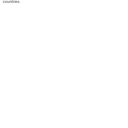
countries.