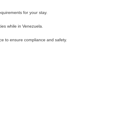
quirements for your stay.
ies while in Venezuela.
ice to ensure compliance and safety.