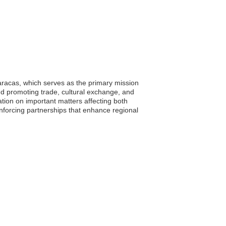
aracas, which serves as the primary mission
nd promoting trade, cultural exchange, and
ation on important matters affecting both
inforcing partnerships that enhance regional