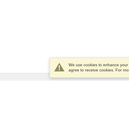
We use cookies to enhance your e
agree to receive cookies. For m
Services
Apply for a visa
Apply for Passport
Check visa requirements
Customs Information