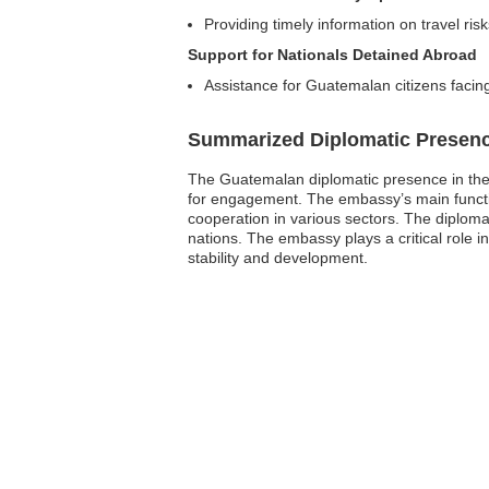
Providing timely information on travel ris
Support for Nationals Detained Abroad
Assistance for Guatemalan citizens facing
Summarized Diplomatic Presen
The Guatemalan diplomatic presence in the 
for engagement. The embassy’s main function
cooperation in various sectors. The diplomat
nations. The embassy plays a critical role 
stability and development.