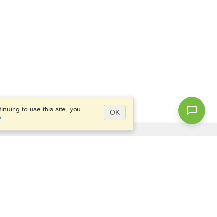
nuing to use this site, you
OK
y
.
Questions?
Access our
FAQ
Site map
info@visahq.com
+1-202-661-8111