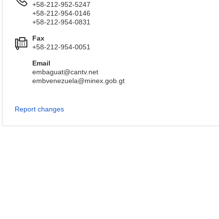
+58-212-952-5247
+58-212-954-0146
+58-212-954-0831
Fax
+58-212-954-0051
Email
embaguat@cantv.net
embvenezuela@minex.gob.gt
Report changes