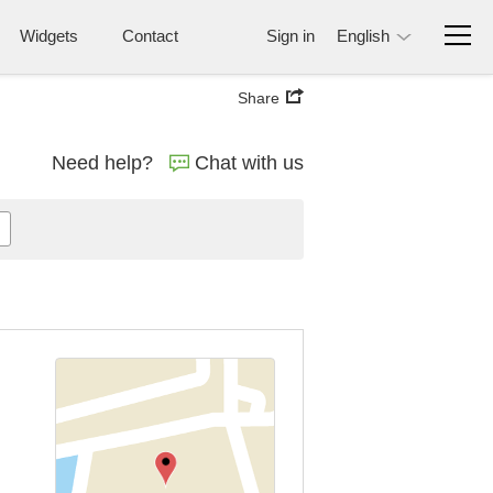
Widgets
Contact
Sign in
English
Share
Need help?
Chat with us