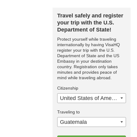
Travel safely and register
your trip with the U.S.
Department of State!
Protect yourself while traveling
internationally by having VisaHQ
register your trip with the U.S.
Department of State and the US
Embassy in your destination
country. Registration only takes
minutes and provides peace of
mind while traveling abroad.
Citizenship
United States of America
Traveling to
Guatemala