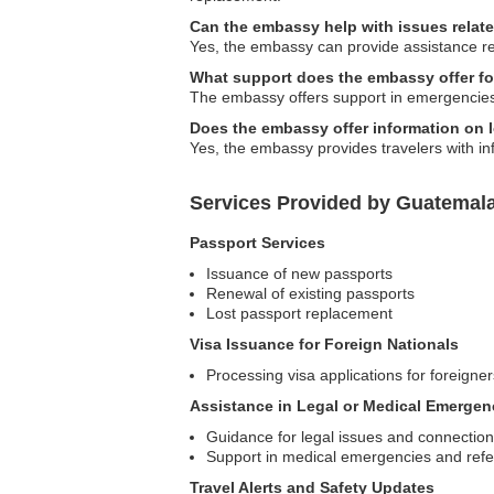
Can the embassy help with issues relat
Yes, the embassy can provide assistance re
What support does the embassy offer fo
The embassy offers support in emergencies, 
Does the embassy offer information on 
Yes, the embassy provides travelers with in
Services Provided by Guatemala
Passport Services
Issuance of new passports
Renewal of existing passports
Lost passport replacement
Visa Issuance for Foreign Nationals
Processing visa applications for foreigne
Assistance in Legal or Medical Emergen
Guidance for legal issues and connections
Support in medical emergencies and refer
Travel Alerts and Safety Updates