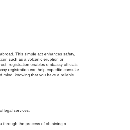
g abroad. This simple act enhances safety,
cur, such as a volcanic eruption or
rest, registration enables embassy officials
assy registration can help expedite consular
f mind, knowing that you have a reliable
l legal services.
u through the process of obtaining a