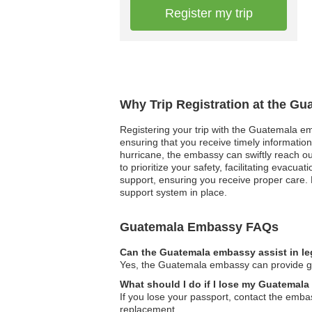
Register my trip
Why Trip Registration at the G
Registering your trip with the Guatemala em
ensuring that you receive timely informatio
hurricane, the embassy can swiftly reach out
to prioritize your safety, facilitating evac
support, ensuring you receive proper care. 
support system in place.
Guatemala Embassy FAQs
Can the Guatemala embassy assist in le
Yes, the Guatemala embassy can provide guid
What should I do if I lose my Guatemala
If you lose your passport, contact the emba
replacement.