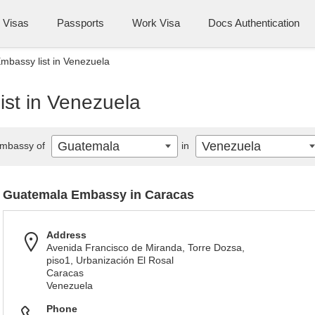
Visas
Passports
Work Visa
Docs Authentication
bassy list in Venezuela
st in Venezuela
Guatemala
Venezuela
mbassy of
in
Guatemala Embassy in Caracas
Address
Avenida Francisco de Miranda, Torre Dozsa,
piso1, Urbanización El Rosal
Caracas
Venezuela
Phone