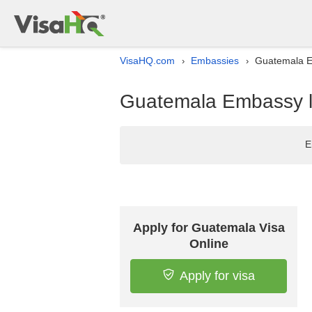
VisaHQ.com
Embassies
Guatemala Em
›
›
Guatemala Embassy li
E
Apply for Guatemala Visa
Online
Apply for visa