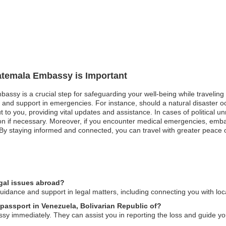
uatemala Embassy is Important
bassy is a crucial step for safeguarding your well-being while travelin
n and support in emergencies. For instance, should a natural disaster oc
 to you, providing vital updates and assistance. In cases of political un
uation if necessary. Moreover, if you encounter medical emergencies, emb
By staying informed and connected, you can travel with greater peace o
gal issues abroad?
ance and support in legal matters, including connecting you with loca
 passport in Venezuela, Bolivarian Republic of?
ssy immediately. They can assist you in reporting the loss and guide yo