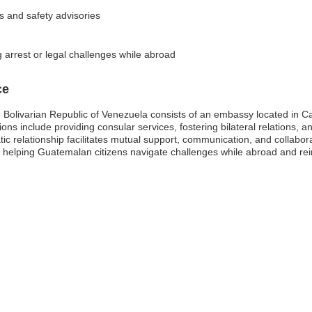
ks and safety advisories
 arrest or legal challenges while abroad
ce
Bolivarian Republic of Venezuela consists of an embassy located in C
s include providing consular services, fostering bilateral relations, a
ic relationship facilitates mutual support, communication, and collabor
in helping Guatemalan citizens navigate challenges while abroad and re