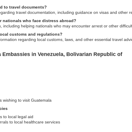
ed to travel documents?
garding travel documentation, including guidance on visas and other re
r nationals who face distress abroad?
including helping nationals who may encounter arrest or other difficult
local customs and regulations?
formation regarding local customs, laws, and other essential travel adv
 Embassies in Venezuela, Bolivarian Republic of
rs wishing to visit Guatemala
cies
 to local legal aid
rals to local healthcare services