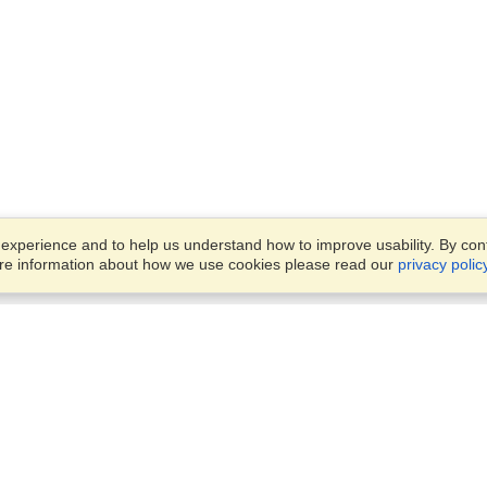
xperience and to help us understand how to improve usability. By conti
ore information about how we use cookies please read our
privacy polic
Business Solutions
Offices
VisaHQ for Business
Work Visas and Relocation
1701 Rhode Island Ave NW,
Travel Management
Washington, DC, 20036
View on Map
Airlines