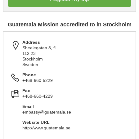
Guatemala Mission accredited to in Stockholm
Address
Sheelegatan 8, fl
112 23
Stockholm
Sweden
Phone
+468-660-5229
Fax
+468-660-4229
Email
embassy@guatemala.se
Website URL
http://www.guatemala.se