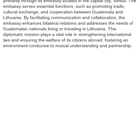
primarily through its embassy located in the capital city, Vilnius. The
embassy serves essential functions, such as promoting trade,
cultural exchange, and cooperation between Guatemala and
Lithuania. By facilitating communication and collaboration, the
embassy enhances bilateral relations and addresses the needs of
Guatemalan nationals living or traveling in Lithuania. This
diplomatic mission plays a vital role in strengthening international
ties and ensuring the welfare of its citizens abroad, fostering an
environment conducive to mutual understanding and partnership.