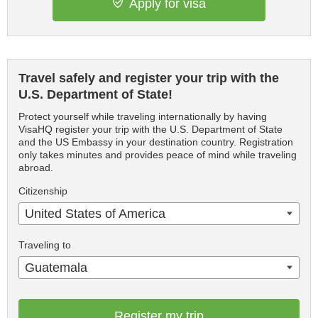
Apply for visa
Travel safely and register your trip with the
U.S. Department of State!
Protect yourself while traveling internationally by having
VisaHQ register your trip with the U.S. Department of State
and the US Embassy in your destination country. Registration
only takes minutes and provides peace of mind while traveling
abroad.
Citizenship
United States of America
Traveling to
Guatemala
Register my trip