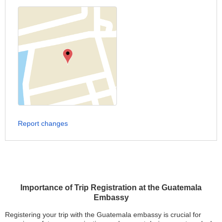
Report changes
Importance of Trip Registration at the Guatemala
Embassy
Registering your trip with the Guatemala embassy is crucial for