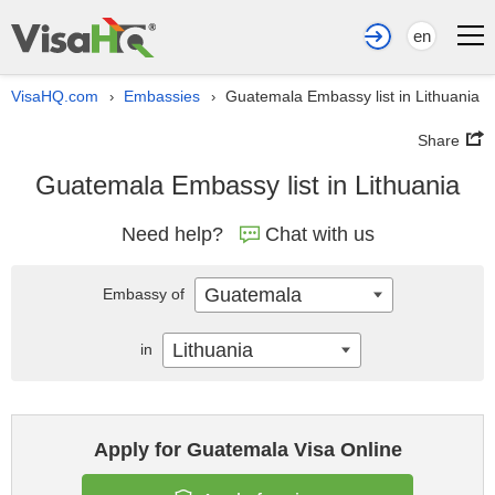
en
VisaHQ.com
Embassies
Guatemala Embassy list in Lithuania
›
›
Share
Guatemala Embassy list in Lithuania
Need help?
Chat with us
Guatemala
Embassy of
Lithuania
in
Apply for Guatemala Visa Online