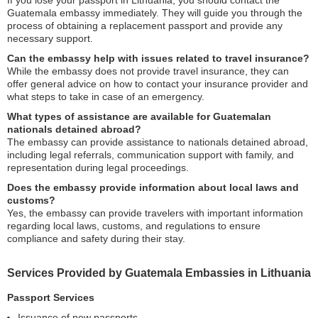
If you lose your passport in Lithuania, you should contact the
Guatemala embassy immediately. They will guide you through the
process of obtaining a replacement passport and provide any
necessary support.
Can the embassy help with issues related to travel insurance?
While the embassy does not provide travel insurance, they can
offer general advice on how to contact your insurance provider and
what steps to take in case of an emergency.
What types of assistance are available for Guatemalan
nationals detained abroad?
The embassy can provide assistance to nationals detained abroad,
including legal referrals, communication support with family, and
representation during legal proceedings.
Does the embassy provide information about local laws and
customs?
Yes, the embassy can provide travelers with important information
regarding local laws, customs, and regulations to ensure
compliance and safety during their stay.
Services Provided by Guatemala Embassies in Lithuania
Passport Services
Issuance of new passports