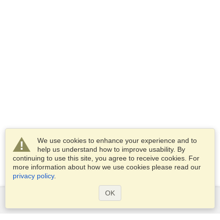
We use cookies to enhance your experience and to
help us understand how to improve usability. By
continuing to use this site, you agree to receive cookies. For
more information about how we use cookies please read our
privacy policy
.
OK
Services