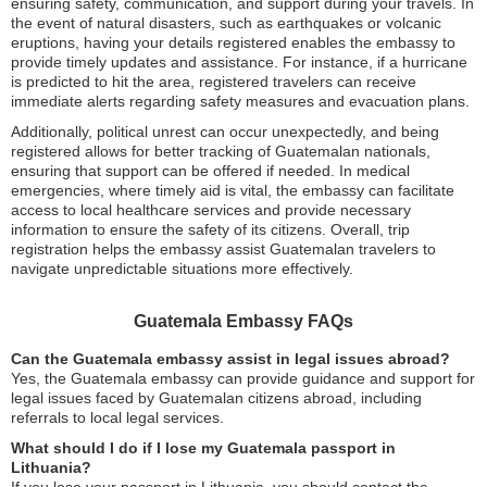
ensuring safety, communication, and support during your travels. In
the event of natural disasters, such as earthquakes or volcanic
eruptions, having your details registered enables the embassy to
provide timely updates and assistance. For instance, if a hurricane
is predicted to hit the area, registered travelers can receive
immediate alerts regarding safety measures and evacuation plans.
Additionally, political unrest can occur unexpectedly, and being
registered allows for better tracking of Guatemalan nationals,
ensuring that support can be offered if needed. In medical
emergencies, where timely aid is vital, the embassy can facilitate
access to local healthcare services and provide necessary
information to ensure the safety of its citizens. Overall, trip
registration helps the embassy assist Guatemalan travelers to
navigate unpredictable situations more effectively.
Guatemala Embassy FAQs
Can the Guatemala embassy assist in legal issues abroad?
Yes, the Guatemala embassy can provide guidance and support for
legal issues faced by Guatemalan citizens abroad, including
referrals to local legal services.
What should I do if I lose my Guatemala passport in
Lithuania?