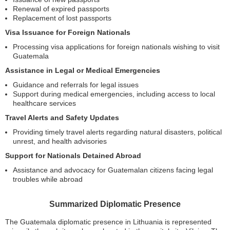
Renewal of expired passports
Replacement of lost passports
Visa Issuance for Foreign Nationals
Processing visa applications for foreign nationals wishing to visit
Guatemala
Assistance in Legal or Medical Emergencies
Guidance and referrals for legal issues
Support during medical emergencies, including access to local
healthcare services
Travel Alerts and Safety Updates
Providing timely travel alerts regarding natural disasters, political
unrest, and health advisories
Support for Nationals Detained Abroad
Assistance and advocacy for Guatemalan citizens facing legal
troubles while abroad
Summarized Diplomatic Presence
The Guatemala diplomatic presence in Lithuania is represented