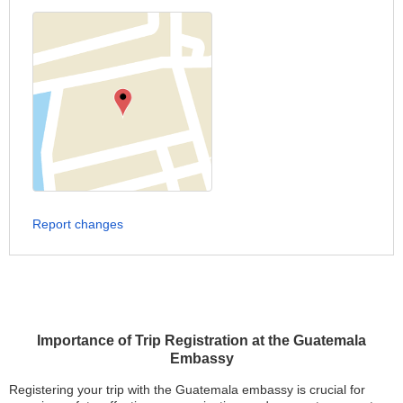
Report changes
Importance of Trip Registration at the Guatemala
Embassy
Registering your trip with the Guatemala embassy is crucial for