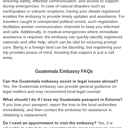
ensuring safety, effective communication, and access to support
during emergencies. In case of natural disasters such as
earthquakes or volcanic eruptions, having your details registered
enables the embassy to provide timely updates and assistance. For
travelers caught in unexpected political unrest, such registration
facilitates quicker communication channels to keep you informed
and safe. Additionally, in medical emergencies where immediate
assistance is required, the embassy can quickly identify registered
nationals and offer help, which can be vital for ensuring prompt
care. Being in a foreign land can be daunting, but registering your
trip provides peace of mind, knowing that support is just a call
away.
Guatemala Embassy FAQs
Can the Guatemala embassy assist in legal issues abroad?
Yes, the Guatemala embassy can provide general guidance on
legal matters and may recommend local legal counsel.
What should I do if I lose my Guatemala passport in Estonia?
If you lose your passport, report the loss to the local authorities
immediately, and then contact the embassy for assistance in
obtaining a replacement.
Do I need an appointment to visit the embassy?
Yes, it is