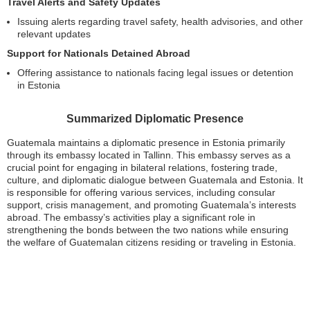
Travel Alerts and Safety Updates
Issuing alerts regarding travel safety, health advisories, and other
relevant updates
Support for Nationals Detained Abroad
Offering assistance to nationals facing legal issues or detention
in Estonia
Summarized Diplomatic Presence
Guatemala maintains a diplomatic presence in Estonia primarily
through its embassy located in Tallinn. This embassy serves as a
crucial point for engaging in bilateral relations, fostering trade,
culture, and diplomatic dialogue between Guatemala and Estonia. It
is responsible for offering various services, including consular
support, crisis management, and promoting Guatemala’s interests
abroad. The embassy’s activities play a significant role in
strengthening the bonds between the two nations while ensuring
the welfare of Guatemalan citizens residing or traveling in Estonia.