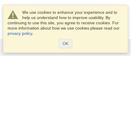
We use cookies to enhance your experience and to
help us understand how to improve usability. By
continuing to use this site, you agree to receive cookies. For
more information about how we use cookies please read our
privacy policy
.
OK
Services
Apply for a visa
Apply for Passport
Check visa requirements
Customs Information
Embassies and Consulates
Schengen Information