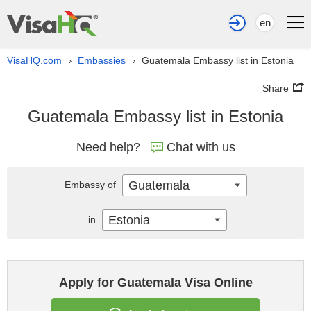
en
VisaHQ.com
Embassies
Guatemala Embassy list in Estonia
›
›
Share
Guatemala Embassy list in Estonia
Need help?
Chat with us
Guatemala
Embassy of
Estonia
in
Apply for Guatemala Visa Online