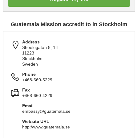
Guatemala Mission accredit to in Stockholm
Address
Sheelegatan 8, 1fl
11223
Stockholm
Sweden
Phone
+468-660-5229
Fax
+468-660-4229
Email
embassy@guatemala.se
Website URL
http://www.guatemala.se