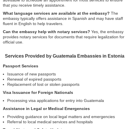
advisable to schedule an appointment for most services to ensure
that you receive timely assistance.
What language services are available at the embassy?
The
embassy typically offers assistance in Spanish and may have staff
fluent in English to help travelers.
Can the embassy help with notary services?
Yes, the embassy
provides notary services for documents that require legalization for
official use.
Services Provided by Guatemala Embassies in Estonia
Passport Services
Issuance of new passports
Renewal of expired passports
Replacement of lost or stolen passports
Visa Issuance for Foreign Nationals
Processing visa applications for entry into Guatemala
Assistance in Legal or Medical Emergencies
Providing guidance on local legal matters and emergencies
Referral to local medical services and hospitals