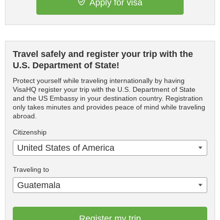
Apply for visa
Travel safely and register your trip with the
U.S. Department of State!
Protect yourself while traveling internationally by having
VisaHQ register your trip with the U.S. Department of State
and the US Embassy in your destination country. Registration
only takes minutes and provides peace of mind while traveling
abroad.
Citizenship
United States of America
Traveling to
Guatemala
Register my trip