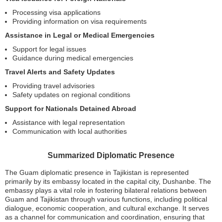
Processing visa applications
Providing information on visa requirements
Assistance in Legal or Medical Emergencies
Support for legal issues
Guidance during medical emergencies
Travel Alerts and Safety Updates
Providing travel advisories
Safety updates on regional conditions
Support for Nationals Detained Abroad
Assistance with legal representation
Communication with local authorities
Summarized Diplomatic Presence
The Guam diplomatic presence in Tajikistan is represented
primarily by its embassy located in the capital city, Dushanbe. The
embassy plays a vital role in fostering bilateral relations between
Guam and Tajikistan through various functions, including political
dialogue, economic cooperation, and cultural exchange. It serves
as a channel for communication and coordination, ensuring that