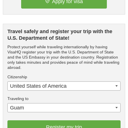
Apply for visa
Travel safely and register your trip with the
U.S. Department of State!
Protect yourself while traveling internationally by having
VisaHQ register your trip with the U.S. Department of State
and the US Embassy in your destination country. Registration
only takes minutes and provides peace of mind while traveling
abroad.
Citizenship
United States of America
Traveling to
Guam
Register my trip