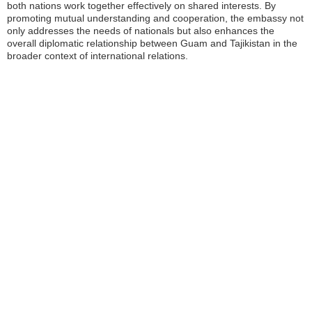
both nations work together effectively on shared interests. By
promoting mutual understanding and cooperation, the embassy not
only addresses the needs of nationals but also enhances the
overall diplomatic relationship between Guam and Tajikistan in the
broader context of international relations.