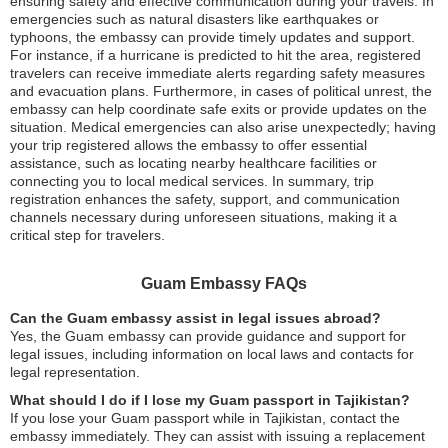
ensuring safety and effective communication during your travels. In
emergencies such as natural disasters like earthquakes or
typhoons, the embassy can provide timely updates and support.
For instance, if a hurricane is predicted to hit the area, registered
travelers can receive immediate alerts regarding safety measures
and evacuation plans. Furthermore, in cases of political unrest, the
embassy can help coordinate safe exits or provide updates on the
situation. Medical emergencies can also arise unexpectedly; having
your trip registered allows the embassy to offer essential
assistance, such as locating nearby healthcare facilities or
connecting you to local medical services. In summary, trip
registration enhances the safety, support, and communication
channels necessary during unforeseen situations, making it a
critical step for travelers.
Guam Embassy FAQs
Can the Guam embassy assist in legal issues abroad?
Yes, the Guam embassy can provide guidance and support for
legal issues, including information on local laws and contacts for
legal representation.
What should I do if I lose my Guam passport in Tajikistan?
If you lose your Guam passport while in Tajikistan, contact the
embassy immediately. They can assist with issuing a replacement