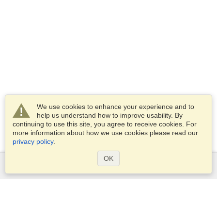
We use cookies to enhance your experience and to
help us understand how to improve usability. By
continuing to use this site, you agree to receive cookies. For
more information about how we use cookies please read our
privacy policy
.
OK
Services
Apply for a visa
Apply for Passport