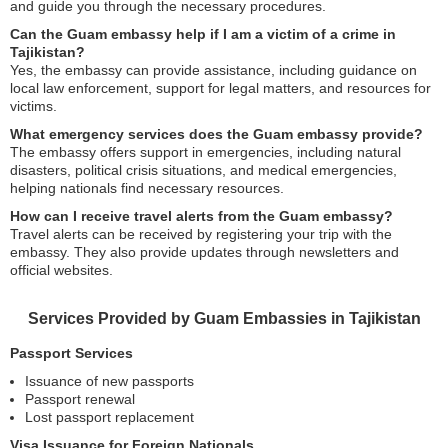
and guide you through the necessary procedures.
Can the Guam embassy help if I am a victim of a crime in
Tajikistan?
Yes, the embassy can provide assistance, including guidance on
local law enforcement, support for legal matters, and resources for
victims.
What emergency services does the Guam embassy provide?
The embassy offers support in emergencies, including natural
disasters, political crisis situations, and medical emergencies,
helping nationals find necessary resources.
How can I receive travel alerts from the Guam embassy?
Travel alerts can be received by registering your trip with the
embassy. They also provide updates through newsletters and
official websites.
Services Provided by Guam Embassies in Tajikistan
Passport Services
Issuance of new passports
Passport renewal
Lost passport replacement
Visa Issuance for Foreign Nationals