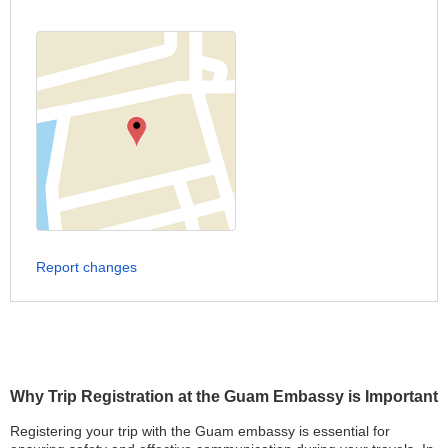
Report changes
Why Trip Registration at the Guam Embassy is Important
Registering your trip with the Guam embassy is essential for