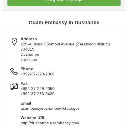
Guam Embassy in Dushanbe
Address
109-A, Ismoili Somoni Avenue (Zarafshon district)
734019
Dushanbe
Tajikistan
Phone
+992-37-229-2000
Fax
+992-37-229-2050
+992-37-236-0430
Email
usembassydushanbe@state.gov
Website URL
http://dushanbe.usembassy.gov/