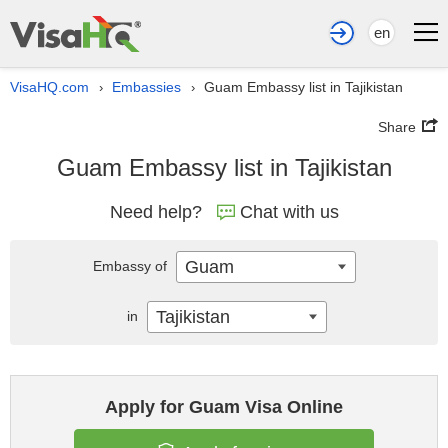
en
VisaHQ.com
Embassies
Guam Embassy list in Tajikistan
›
›
Share
Guam Embassy list in Tajikistan
Need help?
Chat with us
Guam
Embassy of
Tajikistan
in
Apply for Guam Visa Online