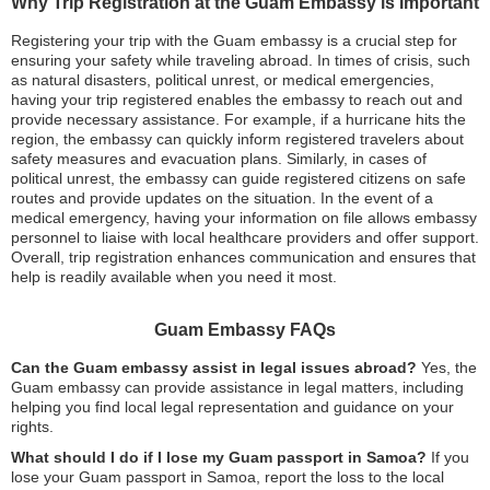
Why Trip Registration at the Guam Embassy is Important
Registering your trip with the Guam embassy is a crucial step for
ensuring your safety while traveling abroad. In times of crisis, such
as natural disasters, political unrest, or medical emergencies,
having your trip registered enables the embassy to reach out and
provide necessary assistance. For example, if a hurricane hits the
region, the embassy can quickly inform registered travelers about
safety measures and evacuation plans. Similarly, in cases of
political unrest, the embassy can guide registered citizens on safe
routes and provide updates on the situation. In the event of a
medical emergency, having your information on file allows embassy
personnel to liaise with local healthcare providers and offer support.
Overall, trip registration enhances communication and ensures that
help is readily available when you need it most.
Guam Embassy FAQs
Can the Guam embassy assist in legal issues abroad?
Yes, the
Guam embassy can provide assistance in legal matters, including
helping you find local legal representation and guidance on your
rights.
What should I do if I lose my Guam passport in Samoa?
If you
lose your Guam passport in Samoa, report the loss to the local