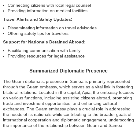
Connecting citizens with local legal counsel
Providing information on medical facilities
Travel Alerts and Safety Updates:
Disseminating information on travel advisories
Offering safety tips for travelers
Support for Nationals Detained Abroad:
Facilitating communication with family
Providing resources for legal assistance
Summarized Diplomatic Presence
The Guam diplomatic presence in Samoa is primarily represented
through the Guam embassy, which serves as a vital link in fostering
bilateral relations. Located in the capital, Apia, the embassy focuses
on various functions, including assisting citizens abroad, promoting
trade and investment opportunities, and enhancing cultural
exchanges. The Guam embassy plays a crucial role in addressing
the needs of its nationals while contributing to the broader goals of
international cooperation and diplomatic engagement, underscoring
the importance of the relationship between Guam and Samoa.