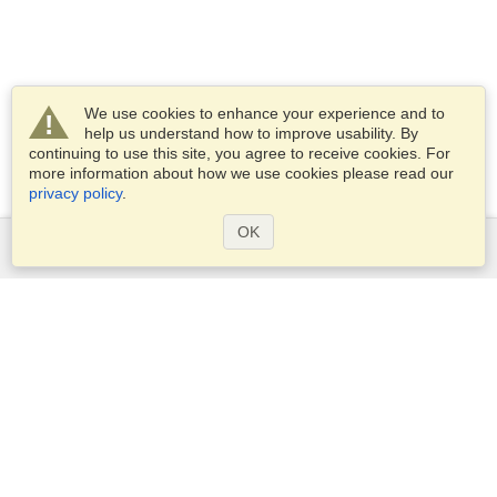
We use cookies to enhance your experience and to
help us understand how to improve usability. By
continuing to use this site, you agree to receive cookies. For
more information about how we use cookies please read our
privacy policy
.
OK
Services
Apply for a visa
Apply for Passport
Check visa requirements
Customs Information