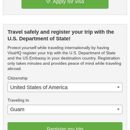
Apply for visa
Travel safely and register your trip with the
U.S. Department of State!
Protect yourself while traveling internationally by having
VisaHQ register your trip with the U.S. Department of State
and the US Embassy in your destination country. Registration
only takes minutes and provides peace of mind while traveling
abroad.
Citizenship
United States of America
Traveling to
Guam
Register my trip