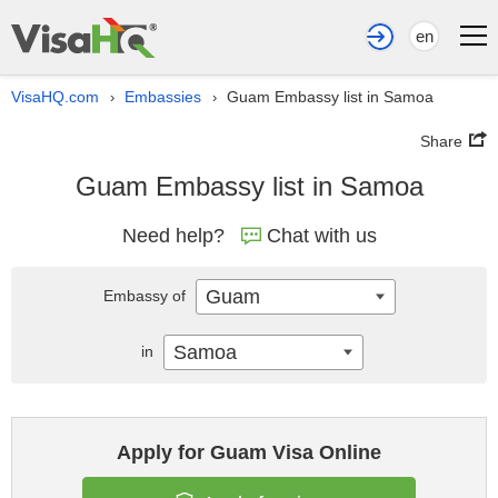
en
VisaHQ.com
Embassies
Guam Embassy list in Samoa
›
›
Share
Guam Embassy list in Samoa
Need help?
Chat with us
Guam
Embassy of
Samoa
in
Apply for Guam Visa Online