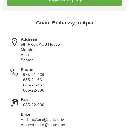
Guam Embassy in Apia
Address
5th Floor, ACB House
Matafele
Apia
Samoa
Phone
+685-21-436
+685-21-631
+685-21-452
+685-22-696
Fax
+685-22-030
Email
AmEmbApia@state.gov
Apiaconsular@state.gov