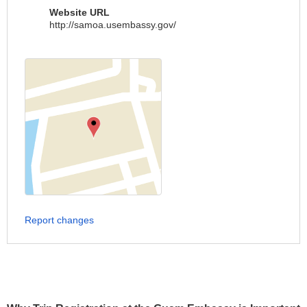
Website URL
http://samoa.usembassy.gov/
Report changes