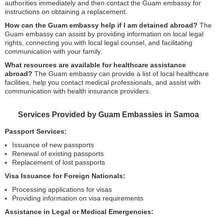
authorities immediately and then contact the Guam embassy for
instructions on obtaining a replacement.
How can the Guam embassy help if I am detained abroad?
The
Guam embassy can assist by providing information on local legal
rights, connecting you with local legal counsel, and facilitating
communication with your family.
What resources are available for healthcare assistance
abroad?
The Guam embassy can provide a list of local healthcare
facilities, help you contact medical professionals, and assist with
communication with health insurance providers.
Services Provided by Guam Embassies in Samoa
Passport Services:
Issuance of new passports
Renewal of existing passports
Replacement of lost passports
Visa Issuance for Foreign Nationals:
Processing applications for visas
Providing information on visa requirements
Assistance in Legal or Medical Emergencies: