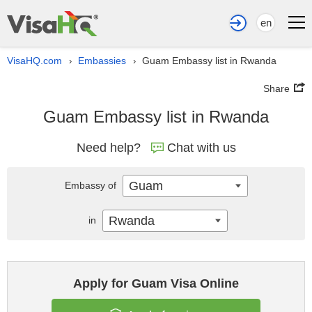
en
VisaHQ.com
Embassies
Guam Embassy list in Rwanda
›
›
Share
Guam Embassy list in Rwanda
Need help?
Chat with us
Guam
Embassy of
Rwanda
in
Apply for Guam Visa Online