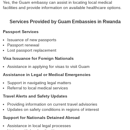
Yes, the Guam embassy can assist in locating local medical
facilities and provide information on available healthcare options.
Services Provided by Guam Embassies in Rwanda
Passport Services
Issuance of new passports
Passport renewal
Lost passport replacement
Visa Issuance for Foreign Nationals
Assistance in applying for visas to visit Guam
Assistance in Legal or Medical Emergencies
Support in navigating legal matters
Referral to local medical services
Travel Alerts and Safety Updates
Providing information on current travel advisories
Updates on safety conditions in regions of interest
Support for Nationals Detained Abroad
Assistance in local legal processes