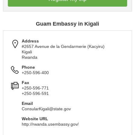
Guam Embassy in Kigali
Address
#2657 Avenue de la Gendarmerie (Kacyiru)
Kigali
Rwanda
Phone
+250-596-400
Fax
+250-596-771
+250-596-591
Email
ConsularKigali@state.gov
Website URL
http://rwanda.usembassy.gov/