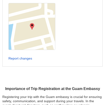
Report changes
Importance of Trip Registration at the Guam Embassy
Registering your trip with the Guam embassy is crucial for ensuring
safety, communication, and support during your travels. In the