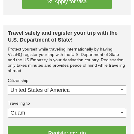
Apply for visa
Travel safely and register your trip with the
U.S. Department of State!
Protect yourself while traveling internationally by having
VisaHQ register your trip with the U.S. Department of State
and the US Embassy in your destination country. Registration
only takes minutes and provides peace of mind while traveling
abroad.
Citizenship
United States of America
Traveling to
Guam
Register my trip