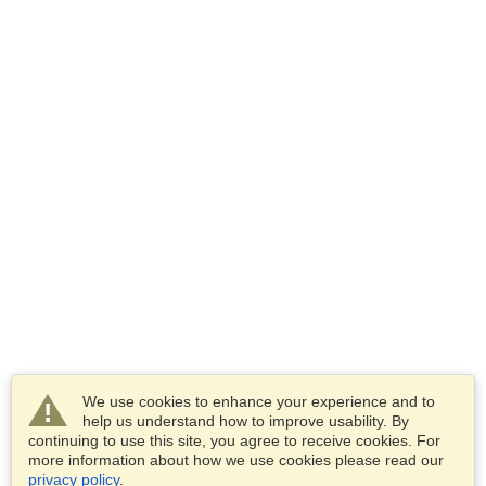
We use cookies to enhance your experience and to
help us understand how to improve usability. By
continuing to use this site, you agree to receive cookies. For
more information about how we use cookies please read our
privacy policy
.