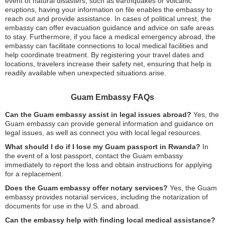
event of natural disasters, such as earthquakes or volcanic
eruptions, having your information on file enables the embassy to
reach out and provide assistance. In cases of political unrest, the
embassy can offer evacuation guidance and advice on safe areas
to stay. Furthermore, if you face a medical emergency abroad, the
embassy can facilitate connections to local medical facilities and
help coordinate treatment. By registering your travel dates and
locations, travelers increase their safety net, ensuring that help is
readily available when unexpected situations arise.
Guam Embassy FAQs
Can the Guam embassy assist in legal issues abroad?
Yes, the
Guam embassy can provide general information and guidance on
legal issues, as well as connect you with local legal resources.
What should I do if I lose my Guam passport in Rwanda?
In
the event of a lost passport, contact the Guam embassy
immediately to report the loss and obtain instructions for applying
for a replacement.
Does the Guam embassy offer notary services?
Yes, the Guam
embassy provides notarial services, including the notarization of
documents for use in the U.S. and abroad.
Can the embassy help with finding local medical assistance?