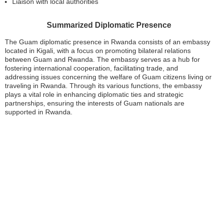
Liaison with local authorities
Summarized Diplomatic Presence
The Guam diplomatic presence in Rwanda consists of an embassy
located in Kigali, with a focus on promoting bilateral relations
between Guam and Rwanda. The embassy serves as a hub for
fostering international cooperation, facilitating trade, and
addressing issues concerning the welfare of Guam citizens living or
traveling in Rwanda. Through its various functions, the embassy
plays a vital role in enhancing diplomatic ties and strategic
partnerships, ensuring the interests of Guam nationals are
supported in Rwanda.