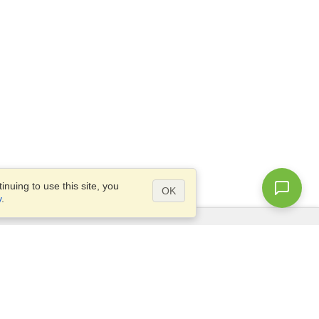
nuing to use this site, you
OK
y
.
Questions?
Access our
FAQ
Site map
info@visahq.com