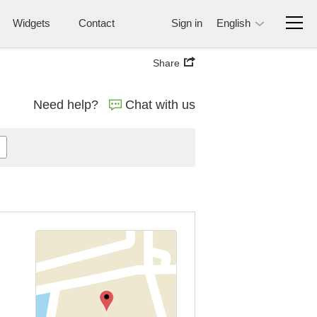
Widgets
Contact
Sign in
English
Share
Need help?
Chat with us