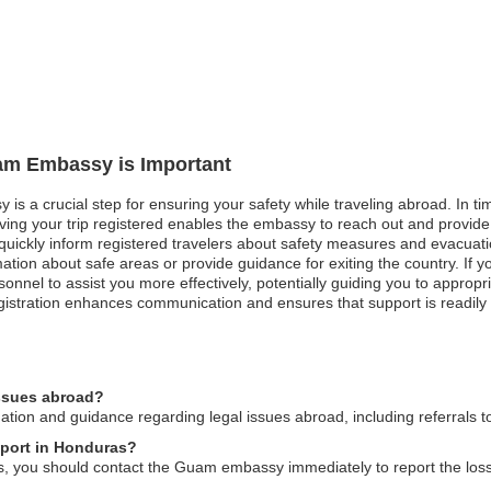
uam Embassy is Important
is a crucial step for ensuring your safety while traveling abroad. In tim
aving your trip registered enables the embassy to reach out and provide
uickly inform registered travelers about safety measures and evacuation 
rmation about safe areas or provide guidance for exiting the country. I
onnel to assist you more effectively, potentially guiding you to appropri
egistration enhances communication and ensures that support is readily 
issues abroad?
on and guidance regarding legal issues abroad, including referrals to
sport in Honduras?
, you should contact the Guam embassy immediately to report the loss 