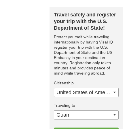
Travel safely and register
your trip with the U.S.
Department of State!
Protect yourself while traveling
internationally by having VisaHQ
register your trip with the U.S.
Department of State and the US
Embassy in your destination
country. Registration only takes
minutes and provides peace of
mind while traveling abroad.
Citizenship
United States of America
Traveling to
Guam