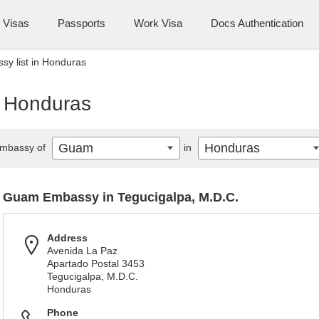
Visas
Passports
Work Visa
Docs Authentication
y list in Honduras
n Honduras
Guam
Honduras
mbassy of
in
Guam Embassy in Tegucigalpa, M.D.C.
Address
Avenida La Paz
Apartado Postal 3453
Tegucigalpa, M.D.C.
Honduras
Phone