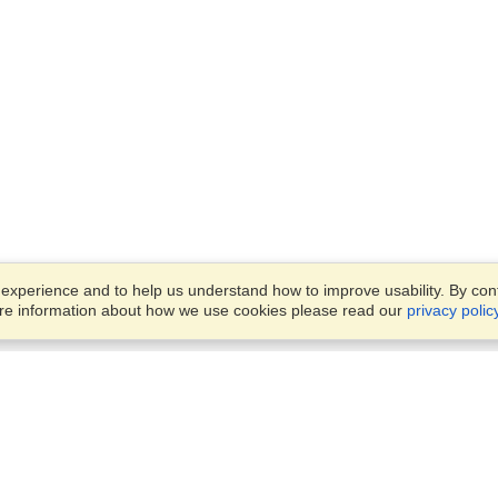
xperience and to help us understand how to improve usability. By conti
ore information about how we use cookies please read our
privacy polic
Business Solutions
Offices
VisaHQ for Business
Work Visas and Relocation
1701 Rhode Island Ave NW,
Travel Management