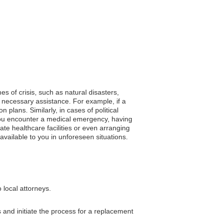
es of crisis, such as natural disasters,
 necessary assistance. For example, if a
plans. Similarly, in cases of political
f you encounter a medical emergency, having
ate healthcare facilities or even arranging
available to you in unforeseen situations.
 local attorneys.
and initiate the process for a replacement