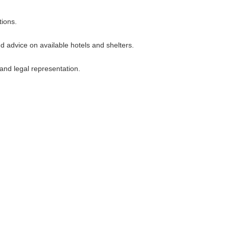
tions.
 advice on available hotels and shelters.
and legal representation.