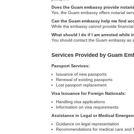
Does the Guam embassy provide notaria
Yes, the Guam embassy offers notarial serv
Can the Guam embassy help me find acc
While the embassy cannot provide financial
What should I do if I am arrested while
You should contact the Guam embassy as soo
Services Provided by Guam Emb
Passport Services:
Issuance of new passports
Renewal of existing passports
Lost passport replacement
Visa Issuance for Foreign Nationals:
Handling visa applications
Information on visa requirements
Assistance in Legal or Medical Emergen
Guidance on legal representation
Recommendations for medical care and fa