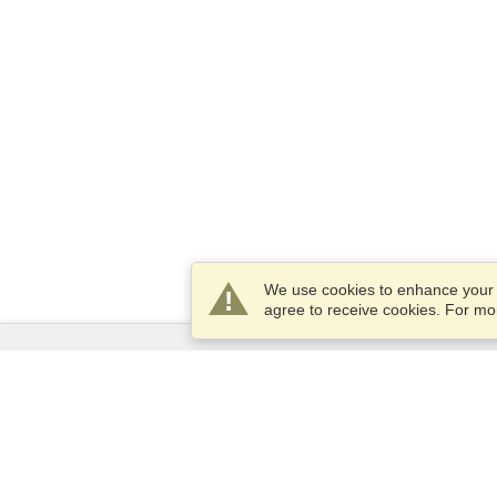
We use cookies to enhance your e
agree to receive cookies. For m
Services
Apply for a visa
Apply for Passport
Check visa requirements