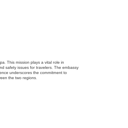
 This mission plays a vital role in
nd safety issues for travelers. The embassy
resence underscores the commitment to
tween the two regions.