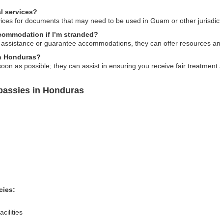
l services?
ices for documents that may need to be used in Guam or other jurisdic
ommodation if I’m stranded?
 assistance or guarantee accommodations, they can offer resources and
 in Honduras?
n as possible; they can assist in ensuring you receive fair treatment 
assies in Honduras
cies:
cilities