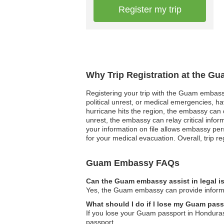
Register my trip
Why Trip Registration at the G
Registering your trip with the Guam embassy 
political unrest, or medical emergencies, h
hurricane hits the region, the embassy can q
unrest, the embassy can relay critical info
your information on file allows embassy pers
for your medical evacuation. Overall, trip r
Guam Embassy FAQs
Can the Guam embassy assist in legal 
Yes, the Guam embassy can provide informati
What should I do if I lose my Guam pas
If you lose your Guam passport in Honduras
passport.