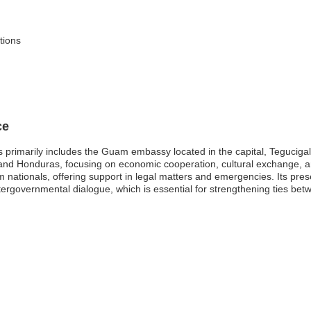
itions
ce
imarily includes the Guam embassy located in the capital, Tegucigalpa.
 and Honduras, focusing on economic cooperation, cultural exchange, a
am nationals, offering support in legal matters and emergencies. Its p
intergovernmental dialogue, which is essential for strengthening ties be