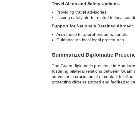
Travel Alerts and Safety Updates:
Providing travel advisories
Issuing safety alerts related to local cond
Support for Nationals Detained Abroad:
Assistance to apprehended nationals
Guidance on local legal procedures
Summarized Diplomatic Presen
The Guam diplomatic presence in Honduras pr
fostering bilateral relations between Guam
serves as a crucial point of contact for Gu
protecting citizens abroad and facilitating 