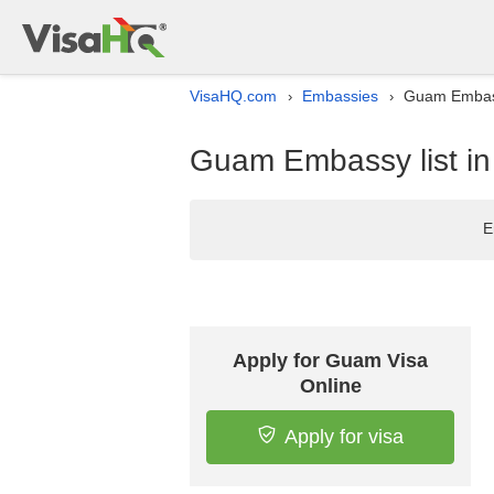
VisaHQ.com
Embassies
Guam Embass
›
›
Guam Embassy list i
E
Apply for Guam Visa
Online
Apply for visa