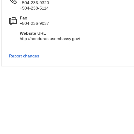
+504-236-9320
+504-238-5114
Fax
+504-236-9037
Website URL
http://honduras.usembassy.gov/
Report changes