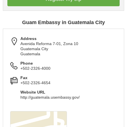
Guam Embassy in Guatemala City
Address
Avenida Reforma 7-01, Zona 10
Guatemala City
Guatemala
Phone
+502-2326-4000
Fax
+502-2326-4654
Website URL
http://guatemala.usembassy.gov/