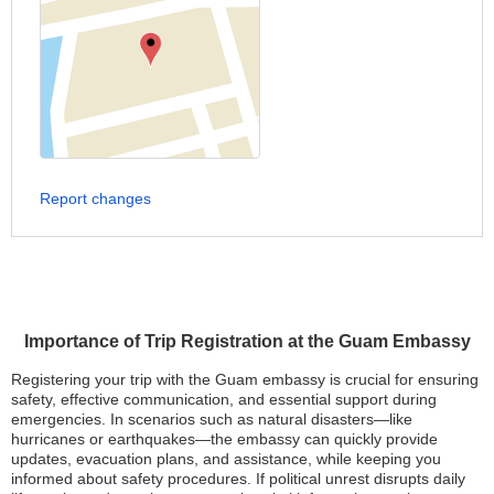
Report changes
Importance of Trip Registration at the Guam Embassy
Registering your trip with the Guam embassy is crucial for ensuring
safety, effective communication, and essential support during
emergencies. In scenarios such as natural disasters—like
hurricanes or earthquakes—the embassy can quickly provide
updates, evacuation plans, and assistance, while keeping you
informed about safety procedures. If political unrest disrupts daily