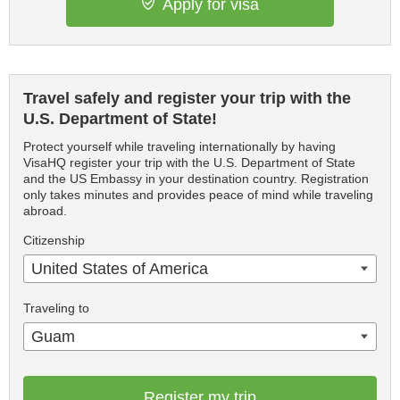
Apply for visa
Travel safely and register your trip with the
U.S. Department of State!
Protect yourself while traveling internationally by having
VisaHQ register your trip with the U.S. Department of State
and the US Embassy in your destination country. Registration
only takes minutes and provides peace of mind while traveling
abroad.
Citizenship
United States of America
Traveling to
Guam
Register my trip