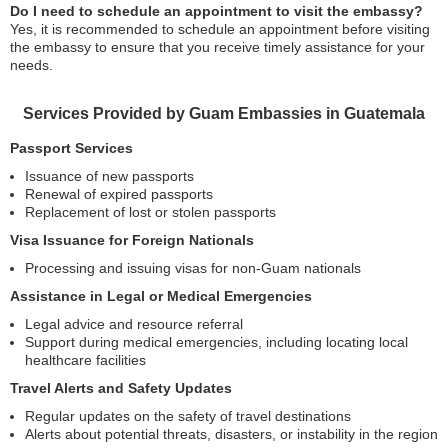
Do I need to schedule an appointment to visit the embassy?
Yes, it is recommended to schedule an appointment before visiting
the embassy to ensure that you receive timely assistance for your
needs.
Services Provided by Guam Embassies in Guatemala
Passport Services
Issuance of new passports
Renewal of expired passports
Replacement of lost or stolen passports
Visa Issuance for Foreign Nationals
Processing and issuing visas for non-Guam nationals
Assistance in Legal or Medical Emergencies
Legal advice and resource referral
Support during medical emergencies, including locating local
healthcare facilities
Travel Alerts and Safety Updates
Regular updates on the safety of travel destinations
Alerts about potential threats, disasters, or instability in the region