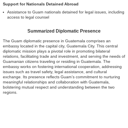
Support for Nationals Detained Abroad
Assistance to Guam nationals detained for legal issues, including
access to legal counsel
Summarized Diplomatic Presence
The Guam diplomatic presence in Guatemala comprises an
embassy located in the capital city, Guatemala City. This central
diplomatic mission plays a pivotal role in promoting bilateral
relations, facilitating trade and investment, and serving the needs of
Guamanian citizens traveling or residing in Guatemala. The
embassy works on fostering international cooperation, addressing
issues such as travel safety, legal assistance, and cultural
exchange. Its presence reflects Guam’s commitment to nurturing
meaningful relationships and collaboration with Guatemala,
bolstering mutual respect and understanding between the two
regions.