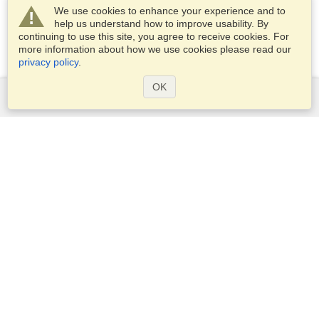
We use cookies to enhance your experience and to
help us understand how to improve usability. By
continuing to use this site, you agree to receive cookies. For
more information about how we use cookies please read our
privacy policy
.
OK
Services
Apply for a visa
Apply for Passport
Check visa requirements
Customs Information
Embassies and Consulates
Schengen Information