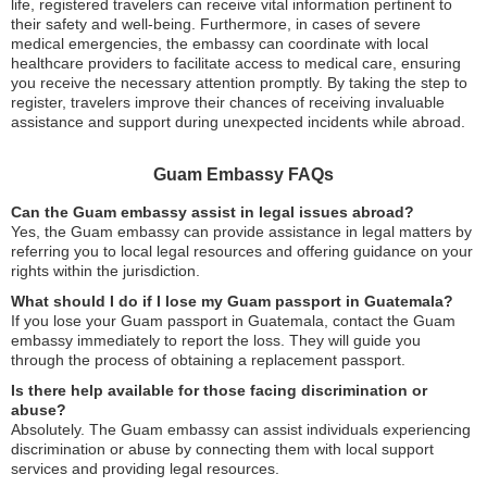
life, registered travelers can receive vital information pertinent to
their safety and well-being. Furthermore, in cases of severe
medical emergencies, the embassy can coordinate with local
healthcare providers to facilitate access to medical care, ensuring
you receive the necessary attention promptly. By taking the step to
register, travelers improve their chances of receiving invaluable
assistance and support during unexpected incidents while abroad.
Guam Embassy FAQs
Can the Guam embassy assist in legal issues abroad?
Yes, the Guam embassy can provide assistance in legal matters by
referring you to local legal resources and offering guidance on your
rights within the jurisdiction.
What should I do if I lose my Guam passport in Guatemala?
If you lose your Guam passport in Guatemala, contact the Guam
embassy immediately to report the loss. They will guide you
through the process of obtaining a replacement passport.
Is there help available for those facing discrimination or
abuse?
Absolutely. The Guam embassy can assist individuals experiencing
discrimination or abuse by connecting them with local support
services and providing legal resources.