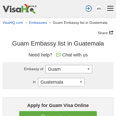
en
VisaHQ.com
Embassies
Guam Embassy list in Guatemala
›
›
Share
Guam Embassy list in Guatemala
Need help?
Chat with us
Guam
Embassy of
Guatemala
in
Apply for Guam Visa Online