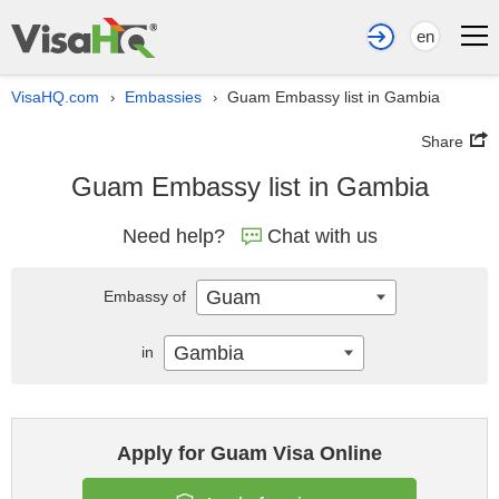
en
VisaHQ.com
Embassies
Guam Embassy list in Gambia
›
›
Share
Guam Embassy list in Gambia
Need help?
Chat with us
Guam
Embassy of
Gambia
in
Apply for Guam Visa Online