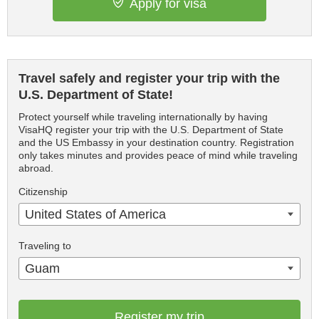
Apply for visa
Travel safely and register your trip with the
U.S. Department of State!
Protect yourself while traveling internationally by having
VisaHQ register your trip with the U.S. Department of State
and the US Embassy in your destination country. Registration
only takes minutes and provides peace of mind while traveling
abroad.
Citizenship
United States of America
Traveling to
Guam
Register my trip