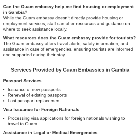
Can the Guam embassy help me find housing or employment
in Gambia?
While the Guam embassy doesn’t directly provide housing or
employment services, staff can offer resources and guidance on
where to seek assistance locally.
What resources does the Guam embassy provide for tourists?
The Guam embassy offers travel alerts, safety information, and
assistance in case of emergencies, ensuring tourists are informed
and supported during their stay.
Services Provided by Guam Embassies in Gambia
Passport Services
Issuance of new passports
Renewal of existing passports
Lost passport replacement
Visa Issuance for Foreign Nationals
Processing visa applications for foreign nationals wishing to
travel to Guam
Assistance in Legal or Medical Emergencies