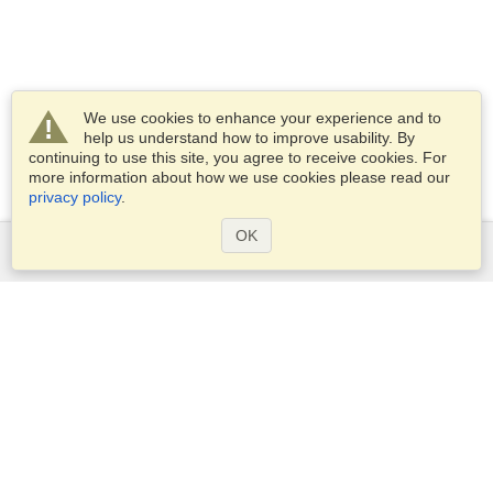
We use cookies to enhance your experience and to
help us understand how to improve usability. By
continuing to use this site, you agree to receive cookies. For
more information about how we use cookies please read our
privacy policy
.
OK
Services
Apply for a visa
Apply for Passport
Check visa requirements
Customs Information