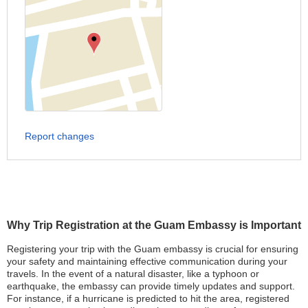
Report changes
Why Trip Registration at the Guam Embassy is Important
Registering your trip with the Guam embassy is crucial for ensuring
your safety and maintaining effective communication during your
travels. In the event of a natural disaster, like a typhoon or
earthquake, the embassy can provide timely updates and support.
For instance, if a hurricane is predicted to hit the area, registered