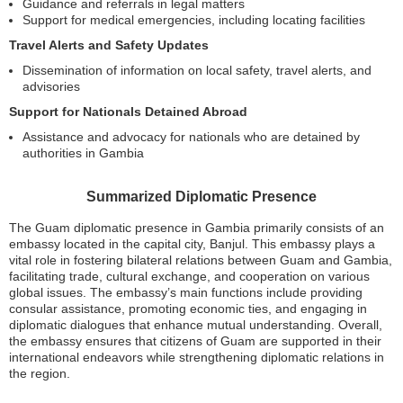
Guidance and referrals in legal matters
Support for medical emergencies, including locating facilities
Travel Alerts and Safety Updates
Dissemination of information on local safety, travel alerts, and
advisories
Support for Nationals Detained Abroad
Assistance and advocacy for nationals who are detained by
authorities in Gambia
Summarized Diplomatic Presence
The Guam diplomatic presence in Gambia primarily consists of an
embassy located in the capital city, Banjul. This embassy plays a
vital role in fostering bilateral relations between Guam and Gambia,
facilitating trade, cultural exchange, and cooperation on various
global issues. The embassy’s main functions include providing
consular assistance, promoting economic ties, and engaging in
diplomatic dialogues that enhance mutual understanding. Overall,
the embassy ensures that citizens of Guam are supported in their
international endeavors while strengthening diplomatic relations in
the region.