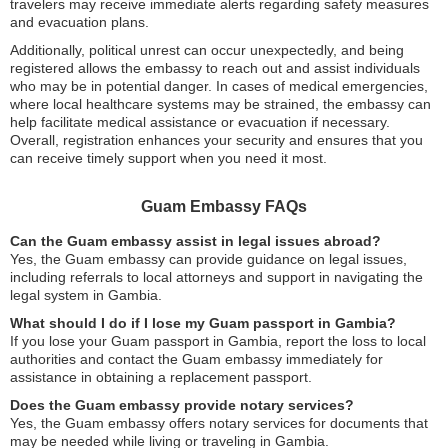
travelers may receive immediate alerts regarding safety measures
and evacuation plans.
Additionally, political unrest can occur unexpectedly, and being
registered allows the embassy to reach out and assist individuals
who may be in potential danger. In cases of medical emergencies,
where local healthcare systems may be strained, the embassy can
help facilitate medical assistance or evacuation if necessary.
Overall, registration enhances your security and ensures that you
can receive timely support when you need it most.
Guam Embassy FAQs
Can the Guam embassy assist in legal issues abroad?
Yes, the Guam embassy can provide guidance on legal issues,
including referrals to local attorneys and support in navigating the
legal system in Gambia.
What should I do if I lose my Guam passport in Gambia?
If you lose your Guam passport in Gambia, report the loss to local
authorities and contact the Guam embassy immediately for
assistance in obtaining a replacement passport.
Does the Guam embassy provide notary services?
Yes, the Guam embassy offers notary services for documents that
may be needed while living or traveling in Gambia.