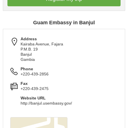
Guam Embassy in Banjul
Address
Kairaba Avenue, Fajara
P.M.B. 19
Banjul
Gambia
Phone
+220-439-2856
Fax
+220-439-2475
Website URL
http://banjul.usembassy.gov/