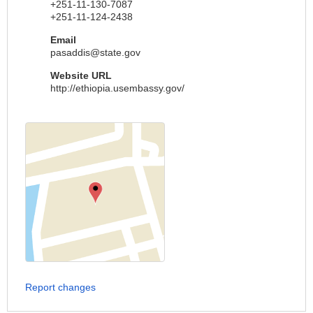
+251-11-130-7087
+251-11-124-2438
Email
pasaddis@state.gov
Website URL
http://ethiopia.usembassy.gov/
Report changes