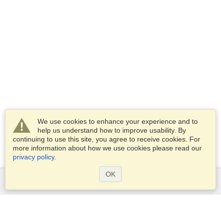
We use cookies to enhance your experience and to
help us understand how to improve usability. By
continuing to use this site, you agree to receive cookies. For
more information about how we use cookies please read our
privacy policy
.
OK
Services
Apply for a visa