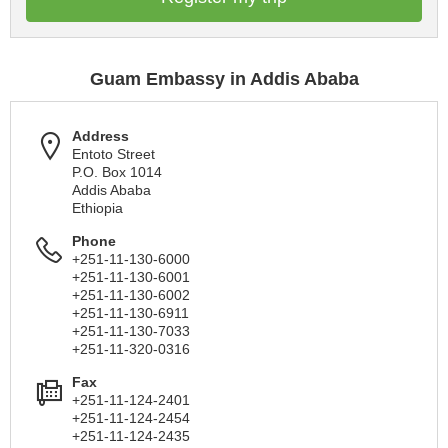
Guam Embassy in Addis Ababa
Address
Entoto Street
P.O. Box 1014
Addis Ababa
Ethiopia
Phone
+251-11-130-6000
+251-11-130-6001
+251-11-130-6002
+251-11-130-6911
+251-11-130-7033
+251-11-320-0316
Fax
+251-11-124-2401
+251-11-124-2454
+251-11-124-2435