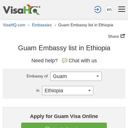
en
VisaHQ.com
Embassies
Guam Embassy list in Ethiopia
›
›
Share
Guam Embassy list in Ethiopia
Need help?
Chat with us
Guam
Embassy of
Ethiopia
in
Apply for Guam Visa Online