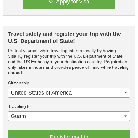
Apply for visa
Travel safely and register your trip with the
U.S. Department of State!
Protect yourself while traveling internationally by having
VisaHQ register your trip with the U.S. Department of State
and the US Embassy in your destination country. Registration
only takes minutes and provides peace of mind while traveling
abroad.
Citizenship
United States of America
Traveling to
Guam
Register my trip