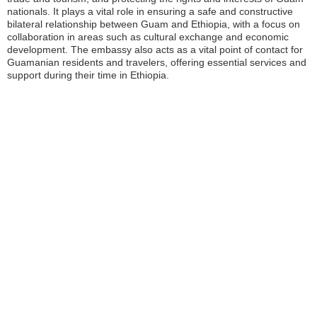
nationals. It plays a vital role in ensuring a safe and constructive
bilateral relationship between Guam and Ethiopia, with a focus on
collaboration in areas such as cultural exchange and economic
development. The embassy also acts as a vital point of contact for
Guamanian residents and travelers, offering essential services and
support during their time in Ethiopia.