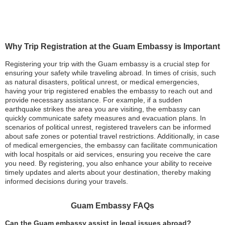
Why Trip Registration at the Guam Embassy is Important
Registering your trip with the Guam embassy is a crucial step for
ensuring your safety while traveling abroad. In times of crisis, such
as natural disasters, political unrest, or medical emergencies,
having your trip registered enables the embassy to reach out and
provide necessary assistance. For example, if a sudden
earthquake strikes the area you are visiting, the embassy can
quickly communicate safety measures and evacuation plans. In
scenarios of political unrest, registered travelers can be informed
about safe zones or potential travel restrictions. Additionally, in case
of medical emergencies, the embassy can facilitate communication
with local hospitals or aid services, ensuring you receive the care
you need. By registering, you also enhance your ability to receive
timely updates and alerts about your destination, thereby making
informed decisions during your travels.
Guam Embassy FAQs
Can the Guam embassy assist in legal issues abroad?