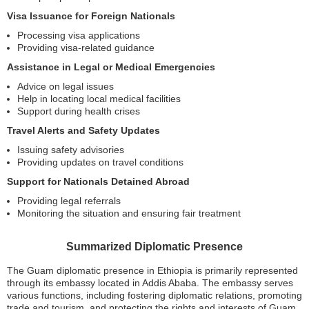
Visa Issuance for Foreign Nationals
Processing visa applications
Providing visa-related guidance
Assistance in Legal or Medical Emergencies
Advice on legal issues
Help in locating local medical facilities
Support during health crises
Travel Alerts and Safety Updates
Issuing safety advisories
Providing updates on travel conditions
Support for Nationals Detained Abroad
Providing legal referrals
Monitoring the situation and ensuring fair treatment
Summarized Diplomatic Presence
The Guam diplomatic presence in Ethiopia is primarily represented
through its embassy located in Addis Ababa. The embassy serves
various functions, including fostering diplomatic relations, promoting
trade and tourism, and protecting the rights and interests of Guam