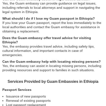
Yes, the Guam embassy can provide guidance on legal issues,
including referrals to local attorneys and support in navigating the
legal system in Ethiopia.
What should I do if I lose my Guam passport in Ethiopia?
If you lose your Guam passport, report the loss immediately to the
local authorities and contact the Guam embassy for assistance in
obtaining a replacement.
Does the Guam embassy offer travel advice for visiting
Ethiopia?
Yes, the embassy provides travel advice, including safety tips,
cultural information, and important contacts in case of
emergencies.
Can the Guam embassy help with locating missing persons?
Yes, the embassy can assist in locating missing persons, including
providing resources and support to families in such situations.
Services Provided by Guam Embassies in Ethiopia
Passport Services
Issuance of new passports
Renewal of existing passports
Lost passport replacement