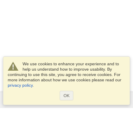
We use cookies to enhance your experience and to
help us understand how to improve usability. By
continuing to use this site, you agree to receive cookies. For
more information about how we use cookies please read our
privacy policy
.
OK
Services
Apply for a visa
Apply for Passport