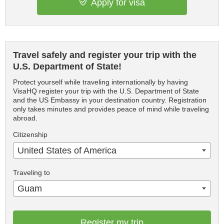
Apply for visa
Travel safely and register your trip with the
U.S. Department of State!
Protect yourself while traveling internationally by having
VisaHQ register your trip with the U.S. Department of State
and the US Embassy in your destination country. Registration
only takes minutes and provides peace of mind while traveling
abroad.
Citizenship
United States of America
Traveling to
Guam
Register my trip