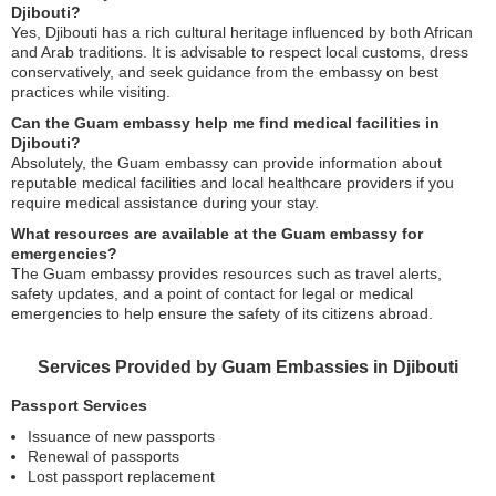
Djibouti?
Yes, Djibouti has a rich cultural heritage influenced by both African
and Arab traditions. It is advisable to respect local customs, dress
conservatively, and seek guidance from the embassy on best
practices while visiting.
Can the Guam embassy help me find medical facilities in
Djibouti?
Absolutely, the Guam embassy can provide information about
reputable medical facilities and local healthcare providers if you
require medical assistance during your stay.
What resources are available at the Guam embassy for
emergencies?
The Guam embassy provides resources such as travel alerts,
safety updates, and a point of contact for legal or medical
emergencies to help ensure the safety of its citizens abroad.
Services Provided by Guam Embassies in Djibouti
Passport Services
Issuance of new passports
Renewal of passports
Lost passport replacement