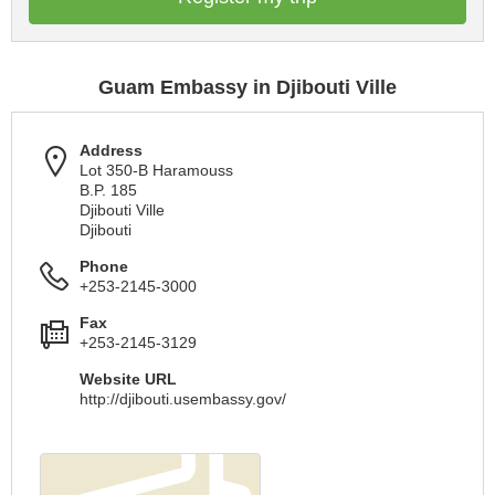
Guam Embassy in Djibouti Ville
Address
Lot 350-B Haramouss
B.P. 185
Djibouti Ville
Djibouti
Phone
+253-2145-3000
Fax
+253-2145-3129
Website URL
http://djibouti.usembassy.gov/