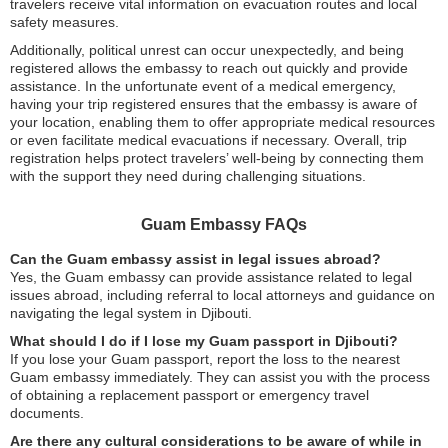
travelers receive vital information on evacuation routes and local
safety measures.
Additionally, political unrest can occur unexpectedly, and being
registered allows the embassy to reach out quickly and provide
assistance. In the unfortunate event of a medical emergency,
having your trip registered ensures that the embassy is aware of
your location, enabling them to offer appropriate medical resources
or even facilitate medical evacuations if necessary. Overall, trip
registration helps protect travelers’ well-being by connecting them
with the support they need during challenging situations.
Guam Embassy FAQs
Can the Guam embassy assist in legal issues abroad?
Yes, the Guam embassy can provide assistance related to legal
issues abroad, including referral to local attorneys and guidance on
navigating the legal system in Djibouti.
What should I do if I lose my Guam passport in Djibouti?
If you lose your Guam passport, report the loss to the nearest
Guam embassy immediately. They can assist you with the process
of obtaining a replacement passport or emergency travel
documents.
Are there any cultural considerations to be aware of while in