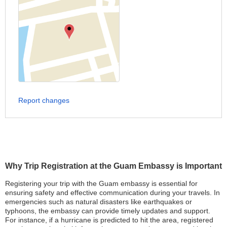
Report changes
Why Trip Registration at the Guam Embassy is Important
Registering your trip with the Guam embassy is essential for
ensuring safety and effective communication during your travels. In
emergencies such as natural disasters like earthquakes or
typhoons, the embassy can provide timely updates and support.
For instance, if a hurricane is predicted to hit the area, registered