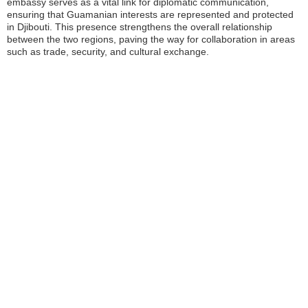
embassy serves as a vital link for diplomatic communication,
ensuring that Guamanian interests are represented and protected
in Djibouti. This presence strengthens the overall relationship
between the two regions, paving the way for collaboration in areas
such as trade, security, and cultural exchange.