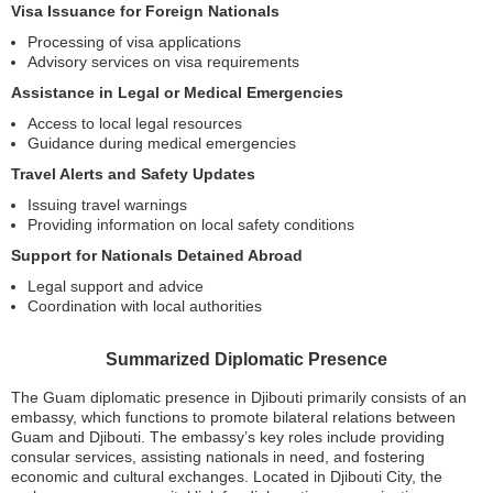
Visa Issuance for Foreign Nationals
Processing of visa applications
Advisory services on visa requirements
Assistance in Legal or Medical Emergencies
Access to local legal resources
Guidance during medical emergencies
Travel Alerts and Safety Updates
Issuing travel warnings
Providing information on local safety conditions
Support for Nationals Detained Abroad
Legal support and advice
Coordination with local authorities
Summarized Diplomatic Presence
The Guam diplomatic presence in Djibouti primarily consists of an
embassy, which functions to promote bilateral relations between
Guam and Djibouti. The embassy’s key roles include providing
consular services, assisting nationals in need, and fostering
economic and cultural exchanges. Located in Djibouti City, the