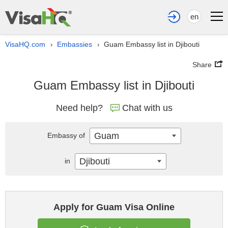
en
VisaHQ.com
Embassies
Guam Embassy list in Djibouti
›
›
Share
Guam Embassy list in Djibouti
Need help?
Chat with us
Guam
Embassy of
Djibouti
in
Apply for Guam Visa Online