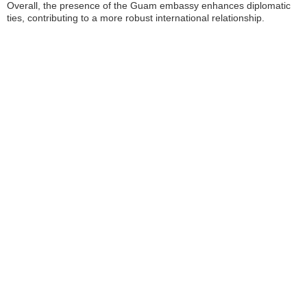
Overall, the presence of the Guam embassy enhances diplomatic
ties, contributing to a more robust international relationship.