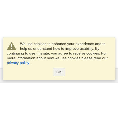
We use cookies to enhance your experience and to
help us understand how to improve usability. By
continuing to use this site, you agree to receive cookies. For
more information about how we use cookies please read our
privacy policy
.
OK
Services
Apply for a visa
Apply for Passport
Check visa requirements