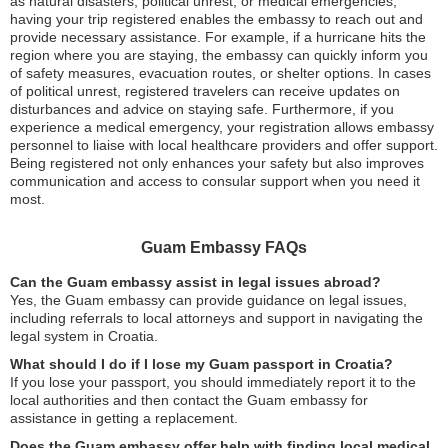
as natural disasters, political unrest, or medical emergencies,
having your trip registered enables the embassy to reach out and
provide necessary assistance. For example, if a hurricane hits the
region where you are staying, the embassy can quickly inform you
of safety measures, evacuation routes, or shelter options. In cases
of political unrest, registered travelers can receive updates on
disturbances and advice on staying safe. Furthermore, if you
experience a medical emergency, your registration allows embassy
personnel to liaise with local healthcare providers and offer support.
Being registered not only enhances your safety but also improves
communication and access to consular support when you need it
most.
Guam Embassy FAQs
Can the Guam embassy assist in legal issues abroad?
Yes, the Guam embassy can provide guidance on legal issues,
including referrals to local attorneys and support in navigating the
legal system in Croatia.
What should I do if I lose my Guam passport in Croatia?
If you lose your passport, you should immediately report it to the
local authorities and then contact the Guam embassy for
assistance in getting a replacement.
Does the Guam embassy offer help with finding local medical