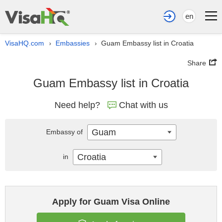
en
VisaHQ.com
Embassies
Guam Embassy list in Croatia
›
›
Share
Guam Embassy list in Croatia
Need help?
Chat with us
Guam
Embassy of
Croatia
in
Apply for Guam Visa Online