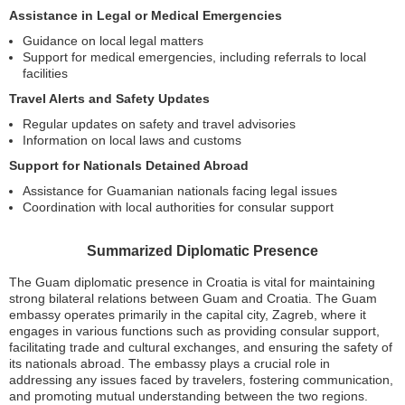
Assistance in Legal or Medical Emergencies
Guidance on local legal matters
Support for medical emergencies, including referrals to local
facilities
Travel Alerts and Safety Updates
Regular updates on safety and travel advisories
Information on local laws and customs
Support for Nationals Detained Abroad
Assistance for Guamanian nationals facing legal issues
Coordination with local authorities for consular support
Summarized Diplomatic Presence
The Guam diplomatic presence in Croatia is vital for maintaining
strong bilateral relations between Guam and Croatia. The Guam
embassy operates primarily in the capital city, Zagreb, where it
engages in various functions such as providing consular support,
facilitating trade and cultural exchanges, and ensuring the safety of
its nationals abroad. The embassy plays a crucial role in
addressing any issues faced by travelers, fostering communication,
and promoting mutual understanding between the two regions.