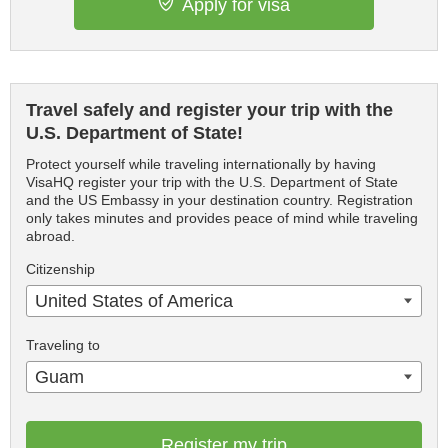
Apply for visa
Travel safely and register your trip with the
U.S. Department of State!
Protect yourself while traveling internationally by having
VisaHQ register your trip with the U.S. Department of State
and the US Embassy in your destination country. Registration
only takes minutes and provides peace of mind while traveling
abroad.
Citizenship
United States of America
Traveling to
Guam
Register my trip