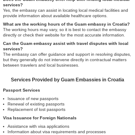
services?
Yes, the embassy can assist in locating local medical facilities and
provide information about available healthcare options.
What are the working hours of the Guam embassy in Croatia?
The working hours may vary, so it is best to contact the embassy
directly or check their website for the most accurate information.
Can the Guam embassy assist with travel disputes with local
services?
The embassy can offer guidance and support in resolving disputes,
but they generally do not intervene directly in contractual matters
between travelers and local businesses.
Services Provided by Guam Embassies in Croatia
Passport Services
Issuance of new passports
Renewal of existing passports
Replacement of lost passports
Visa Issuance for Foreign Nationals
Assistance with visa applications
Information about visa requirements and processes