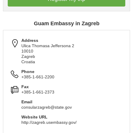
Guam Embassy in Zagreb
Address
Ulica Thomasa Jeffersona 2
10010
Zagreb
Croatia
Phone
+385-1-661-2200
Fax
+385-1-661-2373
Email
consularzagreb@state.gov
Website URL
http://zagreb.usembassy.gov/