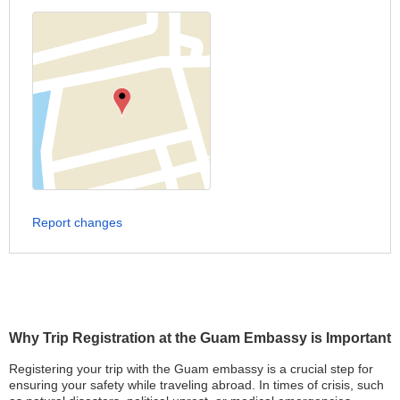
Report changes
Why Trip Registration at the Guam Embassy is Important
Registering your trip with the Guam embassy is a crucial step for
ensuring your safety while traveling abroad. In times of crisis, such