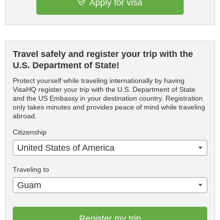
Apply for visa
Travel safely and register your trip with the
U.S. Department of State!
Protect yourself while traveling internationally by having
VisaHQ register your trip with the U.S. Department of State
and the US Embassy in your destination country. Registration
only takes minutes and provides peace of mind while traveling
abroad.
Citizenship
United States of America
Traveling to
Guam
Register my trip