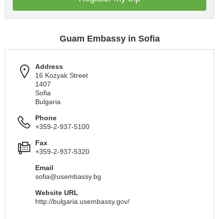
Guam Embassy in Sofia
Address
16 Kozyak Street
1407
Sofia
Bulgaria
Phone
+359-2-937-5100
Fax
+359-2-937-5320
Email
sofia@usembassy.bg
Website URL
http://bulgaria.usembassy.gov/