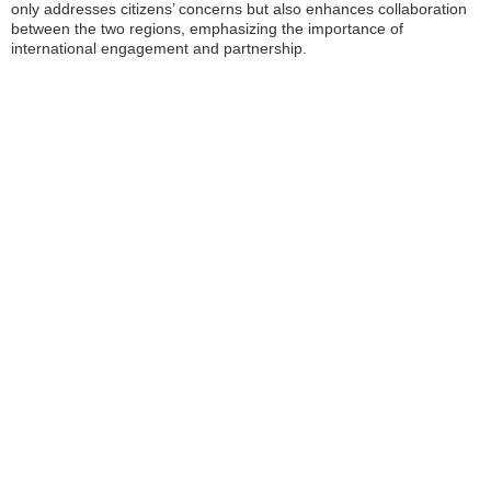
only addresses citizens’ concerns but also enhances collaboration
between the two regions, emphasizing the importance of
international engagement and partnership.