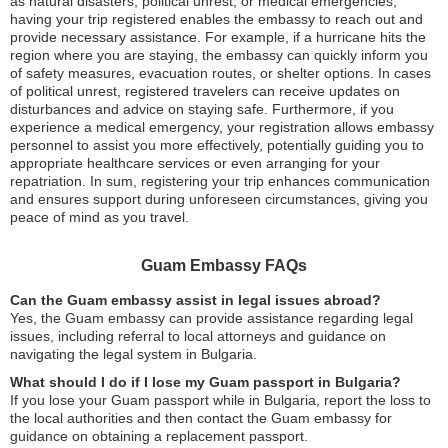
as natural disasters, political unrest, or medical emergencies,
having your trip registered enables the embassy to reach out and
provide necessary assistance. For example, if a hurricane hits the
region where you are staying, the embassy can quickly inform you
of safety measures, evacuation routes, or shelter options. In cases
of political unrest, registered travelers can receive updates on
disturbances and advice on staying safe. Furthermore, if you
experience a medical emergency, your registration allows embassy
personnel to assist you more effectively, potentially guiding you to
appropriate healthcare services or even arranging for your
repatriation. In sum, registering your trip enhances communication
and ensures support during unforeseen circumstances, giving you
peace of mind as you travel.
Guam Embassy FAQs
Can the Guam embassy assist in legal issues abroad?
Yes, the Guam embassy can provide assistance regarding legal
issues, including referral to local attorneys and guidance on
navigating the legal system in Bulgaria.
What should I do if I lose my Guam passport in Bulgaria?
If you lose your Guam passport while in Bulgaria, report the loss to
the local authorities and then contact the Guam embassy for
guidance on obtaining a replacement passport.