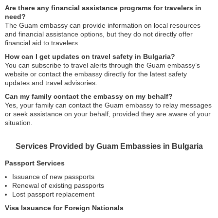
Are there any financial assistance programs for travelers in
need?
The Guam embassy can provide information on local resources
and financial assistance options, but they do not directly offer
financial aid to travelers.
How can I get updates on travel safety in Bulgaria?
You can subscribe to travel alerts through the Guam embassy’s
website or contact the embassy directly for the latest safety
updates and travel advisories.
Can my family contact the embassy on my behalf?
Yes, your family can contact the Guam embassy to relay messages
or seek assistance on your behalf, provided they are aware of your
situation.
Services Provided by Guam Embassies in Bulgaria
Passport Services
Issuance of new passports
Renewal of existing passports
Lost passport replacement
Visa Issuance for Foreign Nationals