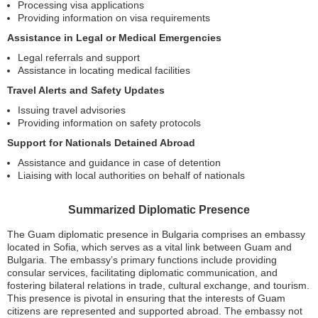
Processing visa applications
Providing information on visa requirements
Assistance in Legal or Medical Emergencies
Legal referrals and support
Assistance in locating medical facilities
Travel Alerts and Safety Updates
Issuing travel advisories
Providing information on safety protocols
Support for Nationals Detained Abroad
Assistance and guidance in case of detention
Liaising with local authorities on behalf of nationals
Summarized Diplomatic Presence
The Guam diplomatic presence in Bulgaria comprises an embassy
located in Sofia, which serves as a vital link between Guam and
Bulgaria. The embassy’s primary functions include providing
consular services, facilitating diplomatic communication, and
fostering bilateral relations in trade, cultural exchange, and tourism.
This presence is pivotal in ensuring that the interests of Guam
citizens are represented and supported abroad. The embassy not