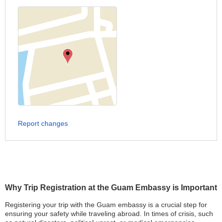
Report changes
Why Trip Registration at the Guam Embassy is Important
Registering your trip with the Guam embassy is a crucial step for
ensuring your safety while traveling abroad. In times of crisis, such