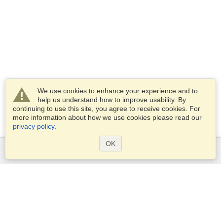
We use cookies to enhance your experience and to
help us understand how to improve usability. By
continuing to use this site, you agree to receive cookies. For
more information about how we use cookies please read our
privacy policy
.
OK
Services
Apply for a visa
Apply for Passport