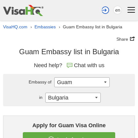
en
VisaHQ.com
Embassies
Guam Embassy list in Bulgaria
›
›
Share
Guam Embassy list in Bulgaria
Need help?
Chat with us
Guam
Embassy of
Bulgaria
in
Apply for Guam Visa Online