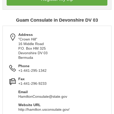
Guam Consulate in Devonshire DV 03
Address
"Crown Hill"
16 Middle Road
P.O. Box HM 325
Devonshire DV 03
Bermuda
Phone
+1-441-295-1342
Fax
+1-441-296-9233
Email
HamiltonConsulate@state.gov
Website URL
http://hamilton.usconsulate.gov/