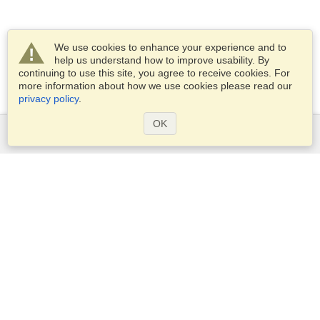
We use cookies to enhance your experience and to
help us understand how to improve usability. By
continuing to use this site, you agree to receive cookies. For
more information about how we use cookies please read our
privacy policy
.
OK
Services
Apply for a visa
Apply for Passport
Check visa requirements
Customs Information
Embassies and Consulates