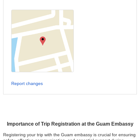
Report changes
Importance of Trip Registration at the Guam Embassy
Registering your trip with the Guam embassy is crucial for ensuring