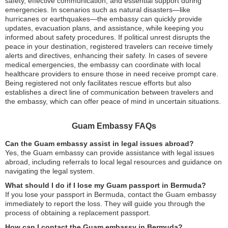
safety, effective communication, and essential support during
emergencies. In scenarios such as natural disasters—like
hurricanes or earthquakes—the embassy can quickly provide
updates, evacuation plans, and assistance, while keeping you
informed about safety procedures. If political unrest disrupts the
peace in your destination, registered travelers can receive timely
alerts and directives, enhancing their safety. In cases of severe
medical emergencies, the embassy can coordinate with local
healthcare providers to ensure those in need receive prompt care.
Being registered not only facilitates rescue efforts but also
establishes a direct line of communication between travelers and
the embassy, which can offer peace of mind in uncertain situations.
Guam Embassy FAQs
Can the Guam embassy assist in legal issues abroad?
Yes, the Guam embassy can provide assistance with legal issues
abroad, including referrals to local legal resources and guidance on
navigating the legal system.
What should I do if I lose my Guam passport in Bermuda?
If you lose your passport in Bermuda, contact the Guam embassy
immediately to report the loss. They will guide you through the
process of obtaining a replacement passport.
How can I contact the Guam embassy in Bermuda?