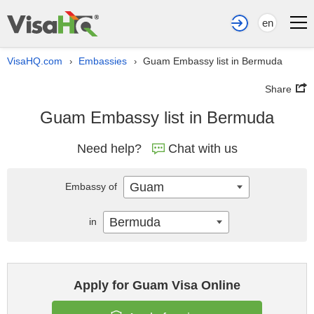
en
VisaHQ.com
Embassies
Guam Embassy list in Bermuda
›
›
Share
Guam Embassy list in Bermuda
Need help?
Chat with us
Guam
Embassy of
Bermuda
in
Apply for Guam Visa Online