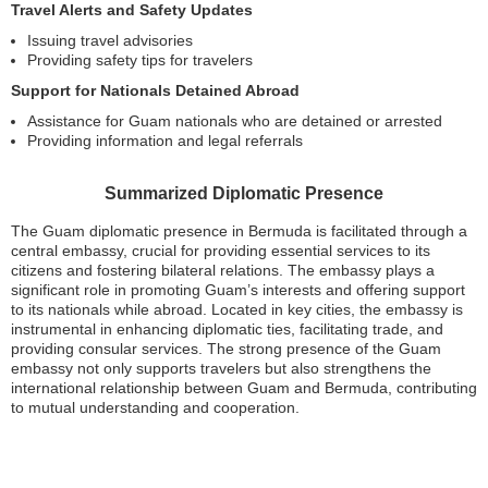
Travel Alerts and Safety Updates
Issuing travel advisories
Providing safety tips for travelers
Support for Nationals Detained Abroad
Assistance for Guam nationals who are detained or arrested
Providing information and legal referrals
Summarized Diplomatic Presence
The Guam diplomatic presence in Bermuda is facilitated through a
central embassy, crucial for providing essential services to its
citizens and fostering bilateral relations. The embassy plays a
significant role in promoting Guam’s interests and offering support
to its nationals while abroad. Located in key cities, the embassy is
instrumental in enhancing diplomatic ties, facilitating trade, and
providing consular services. The strong presence of the Guam
embassy not only supports travelers but also strengthens the
international relationship between Guam and Bermuda, contributing
to mutual understanding and cooperation.