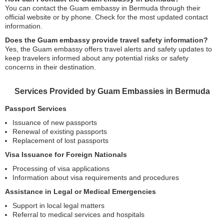
You can contact the Guam embassy in Bermuda through their
official website or by phone. Check for the most updated contact
information.
Does the Guam embassy provide travel safety information?
Yes, the Guam embassy offers travel alerts and safety updates to
keep travelers informed about any potential risks or safety
concerns in their destination.
Services Provided by Guam Embassies in Bermuda
Passport Services
Issuance of new passports
Renewal of existing passports
Replacement of lost passports
Visa Issuance for Foreign Nationals
Processing of visa applications
Information about visa requirements and procedures
Assistance in Legal or Medical Emergencies
Support in local legal matters
Referral to medical services and hospitals