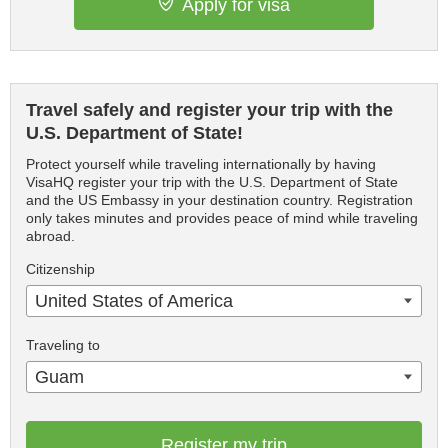
Apply for visa
Travel safely and register your trip with the
U.S. Department of State!
Protect yourself while traveling internationally by having
VisaHQ register your trip with the U.S. Department of State
and the US Embassy in your destination country. Registration
only takes minutes and provides peace of mind while traveling
abroad.
Citizenship
United States of America
Traveling to
Guam
Register my trip