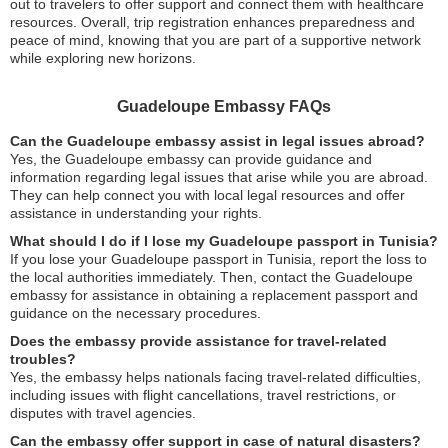
out to travelers to offer support and connect them with healthcare
resources. Overall, trip registration enhances preparedness and
peace of mind, knowing that you are part of a supportive network
while exploring new horizons.
Guadeloupe Embassy FAQs
Can the Guadeloupe embassy assist in legal issues abroad?
Yes, the Guadeloupe embassy can provide guidance and
information regarding legal issues that arise while you are abroad.
They can help connect you with local legal resources and offer
assistance in understanding your rights.
What should I do if I lose my Guadeloupe passport in Tunisia?
If you lose your Guadeloupe passport in Tunisia, report the loss to
the local authorities immediately. Then, contact the Guadeloupe
embassy for assistance in obtaining a replacement passport and
guidance on the necessary procedures.
Does the embassy provide assistance for travel-related
troubles?
Yes, the embassy helps nationals facing travel-related difficulties,
including issues with flight cancellations, travel restrictions, or
disputes with travel agencies.
Can the embassy offer support in case of natural disasters?