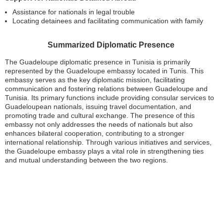
Assistance for nationals in legal trouble
Locating detainees and facilitating communication with family
Summarized Diplomatic Presence
The Guadeloupe diplomatic presence in Tunisia is primarily
represented by the Guadeloupe embassy located in Tunis. This
embassy serves as the key diplomatic mission, facilitating
communication and fostering relations between Guadeloupe and
Tunisia. Its primary functions include providing consular services to
Guadeloupean nationals, issuing travel documentation, and
promoting trade and cultural exchange. The presence of this
embassy not only addresses the needs of nationals but also
enhances bilateral cooperation, contributing to a stronger
international relationship. Through various initiatives and services,
the Guadeloupe embassy plays a vital role in strengthening ties
and mutual understanding between the two regions.