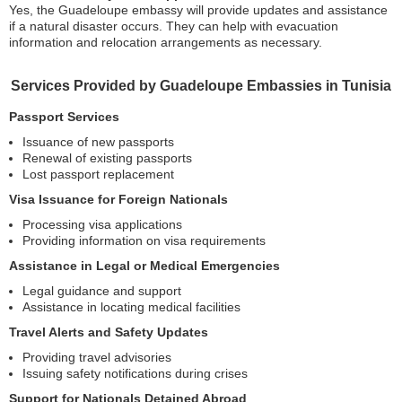
Yes, the Guadeloupe embassy will provide updates and assistance
if a natural disaster occurs. They can help with evacuation
information and relocation arrangements as necessary.
Services Provided by Guadeloupe Embassies in Tunisia
Passport Services
Issuance of new passports
Renewal of existing passports
Lost passport replacement
Visa Issuance for Foreign Nationals
Processing visa applications
Providing information on visa requirements
Assistance in Legal or Medical Emergencies
Legal guidance and support
Assistance in locating medical facilities
Travel Alerts and Safety Updates
Providing travel advisories
Issuing safety notifications during crises
Support for Nationals Detained Abroad