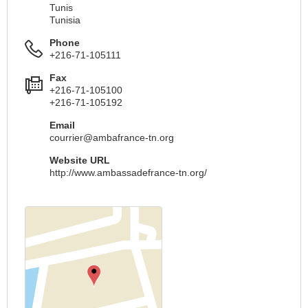
Tunis
Tunisia
Phone
+216-71-105111
Fax
+216-71-105100
+216-71-105192
Email
courrier@ambafrance-tn.org
Website URL
http://www.ambassadefrance-tn.org/