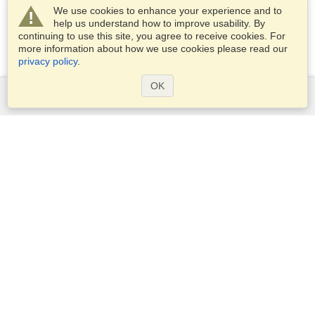
We use cookies to enhance your experience and to
help us understand how to improve usability. By
continuing to use this site, you agree to receive cookies. For
more information about how we use cookies please read our
privacy policy
.
OK
Services
Apply for a visa
Apply for Passport
Check visa requirements
Customs Information
Embassies and Consulates
Schengen Information