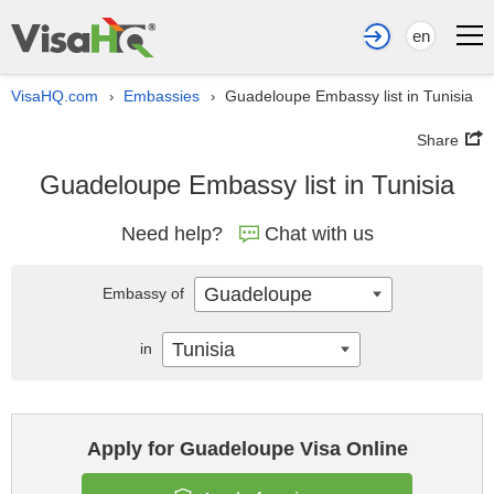
en
VisaHQ.com
Embassies
Guadeloupe Embassy list in Tunisia
›
›
Share
Guadeloupe Embassy list in Tunisia
Need help?
Chat with us
Guadeloupe
Embassy of
Tunisia
in
Apply for Guadeloupe Visa Online