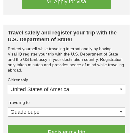
Apply for visa
Travel safely and register your trip with the
U.S. Department of State!
Protect yourself while traveling internationally by having
VisaHQ register your trip with the U.S. Department of State
and the US Embassy in your destination country. Registration
only takes minutes and provides peace of mind while traveling
abroad.
Citizenship
United States of America
Traveling to
Guadeloupe
Register my trip