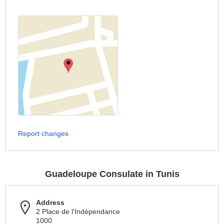
Report changes
Guadeloupe Consulate in Tunis
Address
2 Place de l'Indépendance
1000