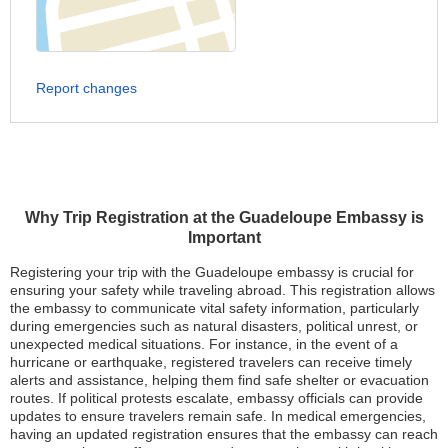
Report changes
Why Trip Registration at the Guadeloupe Embassy is
Important
Registering your trip with the Guadeloupe embassy is crucial for
ensuring your safety while traveling abroad. This registration allows
the embassy to communicate vital safety information, particularly
during emergencies such as natural disasters, political unrest, or
unexpected medical situations. For instance, in the event of a
hurricane or earthquake, registered travelers can receive timely
alerts and assistance, helping them find safe shelter or evacuation
routes. If political protests escalate, embassy officials can provide
updates to ensure travelers remain safe. In medical emergencies,
having an updated registration ensures that the embassy can reach