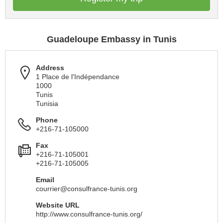
Guadeloupe Embassy in Tunis
Address
1 Place de l'Indépendance
1000
Tunis
Tunisia
Phone
+216-71-105000
Fax
+216-71-105001
+216-71-105005
Email
courrier@consulfrance-tunis.org
Website URL
http://www.consulfrance-tunis.org/