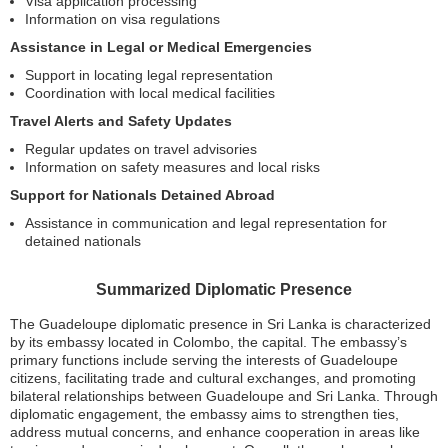
Visa application processing
Information on visa regulations
Assistance in Legal or Medical Emergencies
Support in locating legal representation
Coordination with local medical facilities
Travel Alerts and Safety Updates
Regular updates on travel advisories
Information on safety measures and local risks
Support for Nationals Detained Abroad
Assistance in communication and legal representation for
detained nationals
Summarized Diplomatic Presence
The Guadeloupe diplomatic presence in Sri Lanka is characterized
by its embassy located in Colombo, the capital. The embassy’s
primary functions include serving the interests of Guadeloupe
citizens, facilitating trade and cultural exchanges, and promoting
bilateral relationships between Guadeloupe and Sri Lanka. Through
diplomatic engagement, the embassy aims to strengthen ties,
address mutual concerns, and enhance cooperation in areas like