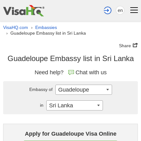
en
VisaHQ.com
Embassies
›
Guadeloupe Embassy list in Sri Lanka
›
Share
Guadeloupe Embassy list in Sri Lanka
Need help?
Chat with us
Guadeloupe
Embassy of
Sri Lanka
in
Apply for Guadeloupe Visa Online