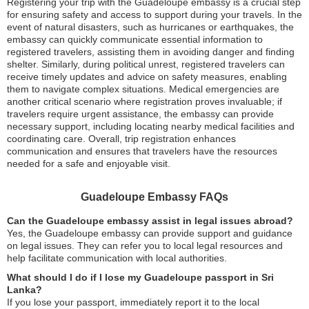
Registering your trip with the Guadeloupe embassy is a crucial step
for ensuring safety and access to support during your travels. In the
event of natural disasters, such as hurricanes or earthquakes, the
embassy can quickly communicate essential information to
registered travelers, assisting them in avoiding danger and finding
shelter. Similarly, during political unrest, registered travelers can
receive timely updates and advice on safety measures, enabling
them to navigate complex situations. Medical emergencies are
another critical scenario where registration proves invaluable; if
travelers require urgent assistance, the embassy can provide
necessary support, including locating nearby medical facilities and
coordinating care. Overall, trip registration enhances
communication and ensures that travelers have the resources
needed for a safe and enjoyable visit.
Guadeloupe Embassy FAQs
Can the Guadeloupe embassy assist in legal issues abroad?
Yes, the Guadeloupe embassy can provide support and guidance
on legal issues. They can refer you to local legal resources and
help facilitate communication with local authorities.
What should I do if I lose my Guadeloupe passport in Sri
Lanka?
If you lose your passport, immediately report it to the local