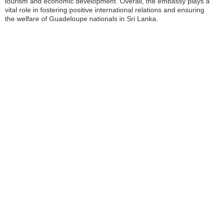
tourism and economic development. Overall, the embassy plays a
vital role in fostering positive international relations and ensuring
the welfare of Guadeloupe nationals in Sri Lanka.