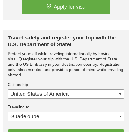
Apply for visa
Travel safely and register your trip with the
U.S. Department of State!
Protect yourself while traveling internationally by having
VisaHQ register your trip with the U.S. Department of State
and the US Embassy in your destination country. Registration
only takes minutes and provides peace of mind while traveling
abroad.
Citizenship
United States of America
Traveling to
Guadeloupe