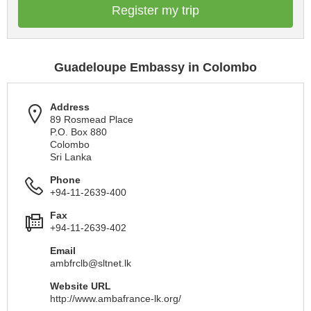
Register my trip
Guadeloupe Embassy in Colombo
Address
89 Rosmead Place
P.O. Box 880
Colombo
Sri Lanka
Phone
+94-11-2639-400
Fax
+94-11-2639-402
Email
ambfrclb@sltnet.lk
Website URL
http://www.ambafrance-lk.org/