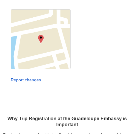
Report changes
Why Trip Registration at the Guadeloupe Embassy is
Important