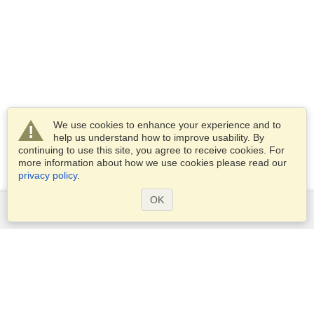
We use cookies to enhance your experience and to
help us understand how to improve usability. By
continuing to use this site, you agree to receive cookies. For
more information about how we use cookies please read our
privacy policy
.
OK
Services
Apply for a visa
Apply for Passport
Check visa requirements