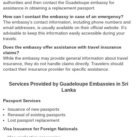
authorities and then contact the Guadeloupe embassy for
assistance in obtaining a replacement passport.
How can I contact the embassy in case of an emergency?
The embassy’s contact information, including phone numbers and
email addresses, is usually available on their official website. It’s
advisable to keep this information easily accessible during your
travels.
Does the embassy offer assistance with travel insurance
claims?
While the embassy may provide general information about travel
insurance, they do not handle claims directly. Travelers should
contact their insurance provider for specific assistance.
Services Provided by Guadeloupe Embassies in Sri
Lanka
Passport Services
Issuance of new passports
Renewal of existing passports
Lost passport replacement
Visa Issuance for Foreign Nationals