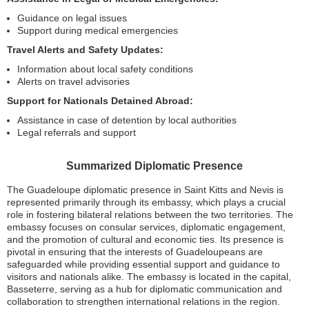
Guidance on legal issues
Support during medical emergencies
Travel Alerts and Safety Updates:
Information about local safety conditions
Alerts on travel advisories
Support for Nationals Detained Abroad:
Assistance in case of detention by local authorities
Legal referrals and support
Summarized Diplomatic Presence
The Guadeloupe diplomatic presence in Saint Kitts and Nevis is
represented primarily through its embassy, which plays a crucial
role in fostering bilateral relations between the two territories. The
embassy focuses on consular services, diplomatic engagement,
and the promotion of cultural and economic ties. Its presence is
pivotal in ensuring that the interests of Guadeloupeans are
safeguarded while providing essential support and guidance to
visitors and nationals alike. The embassy is located in the capital,
Basseterre, serving as a hub for diplomatic communication and
collaboration to strengthen international relations in the region.