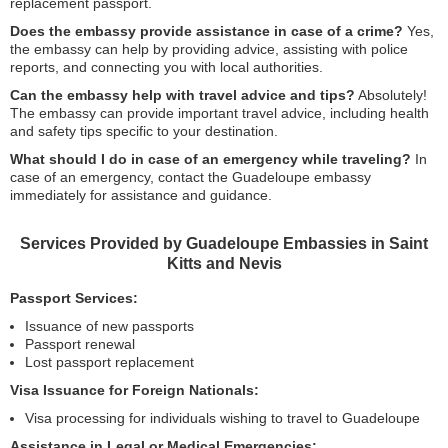
replacement passport.
Does the embassy provide assistance in case of a crime?
Yes,
the embassy can help by providing advice, assisting with police
reports, and connecting you with local authorities.
Can the embassy help with travel advice and tips?
Absolutely!
The embassy can provide important travel advice, including health
and safety tips specific to your destination.
What should I do in case of an emergency while traveling?
In
case of an emergency, contact the Guadeloupe embassy
immediately for assistance and guidance.
Services Provided by Guadeloupe Embassies in Saint
Kitts and Nevis
Passport Services:
Issuance of new passports
Passport renewal
Lost passport replacement
Visa Issuance for Foreign Nationals:
Visa processing for individuals wishing to travel to Guadeloupe
Assistance in Legal or Medical Emergencies: