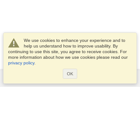
We use cookies to enhance your experience and to
help us understand how to improve usability. By
continuing to use this site, you agree to receive cookies. For
more information about how we use cookies please read our
privacy policy
.
OK
Services
Apply for a visa
Apply for Passport
Check visa requirements
Customs Information