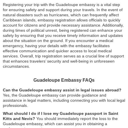
Registering your trip with the Guadeloupe embassy is a vital step
for ensuring safety and support during your travels. In the event of
natural disasters such as hurricanes, which can frequently affect
Caribbean islands, embassy registration allows officials to quickly
account for citizens and provide necessary assistance. Additionally,
during times of political unrest, being registered can enhance your
safety by ensuring that you receive timely information and updates
about the situation on the ground. If you encounter a medical
emergency, having your details with the embassy facilitates
effective communication and quicker access to local medical
services. Overall, trip registration serves as a crucial line of support
that enhances travelers’ security and well-being in unforeseen
circumstances.
Guadeloupe Embassy FAQs
Can the Guadeloupe embassy assist in legal issues abroad?
Yes, the Guadeloupe embassy can provide guidance and
assistance in legal matters, including connecting you with local legal
professionals.
What should I do if I lose my Guadeloupe passport in Saint
Kitts and Nevis?
You should immediately report the loss to the
Guadeloupe embassy, which can assist you in obtaining a