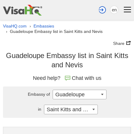
en
VisaHQ.com
Embassies
›
Guadeloupe Embassy list in Saint Kitts and Nevis
›
Share
Guadeloupe Embassy list in Saint Kitts
and Nevis
Need help?
Chat with us
Guadeloupe
Embassy of
Saint Kitts and Nevis
in