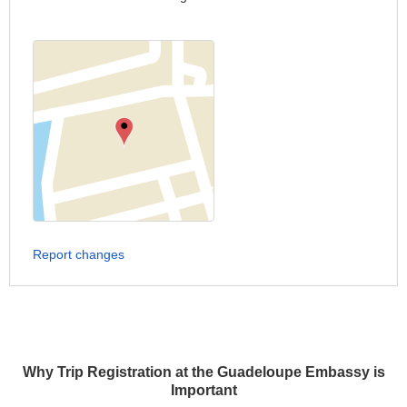
Report changes
Why Trip Registration at the Guadeloupe Embassy is
Important