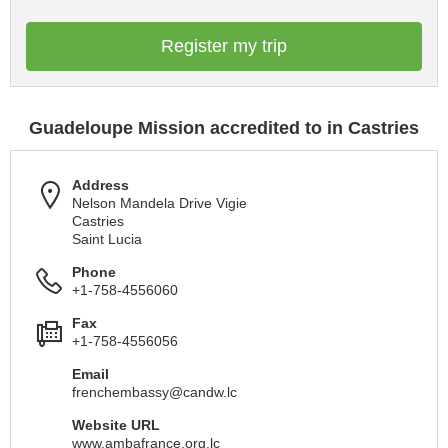
Register my trip
Guadeloupe Mission accredited to in Castries
Address
Nelson Mandela Drive Vigie
Castries
Saint Lucia
Phone
+1-758-4556060
Fax
+1-758-4556056
Email
frenchembassy@candw.lc
Website URL
www.ambafrance.org.lc