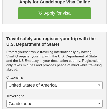
Apply for Guadeloupe Visa Online
Apply for visa
Travel safely and register your trip with the
U.S. Department of State!
Protect yourself while traveling internationally by having
VisaHQ register your trip with the U.S. Department of State
and the US Embassy in your destination country. Registration
only takes minutes and provides peace of mind while traveling
abroad.
Citizenship
United States of America
Traveling to
Guadeloupe