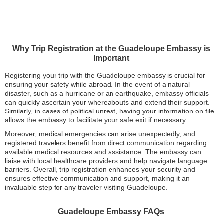
Why Trip Registration at the Guadeloupe Embassy is
Important
Registering your trip with the Guadeloupe embassy is crucial for
ensuring your safety while abroad. In the event of a natural
disaster, such as a hurricane or an earthquake, embassy officials
can quickly ascertain your whereabouts and extend their support.
Similarly, in cases of political unrest, having your information on file
allows the embassy to facilitate your safe exit if necessary.
Moreover, medical emergencies can arise unexpectedly, and
registered travelers benefit from direct communication regarding
available medical resources and assistance. The embassy can
liaise with local healthcare providers and help navigate language
barriers. Overall, trip registration enhances your security and
ensures effective communication and support, making it an
invaluable step for any traveler visiting Guadeloupe.
Guadeloupe Embassy FAQs