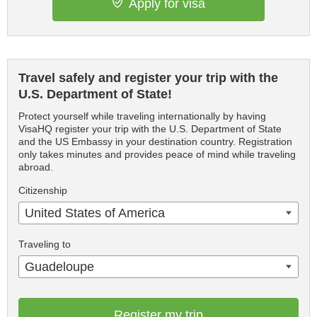
Apply for visa
Travel safely and register your trip with the
U.S. Department of State!
Protect yourself while traveling internationally by having
VisaHQ register your trip with the U.S. Department of State
and the US Embassy in your destination country. Registration
only takes minutes and provides peace of mind while traveling
abroad.
Citizenship
United States of America
Traveling to
Guadeloupe
Register my trip