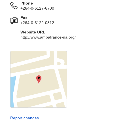
Phone
+264-0-6127-6700
Fax
+264-0-6122-0812
Website URL
http://www.ambafrance-na.org/
Report changes