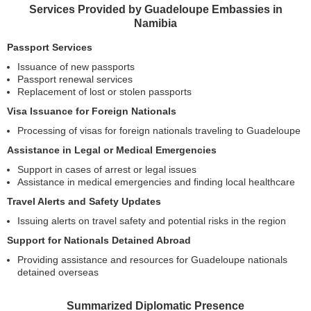
Services Provided by Guadeloupe Embassies in
Namibia
Passport Services
Issuance of new passports
Passport renewal services
Replacement of lost or stolen passports
Visa Issuance for Foreign Nationals
Processing of visas for foreign nationals traveling to Guadeloupe
Assistance in Legal or Medical Emergencies
Support in cases of arrest or legal issues
Assistance in medical emergencies and finding local healthcare
Travel Alerts and Safety Updates
Issuing alerts on travel safety and potential risks in the region
Support for Nationals Detained Abroad
Providing assistance and resources for Guadeloupe nationals
detained overseas
Summarized Diplomatic Presence