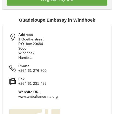
Guadeloupe Embassy in Windhoek
Address
1 Goethe street
P.O. box 20484
9000
Windhoek
Namibia
Phone
+264-61-276-700
Fax
+264-61-231-436
Website URL
www.ambafrance-na.org