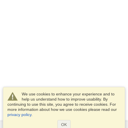
We use cookies to enhance your experience and to
help us understand how to improve usability. By
continuing to use this site, you agree to receive cookies. For
more information about how we use cookies please read our
privacy policy
.
OK