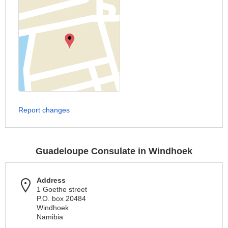
Report changes
Guadeloupe Consulate in Windhoek
Address
1 Goethe street
P.O. box 20484
Windhoek
Namibia