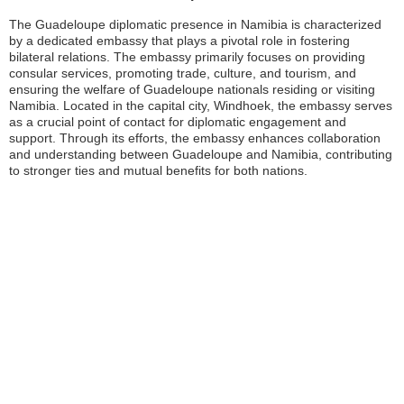
The Guadeloupe diplomatic presence in Namibia is characterized
by a dedicated embassy that plays a pivotal role in fostering
bilateral relations. The embassy primarily focuses on providing
consular services, promoting trade, culture, and tourism, and
ensuring the welfare of Guadeloupe nationals residing or visiting
Namibia. Located in the capital city, Windhoek, the embassy serves
as a crucial point of contact for diplomatic engagement and
support. Through its efforts, the embassy enhances collaboration
and understanding between Guadeloupe and Namibia, contributing
to stronger ties and mutual benefits for both nations.