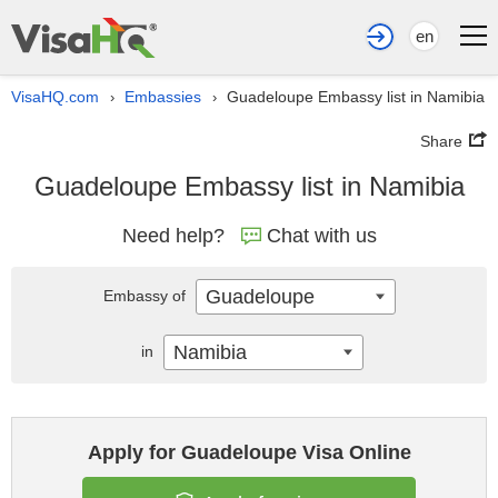
en
VisaHQ.com
Embassies
Guadeloupe Embassy list in Namibia
›
›
Share
Guadeloupe Embassy list in Namibia
Need help?
Chat with us
Guadeloupe
Embassy of
Namibia
in
Apply for Guadeloupe Visa Online