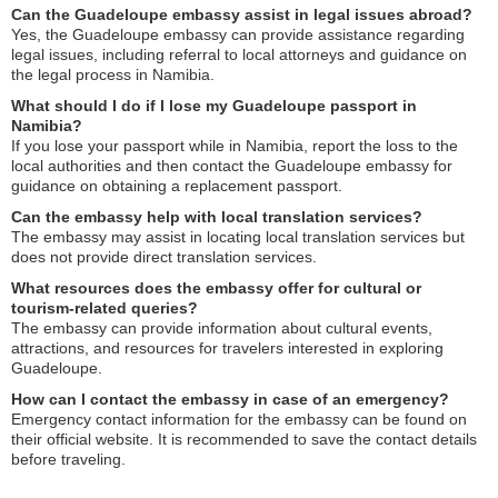
Can the Guadeloupe embassy assist in legal issues abroad?
Yes, the Guadeloupe embassy can provide assistance regarding
legal issues, including referral to local attorneys and guidance on
the legal process in Namibia.
What should I do if I lose my Guadeloupe passport in
Namibia?
If you lose your passport while in Namibia, report the loss to the
local authorities and then contact the Guadeloupe embassy for
guidance on obtaining a replacement passport.
Can the embassy help with local translation services?
The embassy may assist in locating local translation services but
does not provide direct translation services.
What resources does the embassy offer for cultural or
tourism-related queries?
The embassy can provide information about cultural events,
attractions, and resources for travelers interested in exploring
Guadeloupe.
How can I contact the embassy in case of an emergency?
Emergency contact information for the embassy can be found on
their official website. It is recommended to save the contact details
before traveling.