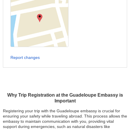
Report changes
Why Trip Registration at the Guadeloupe Embassy is
Important
Registering your trip with the Guadeloupe embassy is crucial for
ensuring your safety while traveling abroad. This process allows the
embassy to maintain communication with you, providing vital
support during emergencies, such as natural disasters like