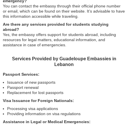
emergency?
You can contact the embassy through their official phone number
or email, which can be found on their website. It’s advisable to have
this information accessible while traveling.
Are there any services provided for students studying
abroad?
Yes, the embassy offers support for students abroad, including
resources for legal matters, educational information, and
assistance in case of emergencies.
Services Provided by Guadeloupe Embassies in
Lebanon
Passport Services:
Issuance of new passports
Passport renewal
Replacement for lost passports
Visa Issuance for Foreign Nationals:
Processing visa applications
Providing information on visa regulations
Assistance in Legal or Medical Emergencies: