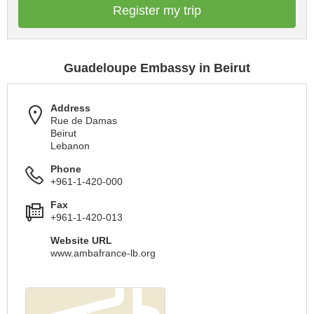
Register my trip
Guadeloupe Embassy in Beirut
Address
Rue de Damas
Beirut
Lebanon
Phone
+961-1-420-000
Fax
+961-1-420-013
Website URL
www.ambafrance-lb.org