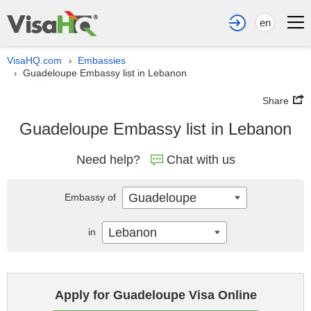
en
VisaHQ.com
Embassies
›
Guadeloupe Embassy list in Lebanon
›
Share
Guadeloupe Embassy list in Lebanon
Need help?
Chat with us
Guadeloupe
Embassy of
Lebanon
in
Apply for Guadeloupe Visa Online