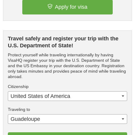
Apply for visa
Travel safely and register your trip with the
U.S. Department of State!
Protect yourself while traveling internationally by having
VisaHQ register your trip with the U.S. Department of State
and the US Embassy in your destination country. Registration
only takes minutes and provides peace of mind while traveling
abroad.
Citizenship
United States of America
Traveling to
Guadeloupe