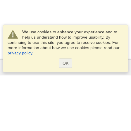
We use cookies to enhance your experience and to
help us understand how to improve usability. By
continuing to use this site, you agree to receive cookies. For
more information about how we use cookies please read our
privacy policy
.
OK
Services
Apply for a visa
Apply for Passport
Check visa requirements
Customs Information