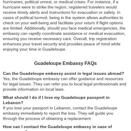
hurricanes, political unrest, or medical crises. For instance, if a
hurricane were to strike the region, registered travelers would
receive timely alerts and instructions for evacuation or safety. In
cases of political turmoil, being in the system allows authorities to
check on your well-being and facilitate your return if flight options
are limited. Additionally, should you face medical emergencies, the
embassy can rapidly coordinate assistance or medical evacuation,
ensuring you receive necessary care. Overall, trip registration
enhances your travel security and provides peace of mind while
enjoying your time in Guadeloupe.
Guadeloupe Embassy FAQs
Can the Guadeloupe embassy assist in legal issues abroad?
Yes, the Guadeloupe embassy can offer guidance and resources
for legal issues. They can refer you to local legal professionals and
provide information on local laws.
What should I do if I lose my Guadeloupe passport in
Lebanon?
If you lose your passport in Lebanon, contact the Guadeloupe
embassy immediately to report the loss. They will guide you
through the process of obtaining a replacement.
How can I contact the Guadeloupe embassy in case of