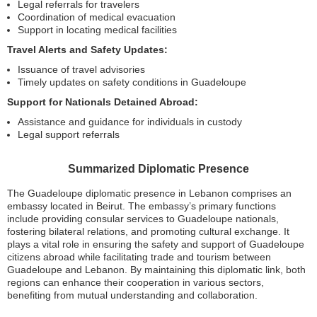
Legal referrals for travelers
Coordination of medical evacuation
Support in locating medical facilities
Travel Alerts and Safety Updates:
Issuance of travel advisories
Timely updates on safety conditions in Guadeloupe
Support for Nationals Detained Abroad:
Assistance and guidance for individuals in custody
Legal support referrals
Summarized Diplomatic Presence
The Guadeloupe diplomatic presence in Lebanon comprises an
embassy located in Beirut. The embassy’s primary functions
include providing consular services to Guadeloupe nationals,
fostering bilateral relations, and promoting cultural exchange. It
plays a vital role in ensuring the safety and support of Guadeloupe
citizens abroad while facilitating trade and tourism between
Guadeloupe and Lebanon. By maintaining this diplomatic link, both
regions can enhance their cooperation in various sectors,
benefiting from mutual understanding and collaboration.