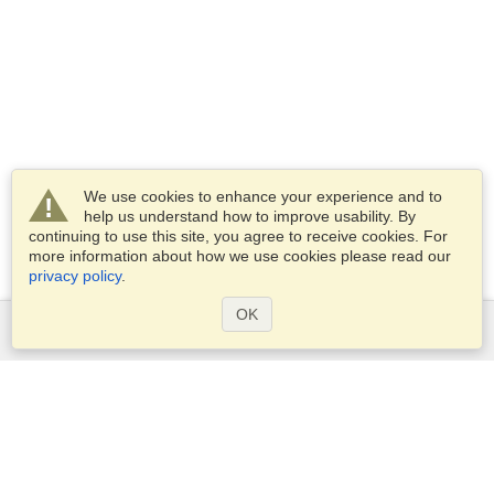
We use cookies to enhance your experience and to
help us understand how to improve usability. By
continuing to use this site, you agree to receive cookies. For
more information about how we use cookies please read our
privacy policy
.
OK
Services
Apply for a visa
Apply for Passport
Check visa requirements