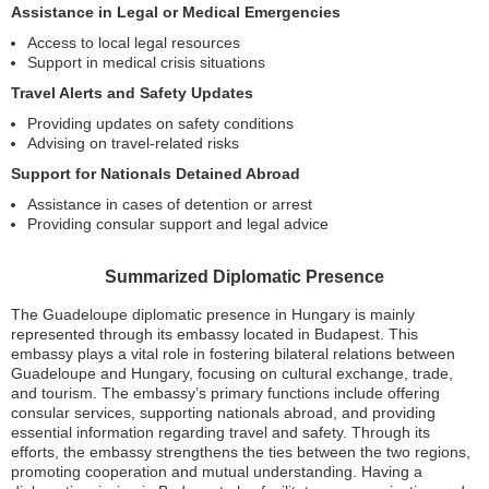
Assistance in Legal or Medical Emergencies
Access to local legal resources
Support in medical crisis situations
Travel Alerts and Safety Updates
Providing updates on safety conditions
Advising on travel-related risks
Support for Nationals Detained Abroad
Assistance in cases of detention or arrest
Providing consular support and legal advice
Summarized Diplomatic Presence
The Guadeloupe diplomatic presence in Hungary is mainly
represented through its embassy located in Budapest. This
embassy plays a vital role in fostering bilateral relations between
Guadeloupe and Hungary, focusing on cultural exchange, trade,
and tourism. The embassy’s primary functions include offering
consular services, supporting nationals abroad, and providing
essential information regarding travel and safety. Through its
efforts, the embassy strengthens the ties between the two regions,
promoting cooperation and mutual understanding. Having a