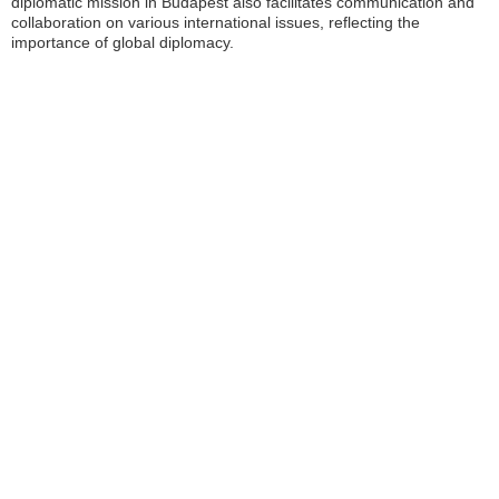
diplomatic mission in Budapest also facilitates communication and
collaboration on various international issues, reflecting the
importance of global diplomacy.