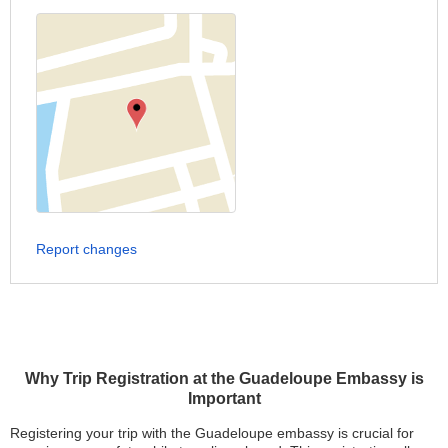
Report changes
Why Trip Registration at the Guadeloupe Embassy is
Important
Registering your trip with the Guadeloupe embassy is crucial for