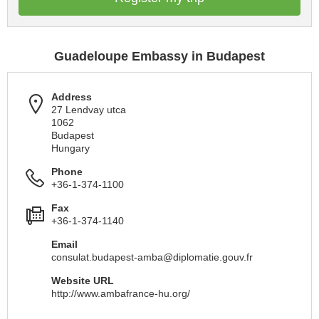
Guadeloupe Embassy in Budapest
Address
27 Lendvay utca
1062
Budapest
Hungary
Phone
+36-1-374-1100
Fax
+36-1-374-1140
Email
consulat.budapest-amba@diplomatie.gouv.fr
Website URL
http://www.ambafrance-hu.org/