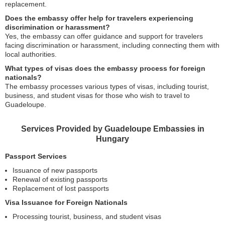
replacement.
Does the embassy offer help for travelers experiencing
discrimination or harassment?
Yes, the embassy can offer guidance and support for travelers
facing discrimination or harassment, including connecting them with
local authorities.
What types of visas does the embassy process for foreign
nationals?
The embassy processes various types of visas, including tourist,
business, and student visas for those who wish to travel to
Guadeloupe.
Services Provided by Guadeloupe Embassies in
Hungary
Passport Services
Issuance of new passports
Renewal of existing passports
Replacement of lost passports
Visa Issuance for Foreign Nationals
Processing tourist, business, and student visas