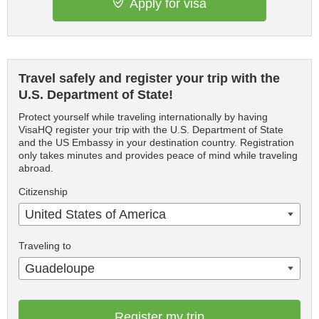
Apply for visa
Travel safely and register your trip with the
U.S. Department of State!
Protect yourself while traveling internationally by having
VisaHQ register your trip with the U.S. Department of State
and the US Embassy in your destination country. Registration
only takes minutes and provides peace of mind while traveling
abroad.
Citizenship
United States of America
Traveling to
Guadeloupe
Register my trip