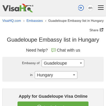
en
VisaHQ.com
Embassies
Guadeloupe Embassy list in Hungary
›
›
Share
Guadeloupe Embassy list in Hungary
Need help?
Chat with us
Guadeloupe
Embassy of
Hungary
in
Apply for Guadeloupe Visa Online