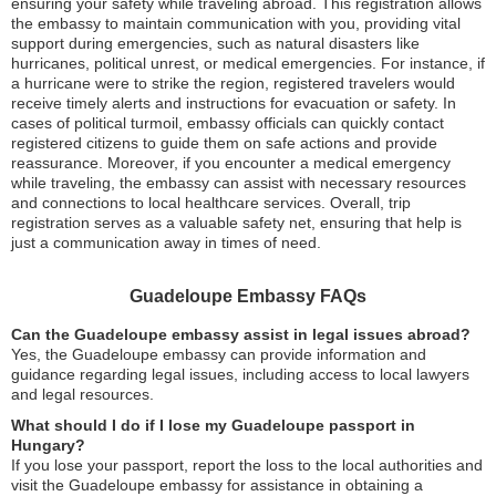
ensuring your safety while traveling abroad. This registration allows
the embassy to maintain communication with you, providing vital
support during emergencies, such as natural disasters like
hurricanes, political unrest, or medical emergencies. For instance, if
a hurricane were to strike the region, registered travelers would
receive timely alerts and instructions for evacuation or safety. In
cases of political turmoil, embassy officials can quickly contact
registered citizens to guide them on safe actions and provide
reassurance. Moreover, if you encounter a medical emergency
while traveling, the embassy can assist with necessary resources
and connections to local healthcare services. Overall, trip
registration serves as a valuable safety net, ensuring that help is
just a communication away in times of need.
Guadeloupe Embassy FAQs
Can the Guadeloupe embassy assist in legal issues abroad?
Yes, the Guadeloupe embassy can provide information and
guidance regarding legal issues, including access to local lawyers
and legal resources.
What should I do if I lose my Guadeloupe passport in
Hungary?
If you lose your passport, report the loss to the local authorities and
visit the Guadeloupe embassy for assistance in obtaining a