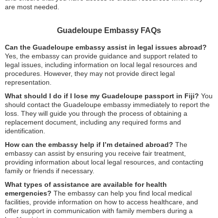
are most needed.
Guadeloupe Embassy FAQs
Can the Guadeloupe embassy assist in legal issues abroad?
Yes, the embassy can provide guidance and support related to
legal issues, including information on local legal resources and
procedures. However, they may not provide direct legal
representation.
What should I do if I lose my Guadeloupe passport in Fiji?
You
should contact the Guadeloupe embassy immediately to report the
loss. They will guide you through the process of obtaining a
replacement document, including any required forms and
identification.
How can the embassy help if I’m detained abroad?
The
embassy can assist by ensuring you receive fair treatment,
providing information about local legal resources, and contacting
family or friends if necessary.
What types of assistance are available for health
emergencies?
The embassy can help you find local medical
facilities, provide information on how to access healthcare, and
offer support in communication with family members during a