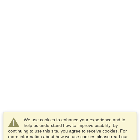
We use cookies to enhance your experience and to
help us understand how to improve usability. By
continuing to use this site, you agree to receive cookies. For
more information about how we use cookies please read our