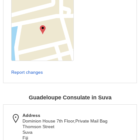
Report changes
Guadeloupe Consulate in Suva
Address
Dominion House 7th Floor,Private Mail Bag
Thomson Street
Suva
Fiji