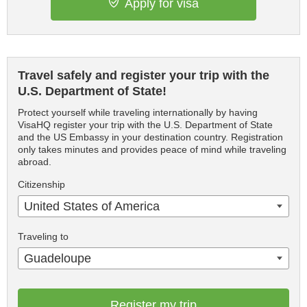
Apply for visa
Travel safely and register your trip with the
U.S. Department of State!
Protect yourself while traveling internationally by having
VisaHQ register your trip with the U.S. Department of State
and the US Embassy in your destination country. Registration
only takes minutes and provides peace of mind while traveling
abroad.
Citizenship
United States of America
Traveling to
Guadeloupe
Register my trip