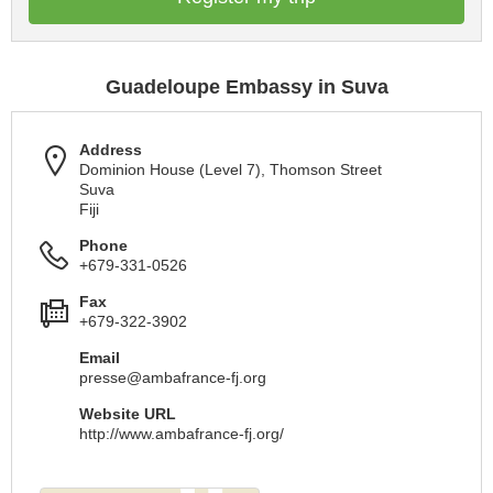
Guadeloupe Embassy in Suva
Address
Dominion House (Level 7), Thomson Street
Suva
Fiji
Phone
+679-331-0526
Fax
+679-322-3902
Email
presse@ambafrance-fj.org
Website URL
http://www.ambafrance-fj.org/