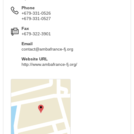
Phone
+679-331-0526
+679-331-0527
Fax
+679-322-3901
Email
contact@ambafrance-fj.org
Website URL
http://www.ambafrance-fj.org/