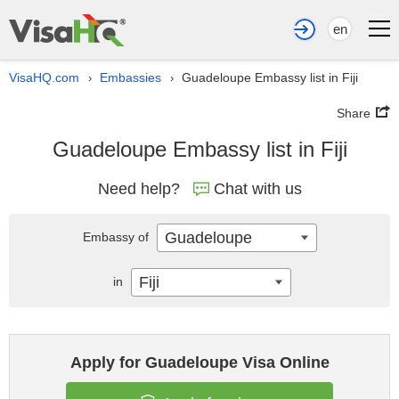
en
VisaHQ.com
Embassies
Guadeloupe Embassy list in Fiji
›
›
Share
Guadeloupe Embassy list in Fiji
Need help?
Chat with us
Guadeloupe
Embassy of
Fiji
in
Apply for Guadeloupe Visa Online