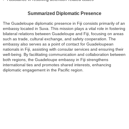
Summarized Diplomatic Presence
The Guadeloupe diplomatic presence in Fiji consists primarily of an
embassy located in Suva. This mission plays a vital role in fostering
bilateral relations between Guadeloupe and Fiji, focusing on areas
such as trade, cultural exchange, and safety cooperation. The
embassy also serves as a point of contact for Guadeloupean
nationals in Fiji, assisting with consular services and ensuring their
well-being. By facilitating communication and collaboration between
both regions, the Guadeloupe embassy in Fiji strengthens
international ties and promotes shared interests, enhancing
diplomatic engagement in the Pacific region.