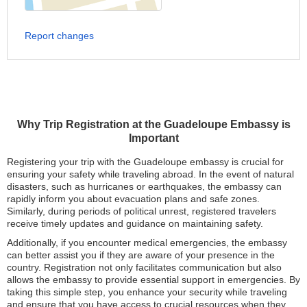
Report changes
Why Trip Registration at the Guadeloupe Embassy is
Important
Registering your trip with the Guadeloupe embassy is crucial for
ensuring your safety while traveling abroad. In the event of natural
disasters, such as hurricanes or earthquakes, the embassy can
rapidly inform you about evacuation plans and safe zones.
Similarly, during periods of political unrest, registered travelers
receive timely updates and guidance on maintaining safety.
Additionally, if you encounter medical emergencies, the embassy
can better assist you if they are aware of your presence in the
country. Registration not only facilitates communication but also
allows the embassy to provide essential support in emergencies. By
taking this simple step, you enhance your security while traveling
and ensure that you have access to crucial resources when they