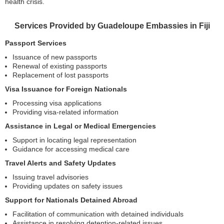
health crisis.
Services Provided by Guadeloupe Embassies in Fiji
Passport Services
Issuance of new passports
Renewal of existing passports
Replacement of lost passports
Visa Issuance for Foreign Nationals
Processing visa applications
Providing visa-related information
Assistance in Legal or Medical Emergencies
Support in locating legal representation
Guidance for accessing medical care
Travel Alerts and Safety Updates
Issuing travel advisories
Providing updates on safety issues
Support for Nationals Detained Abroad
Facilitation of communication with detained individuals
Assistance in resolving detention-related issues