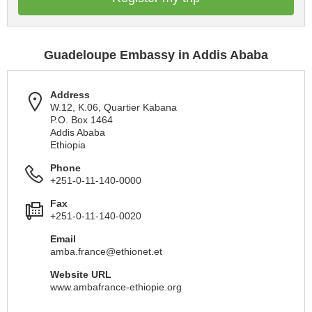
Guadeloupe Embassy in Addis Ababa
Address
W.12, K.06, Quartier Kabana
P.O. Box 1464
Addis Ababa
Ethiopia
Phone
+251-0-11-140-0000
Fax
+251-0-11-140-0020
Email
amba.france@ethionet.et
Website URL
www.ambafrance-ethiopie.org