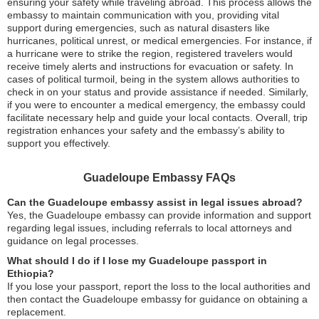
ensuring your safety while traveling abroad. This process allows the
embassy to maintain communication with you, providing vital
support during emergencies, such as natural disasters like
hurricanes, political unrest, or medical emergencies. For instance, if
a hurricane were to strike the region, registered travelers would
receive timely alerts and instructions for evacuation or safety. In
cases of political turmoil, being in the system allows authorities to
check in on your status and provide assistance if needed. Similarly,
if you were to encounter a medical emergency, the embassy could
facilitate necessary help and guide your local contacts. Overall, trip
registration enhances your safety and the embassy’s ability to
support you effectively.
Guadeloupe Embassy FAQs
Can the Guadeloupe embassy assist in legal issues abroad?
Yes, the Guadeloupe embassy can provide information and support
regarding legal issues, including referrals to local attorneys and
guidance on legal processes.
What should I do if I lose my Guadeloupe passport in
Ethiopia?
If you lose your passport, report the loss to the local authorities and
then contact the Guadeloupe embassy for guidance on obtaining a
replacement.