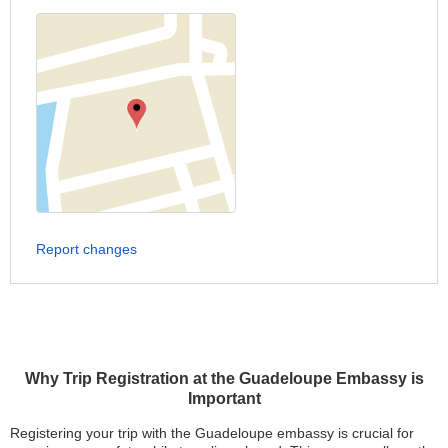
Report changes
Why Trip Registration at the Guadeloupe Embassy is
Important
Registering your trip with the Guadeloupe embassy is crucial for