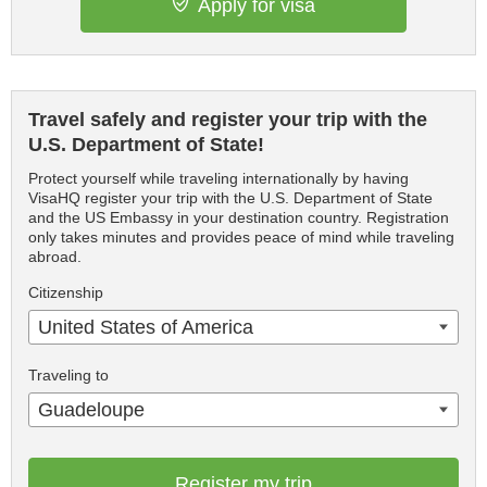
Apply for visa
Travel safely and register your trip with the
U.S. Department of State!
Protect yourself while traveling internationally by having
VisaHQ register your trip with the U.S. Department of State
and the US Embassy in your destination country. Registration
only takes minutes and provides peace of mind while traveling
abroad.
Citizenship
United States of America
Traveling to
Guadeloupe
Register my trip