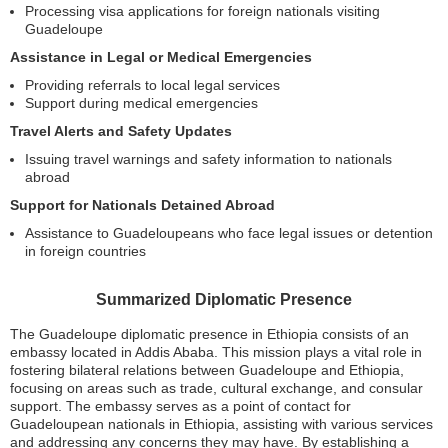
Processing visa applications for foreign nationals visiting
Guadeloupe
Assistance in Legal or Medical Emergencies
Providing referrals to local legal services
Support during medical emergencies
Travel Alerts and Safety Updates
Issuing travel warnings and safety information to nationals
abroad
Support for Nationals Detained Abroad
Assistance to Guadeloupeans who face legal issues or detention
in foreign countries
Summarized Diplomatic Presence
The Guadeloupe diplomatic presence in Ethiopia consists of an
embassy located in Addis Ababa. This mission plays a vital role in
fostering bilateral relations between Guadeloupe and Ethiopia,
focusing on areas such as trade, cultural exchange, and consular
support. The embassy serves as a point of contact for
Guadeloupean nationals in Ethiopia, assisting with various services
and addressing any concerns they may have. By establishing a