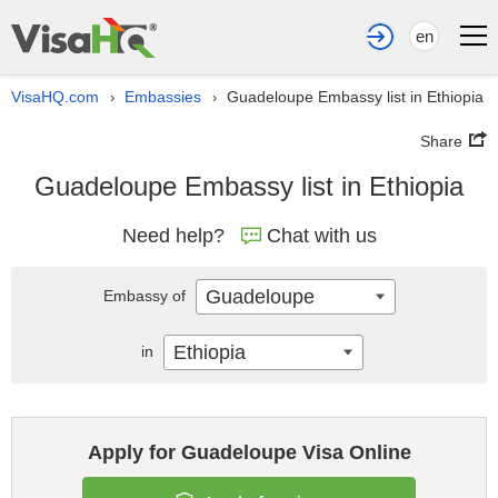
en
VisaHQ.com
Embassies
Guadeloupe Embassy list in Ethiopia
›
›
Share
Guadeloupe Embassy list in Ethiopia
Need help?
Chat with us
Guadeloupe
Embassy of
Ethiopia
in
Apply for Guadeloupe Visa Online