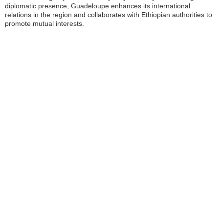
diplomatic presence, Guadeloupe enhances its international
relations in the region and collaborates with Ethiopian authorities to
promote mutual interests.