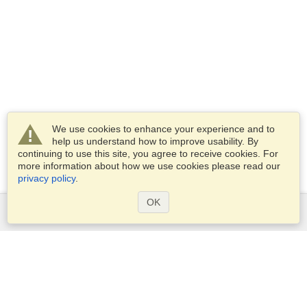
We use cookies to enhance your experience and to
help us understand how to improve usability. By
continuing to use this site, you agree to receive cookies. For
more information about how we use cookies please read our
privacy policy
.
OK
Services
Apply for a visa
Apply for Passport