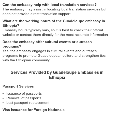
Can the embassy help with local translation services?
The embassy may assist in locating local translation services but
does not provide direct translation support.
What are the working hours of the Guadeloupe embassy in
Ethiopia?
Embassy hours typically vary, so it is best to check their official
website or contact them directly for the most accurate information.
Does the embassy offer cultural events or outreach
programs?
Yes, the embassy engages in cultural events and outreach
programs to promote Guadeloupean culture and strengthen ties
with the Ethiopian community.
Services Provided by Guadeloupe Embassies in
Ethiopia
Passport Services
Issuance of passports
Renewal of passports
Lost passport replacement
Visa Issuance for Foreign Nationals