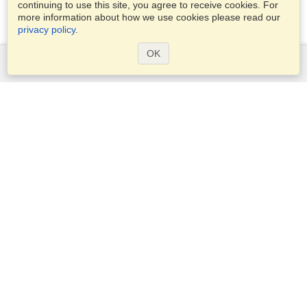
continuing to use this site, you agree to receive cookies. For
more information about how we use cookies please read our
privacy policy
.
OK
Services
Apply for a visa
Apply for Passport
Check visa requirements
Customs Information
Embassies and Consulates
Schengen Information
Privacy Statement