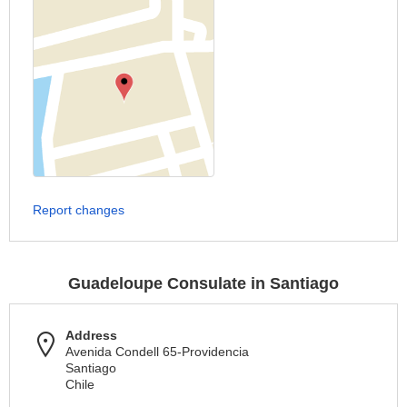
Report changes
Guadeloupe Consulate in Santiago
Address
Avenida Condell 65-Providencia
Santiago
Chile