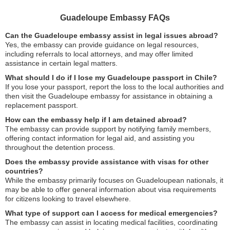
Guadeloupe Embassy FAQs
Can the Guadeloupe embassy assist in legal issues abroad?
Yes, the embassy can provide guidance on legal resources,
including referrals to local attorneys, and may offer limited
assistance in certain legal matters.
What should I do if I lose my Guadeloupe passport in Chile?
If you lose your passport, report the loss to the local authorities and
then visit the Guadeloupe embassy for assistance in obtaining a
replacement passport.
How can the embassy help if I am detained abroad?
The embassy can provide support by notifying family members,
offering contact information for legal aid, and assisting you
throughout the detention process.
Does the embassy provide assistance with visas for other
countries?
While the embassy primarily focuses on Guadeloupean nationals, it
may be able to offer general information about visa requirements
for citizens looking to travel elsewhere.
What type of support can I access for medical emergencies?
The embassy can assist in locating medical facilities, coordinating