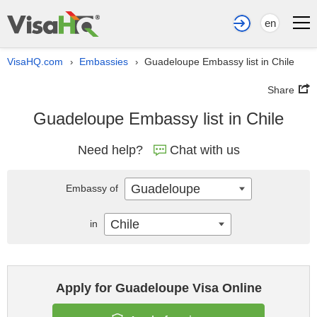
en
VisaHQ.com
Embassies
Guadeloupe Embassy list in Chile
›
›
Share
Guadeloupe Embassy list in Chile
Need help?
Chat with us
Guadeloupe
Embassy of
Chile
in
Apply for Guadeloupe Visa Online