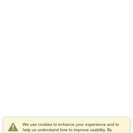
We use cookies to enhance your experience and to
help us understand how to improve usability. By