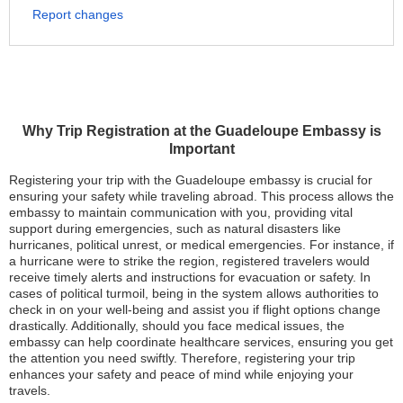
Report changes
Why Trip Registration at the Guadeloupe Embassy is
Important
Registering your trip with the Guadeloupe embassy is crucial for
ensuring your safety while traveling abroad. This process allows the
embassy to maintain communication with you, providing vital
support during emergencies, such as natural disasters like
hurricanes, political unrest, or medical emergencies. For instance, if
a hurricane were to strike the region, registered travelers would
receive timely alerts and instructions for evacuation or safety. In
cases of political turmoil, being in the system allows authorities to
check in on your well-being and assist you if flight options change
drastically. Additionally, should you face medical issues, the
embassy can help coordinate healthcare services, ensuring you get
the attention you need swiftly. Therefore, registering your trip
enhances your safety and peace of mind while enjoying your
travels.