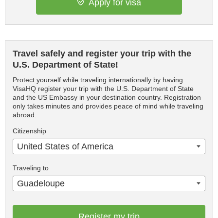
Apply for visa
Travel safely and register your trip with the
U.S. Department of State!
Protect yourself while traveling internationally by having
VisaHQ register your trip with the U.S. Department of State
and the US Embassy in your destination country. Registration
only takes minutes and provides peace of mind while traveling
abroad.
Citizenship
United States of America
Traveling to
Guadeloupe
Register my trip