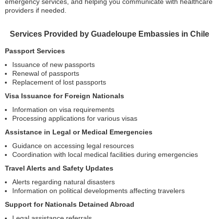
emergency services, and helping you communicate with healthcare
providers if needed.
Services Provided by Guadeloupe Embassies in Chile
Passport Services
Issuance of new passports
Renewal of passports
Replacement of lost passports
Visa Issuance for Foreign Nationals
Information on visa requirements
Processing applications for various visas
Assistance in Legal or Medical Emergencies
Guidance on accessing legal resources
Coordination with local medical facilities during emergencies
Travel Alerts and Safety Updates
Alerts regarding natural disasters
Information on political developments affecting travelers
Support for Nationals Detained Abroad
Legal assistance referrals