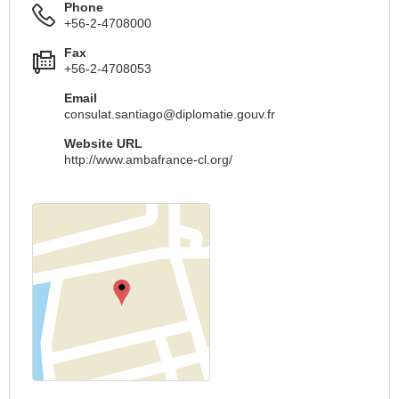
Phone
+56-2-4708000
Fax
+56-2-4708053
Email
consulat.santiago@diplomatie.gouv.fr
Website URL
http://www.ambafrance-cl.org/