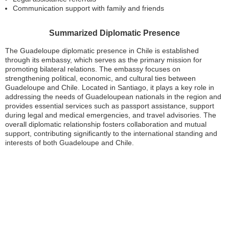
Communication support with family and friends
Summarized Diplomatic Presence
The Guadeloupe diplomatic presence in Chile is established
through its embassy, which serves as the primary mission for
promoting bilateral relations. The embassy focuses on
strengthening political, economic, and cultural ties between
Guadeloupe and Chile. Located in Santiago, it plays a key role in
addressing the needs of Guadeloupean nationals in the region and
provides essential services such as passport assistance, support
during legal and medical emergencies, and travel advisories. The
overall diplomatic relationship fosters collaboration and mutual
support, contributing significantly to the international standing and
interests of both Guadeloupe and Chile.