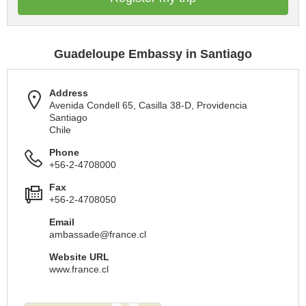
Guadeloupe Embassy in Santiago
Address
Avenida Condell 65, Casilla 38-D, Providencia
Santiago
Chile
Phone
+56-2-4708000
Fax
+56-2-4708050
Email
ambassade@france.cl
Website URL
www.france.cl