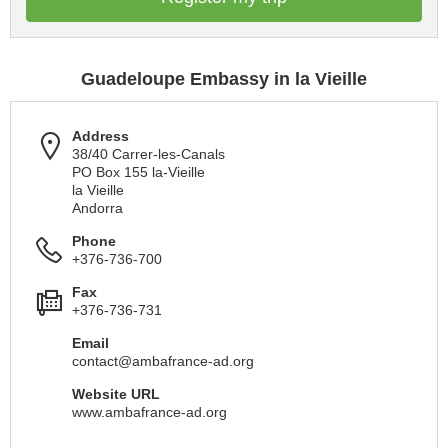
Guadeloupe Embassy in la Vieille
Address
38/40 Carrer-les-Canals
PO Box 155 la-Vieille
la Vieille
Andorra
Phone
+376-736-700
Fax
+376-736-731
Email
contact@ambafrance-ad.org
Website URL
www.ambafrance-ad.org