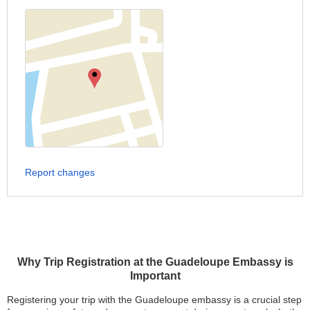
Report changes
Why Trip Registration at the Guadeloupe Embassy is
Important
Registering your trip with the Guadeloupe embassy is a crucial step