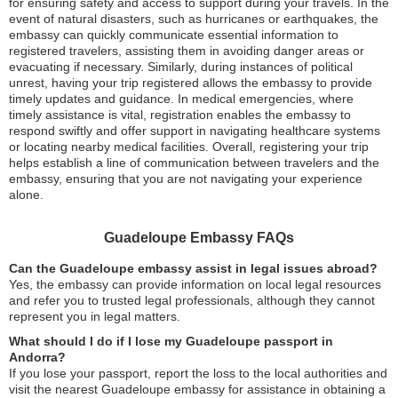
for ensuring safety and access to support during your travels. In the
event of natural disasters, such as hurricanes or earthquakes, the
embassy can quickly communicate essential information to
registered travelers, assisting them in avoiding danger areas or
evacuating if necessary. Similarly, during instances of political
unrest, having your trip registered allows the embassy to provide
timely updates and guidance. In medical emergencies, where
timely assistance is vital, registration enables the embassy to
respond swiftly and offer support in navigating healthcare systems
or locating nearby medical facilities. Overall, registering your trip
helps establish a line of communication between travelers and the
embassy, ensuring that you are not navigating your experience
alone.
Guadeloupe Embassy FAQs
Can the Guadeloupe embassy assist in legal issues abroad?
Yes, the embassy can provide information on local legal resources
and refer you to trusted legal professionals, although they cannot
represent you in legal matters.
What should I do if I lose my Guadeloupe passport in
Andorra?
If you lose your passport, report the loss to the local authorities and
visit the nearest Guadeloupe embassy for assistance in obtaining a