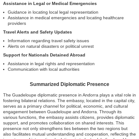
Assistance in Legal or Medical Emergencies
Guidance in locating local legal representation
Assistance in medical emergencies and locating healthcare
providers
Travel Alerts and Safety Updates
Information regarding travel safety issues
Alerts on natural disasters or political unrest
Support for Nationals Detained Abroad
Assistance in legal rights and representation
Communication with local authorities
Summarized Diplomatic Presence
The Guadeloupe diplomatic presence in Andorra plays a vital role in
fostering bilateral relations. The embassy, located in the capital city,
serves as a primary channel for political, economic, and cultural
engagement between Guadeloupe and Andorra. Through its
various functions, the embassy assists citizens, provides diplomatic
support, and promotes collaboration on shared interests. This
presence not only strengthens ties between the two regions but
also facilitates mutual understanding and cooperation, reflecting the