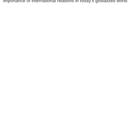
importance of international relations in today’s globalized world.