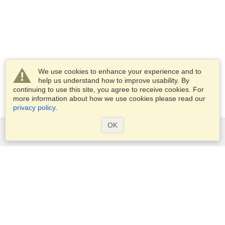
We use cookies to enhance your experience and to
help us understand how to improve usability. By
continuing to use this site, you agree to receive cookies. For
more information about how we use cookies please read our
privacy policy
.
OK
Services
Apply for a visa
Apply for Passport
Check visa requirements