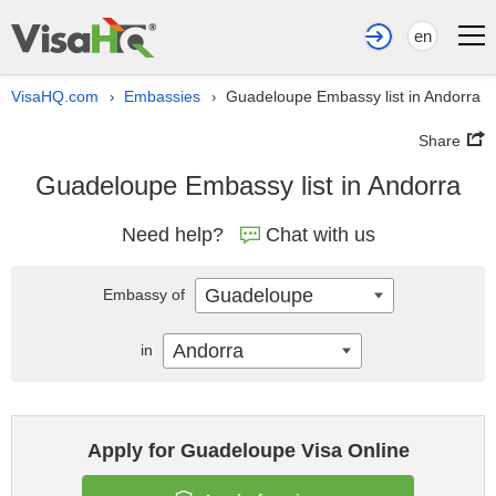
en
VisaHQ.com
Embassies
Guadeloupe Embassy list in Andorra
›
›
Share
Guadeloupe Embassy list in Andorra
Need help?
Chat with us
Guadeloupe
Embassy of
Andorra
in
Apply for Guadeloupe Visa Online