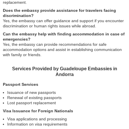
replacement.
Does the embassy provide assistance for travelers facing
discrimination?
Yes, the embassy can offer guidance and support if you encounter
discrimination or human rights issues while abroad.
Can the embassy help with finding accommodation in case of
emergencies?
Yes, the embassy can provide recommendations for safe
accommodation options and assist in establishing communication
with family or friends.
Services Provided by Guadeloupe Embassies in
Andorra
Passport Services
Issuance of new passports
Renewal of existing passports
Lost passport replacement
Visa Issuance for Foreign Nationals
Visa applications and processing
Information on visa requirements