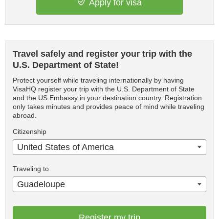
Apply for visa
Travel safely and register your trip with the
U.S. Department of State!
Protect yourself while traveling internationally by having
VisaHQ register your trip with the U.S. Department of State
and the US Embassy in your destination country. Registration
only takes minutes and provides peace of mind while traveling
abroad.
Citizenship
United States of America
Traveling to
Guadeloupe
Register my trip