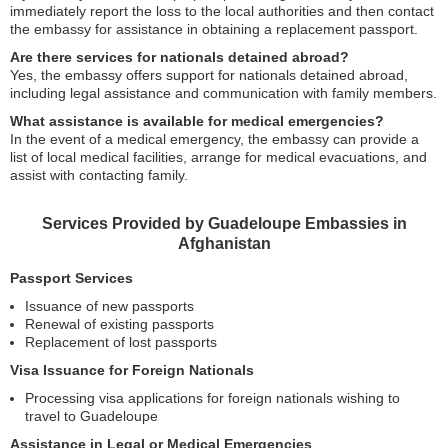
immediately report the loss to the local authorities and then contact
the embassy for assistance in obtaining a replacement passport.
Are there services for nationals detained abroad?
Yes, the embassy offers support for nationals detained abroad,
including legal assistance and communication with family members.
What assistance is available for medical emergencies?
In the event of a medical emergency, the embassy can provide a
list of local medical facilities, arrange for medical evacuations, and
assist with contacting family.
Services Provided by Guadeloupe Embassies in
Afghanistan
Passport Services
Issuance of new passports
Renewal of existing passports
Replacement of lost passports
Visa Issuance for Foreign Nationals
Processing visa applications for foreign nationals wishing to
travel to Guadeloupe
Assistance in Legal or Medical Emergencies