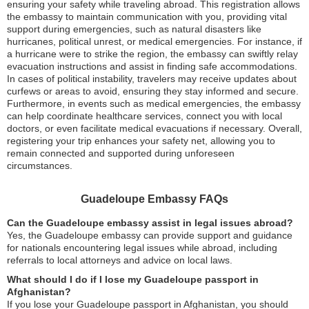
ensuring your safety while traveling abroad. This registration allows
the embassy to maintain communication with you, providing vital
support during emergencies, such as natural disasters like
hurricanes, political unrest, or medical emergencies. For instance, if
a hurricane were to strike the region, the embassy can swiftly relay
evacuation instructions and assist in finding safe accommodations.
In cases of political instability, travelers may receive updates about
curfews or areas to avoid, ensuring they stay informed and secure.
Furthermore, in events such as medical emergencies, the embassy
can help coordinate healthcare services, connect you with local
doctors, or even facilitate medical evacuations if necessary. Overall,
registering your trip enhances your safety net, allowing you to
remain connected and supported during unforeseen
circumstances.
Guadeloupe Embassy FAQs
Can the Guadeloupe embassy assist in legal issues abroad?
Yes, the Guadeloupe embassy can provide support and guidance
for nationals encountering legal issues while abroad, including
referrals to local attorneys and advice on local laws.
What should I do if I lose my Guadeloupe passport in
Afghanistan?
If you lose your Guadeloupe passport in Afghanistan, you should