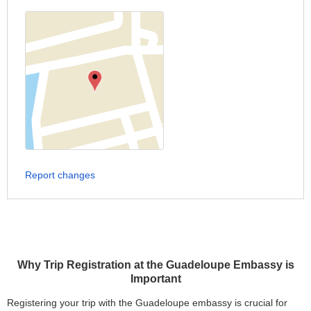
Report changes
Why Trip Registration at the Guadeloupe Embassy is
Important
Registering your trip with the Guadeloupe embassy is crucial for