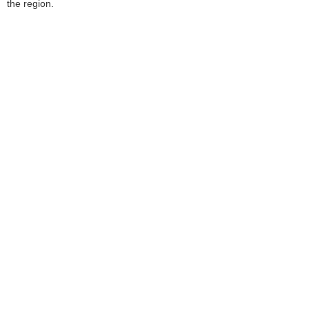
the region.