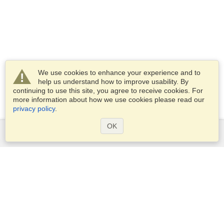
We use cookies to enhance your experience and to
help us understand how to improve usability. By
continuing to use this site, you agree to receive cookies. For
more information about how we use cookies please read our
privacy policy
.
OK
Services
Apply for a visa
Apply for Passport
Check visa requirements