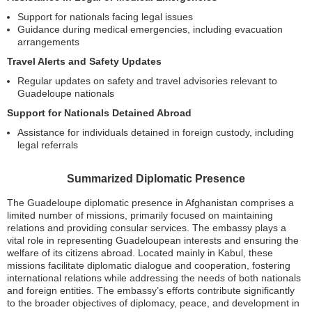
Support for nationals facing legal issues
Guidance during medical emergencies, including evacuation
arrangements
Travel Alerts and Safety Updates
Regular updates on safety and travel advisories relevant to
Guadeloupe nationals
Support for Nationals Detained Abroad
Assistance for individuals detained in foreign custody, including
legal referrals
Summarized Diplomatic Presence
The Guadeloupe diplomatic presence in Afghanistan comprises a
limited number of missions, primarily focused on maintaining
relations and providing consular services. The embassy plays a
vital role in representing Guadeloupean interests and ensuring the
welfare of its citizens abroad. Located mainly in Kabul, these
missions facilitate diplomatic dialogue and cooperation, fostering
international relations while addressing the needs of both nationals
and foreign entities. The embassy’s efforts contribute significantly
to the broader objectives of diplomacy, peace, and development in