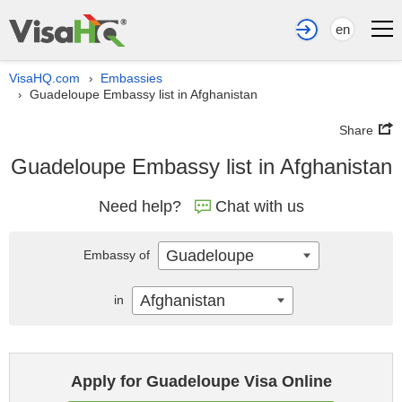
en
VisaHQ.com
Embassies
›
Guadeloupe Embassy list in Afghanistan
›
Share
Guadeloupe Embassy list in Afghanistan
Need help?
Chat with us
Guadeloupe
Embassy of
Afghanistan
in
Apply for Guadeloupe Visa Online