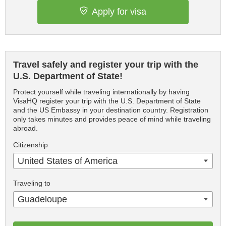
Apply for visa
Travel safely and register your trip with the
U.S. Department of State!
Protect yourself while traveling internationally by having
VisaHQ register your trip with the U.S. Department of State
and the US Embassy in your destination country. Registration
only takes minutes and provides peace of mind while traveling
abroad.
Citizenship
United States of America
Traveling to
Guadeloupe