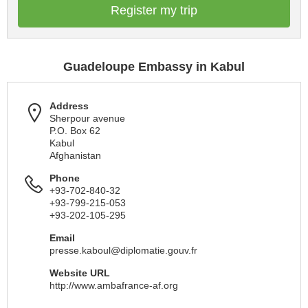
Register my trip
Guadeloupe Embassy in Kabul
Address
Sherpour avenue
P.O. Box 62
Kabul
Afghanistan
Phone
+93-702-840-32
+93-799-215-053
+93-202-105-295
Email
presse.kaboul@diplomatie.gouv.fr
Website URL
http://www.ambafrance-af.org