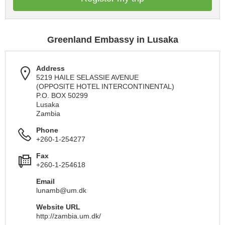
Greenland Embassy in Lusaka
Address
5219 HAILE SELASSIE AVENUE
(OPPOSITE HOTEL INTERCONTINENTAL)
P.O. BOX 50299
Lusaka
Zambia
Phone
+260-1-254277
Fax
+260-1-254618
Email
lunamb@um.dk
Website URL
http://zambia.um.dk/