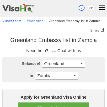
en
VisaHQ.com
Embassies
Greenland Embassy list in Zambia
›
›
Share
Greenland Embassy list in Zambia
Need help?
Chat with us
Greenland
Embassy of
Zambia
in
Apply for Greenland Visa Online