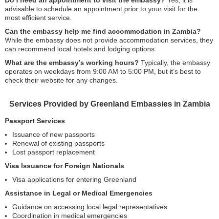
Do I need an appointment to visit the embassy?
Yes, it is
advisable to schedule an appointment prior to your visit for the
most efficient service.
Can the embassy help me find accommodation in Zambia?
While the embassy does not provide accommodation services, they
can recommend local hotels and lodging options.
What are the embassy’s working hours?
Typically, the embassy
operates on weekdays from 9:00 AM to 5:00 PM, but it’s best to
check their website for any changes.
Services Provided by Greenland Embassies in Zambia
Passport Services
Issuance of new passports
Renewal of existing passports
Lost passport replacement
Visa Issuance for Foreign Nationals
Visa applications for entering Greenland
Assistance in Legal or Medical Emergencies
Guidance on accessing local legal representatives
Coordination in medical emergencies