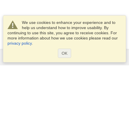
We use cookies to enhance your experience and to
help us understand how to improve usability. By
continuing to use this site, you agree to receive cookies. For
more information about how we use cookies please read our
privacy policy
.
OK
Services
Apply for a visa
Apply for Passport
Check visa requirements
Customs Information
Embassies and Consulates