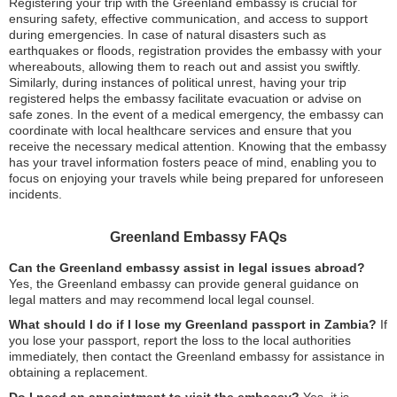
Registering your trip with the Greenland embassy is crucial for
ensuring safety, effective communication, and access to support
during emergencies. In case of natural disasters such as
earthquakes or floods, registration provides the embassy with your
whereabouts, allowing them to reach out and assist you swiftly.
Similarly, during instances of political unrest, having your trip
registered helps the embassy facilitate evacuation or advise on
safe zones. In the event of a medical emergency, the embassy can
coordinate with local healthcare services and ensure that you
receive the necessary medical attention. Knowing that the embassy
has your travel information fosters peace of mind, enabling you to
focus on enjoying your travels while being prepared for unforeseen
incidents.
Greenland Embassy FAQs
Can the Greenland embassy assist in legal issues abroad?
Yes, the Greenland embassy can provide general guidance on
legal matters and may recommend local legal counsel.
What should I do if I lose my Greenland passport in Zambia?
If
you lose your passport, report the loss to the local authorities
immediately, then contact the Greenland embassy for assistance in
obtaining a replacement.