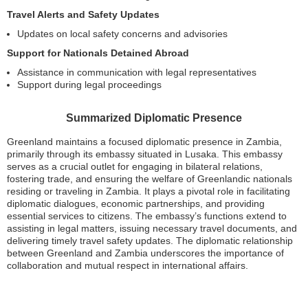
Travel Alerts and Safety Updates
Updates on local safety concerns and advisories
Support for Nationals Detained Abroad
Assistance in communication with legal representatives
Support during legal proceedings
Summarized Diplomatic Presence
Greenland maintains a focused diplomatic presence in Zambia,
primarily through its embassy situated in Lusaka. This embassy
serves as a crucial outlet for engaging in bilateral relations,
fostering trade, and ensuring the welfare of Greenlandic nationals
residing or traveling in Zambia. It plays a pivotal role in facilitating
diplomatic dialogues, economic partnerships, and providing
essential services to citizens. The embassy’s functions extend to
assisting in legal matters, issuing necessary travel documents, and
delivering timely travel safety updates. The diplomatic relationship
between Greenland and Zambia underscores the importance of
collaboration and mutual respect in international affairs.