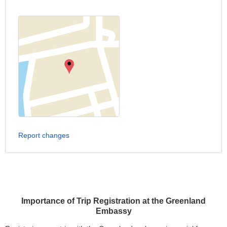
Report changes
Importance of Trip Registration at the Greenland
Embassy