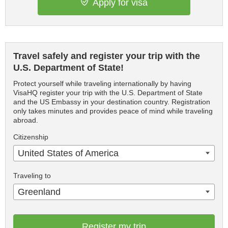
Apply for visa
Travel safely and register your trip with the
U.S. Department of State!
Protect yourself while traveling internationally by having
VisaHQ register your trip with the U.S. Department of State
and the US Embassy in your destination country. Registration
only takes minutes and provides peace of mind while traveling
abroad.
Citizenship
United States of America
Traveling to
Greenland
Register my trip