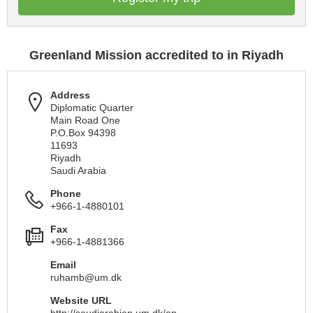
Greenland Mission accredited to in Riyadh
Address
Diplomatic Quarter
Main Road One
P.O.Box 94398
11693
Riyadh
Saudi Arabia
Phone
+966-1-4880101
Fax
+966-1-4881366
Email
ruhamb@um.dk
Website URL