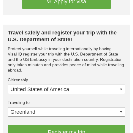
Apply for visa
Travel safely and register your trip with the
U.S. Department of State!
Protect yourself while traveling internationally by having
VisaHQ register your trip with the U.S. Department of State
and the US Embassy in your destination country. Registration
only takes minutes and provides peace of mind while traveling
abroad.
Citizenship
United States of America
Traveling to
Greenland
Register my trip