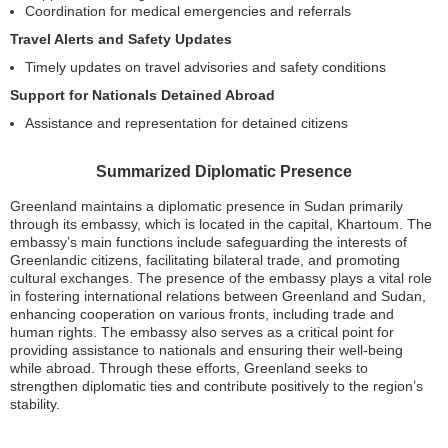
Coordination for medical emergencies and referrals
Travel Alerts and Safety Updates
Timely updates on travel advisories and safety conditions
Support for Nationals Detained Abroad
Assistance and representation for detained citizens
Summarized Diplomatic Presence
Greenland maintains a diplomatic presence in Sudan primarily
through its embassy, which is located in the capital, Khartoum. The
embassy’s main functions include safeguarding the interests of
Greenlandic citizens, facilitating bilateral trade, and promoting
cultural exchanges. The presence of the embassy plays a vital role
in fostering international relations between Greenland and Sudan,
enhancing cooperation on various fronts, including trade and
human rights. The embassy also serves as a critical point for
providing assistance to nationals and ensuring their well-being
while abroad. Through these efforts, Greenland seeks to
strengthen diplomatic ties and contribute positively to the region’s
stability.