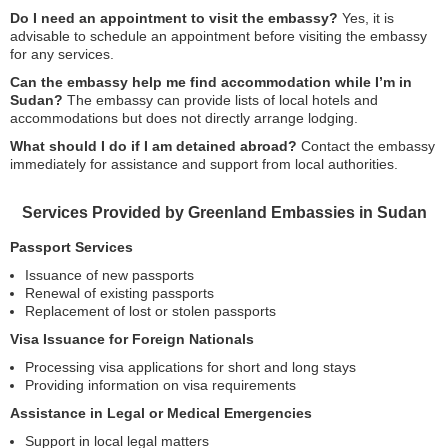
Do I need an appointment to visit the embassy?
Yes, it is
advisable to schedule an appointment before visiting the embassy
for any services.
Can the embassy help me find accommodation while I’m in
Sudan?
The embassy can provide lists of local hotels and
accommodations but does not directly arrange lodging.
What should I do if I am detained abroad?
Contact the embassy
immediately for assistance and support from local authorities.
Services Provided by Greenland Embassies in Sudan
Passport Services
Issuance of new passports
Renewal of existing passports
Replacement of lost or stolen passports
Visa Issuance for Foreign Nationals
Processing visa applications for short and long stays
Providing information on visa requirements
Assistance in Legal or Medical Emergencies
Support in local legal matters