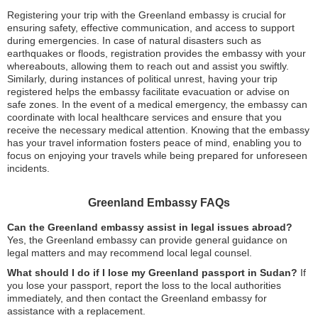
Registering your trip with the Greenland embassy is crucial for
ensuring safety, effective communication, and access to support
during emergencies. In case of natural disasters such as
earthquakes or floods, registration provides the embassy with your
whereabouts, allowing them to reach out and assist you swiftly.
Similarly, during instances of political unrest, having your trip
registered helps the embassy facilitate evacuation or advise on
safe zones. In the event of a medical emergency, the embassy can
coordinate with local healthcare services and ensure that you
receive the necessary medical attention. Knowing that the embassy
has your travel information fosters peace of mind, enabling you to
focus on enjoying your travels while being prepared for unforeseen
incidents.
Greenland Embassy FAQs
Can the Greenland embassy assist in legal issues abroad?
Yes, the Greenland embassy can provide general guidance on
legal matters and may recommend local legal counsel.
What should I do if I lose my Greenland passport in Sudan?
If
you lose your passport, report the loss to the local authorities
immediately, and then contact the Greenland embassy for
assistance with a replacement.