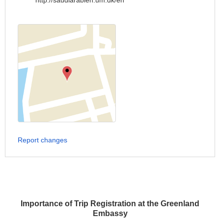
http://saudiarabien.um.dk/en
Report changes
Importance of Trip Registration at the Greenland
Embassy