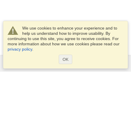
We use cookies to enhance your experience and to
help us understand how to improve usability. By
continuing to use this site, you agree to receive cookies. For
more information about how we use cookies please read our
privacy policy
.
OK
Services
Apply for a visa
Apply for Passport
Check visa requirements
Customs Information