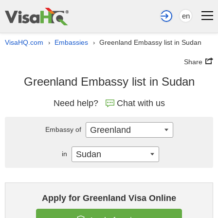
en
VisaHQ.com
Embassies
Greenland Embassy list in Sudan
›
›
Share
Greenland Embassy list in Sudan
Need help?
Chat with us
Greenland
Embassy of
Sudan
in
Apply for Greenland Visa Online