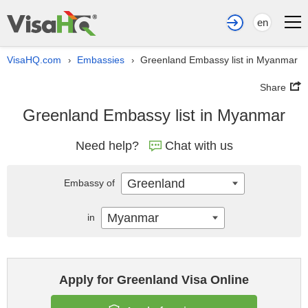
en
VisaHQ.com
Embassies
Greenland Embassy list in Myanmar
›
›
Share
Greenland Embassy list in Myanmar
Need help?
Chat with us
Greenland
Embassy of
Myanmar
in
Apply for Greenland Visa Online