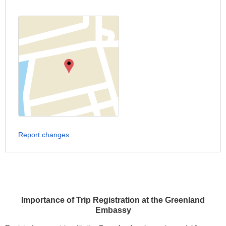
Report changes
Importance of Trip Registration at the Greenland
Embassy