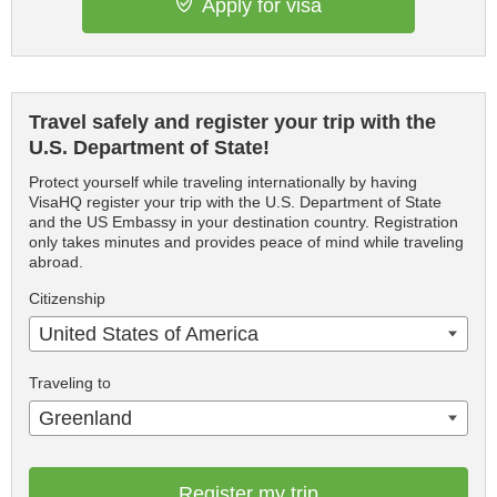
Apply for visa
Travel safely and register your trip with the
U.S. Department of State!
Protect yourself while traveling internationally by having
VisaHQ register your trip with the U.S. Department of State
and the US Embassy in your destination country. Registration
only takes minutes and provides peace of mind while traveling
abroad.
Citizenship
United States of America
Traveling to
Greenland
Register my trip