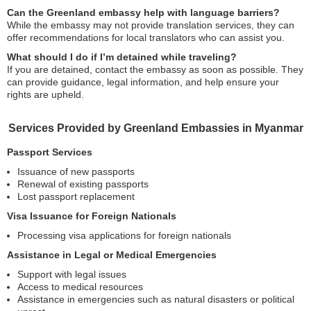
Can the Greenland embassy help with language barriers?
While the embassy may not provide translation services, they can
offer recommendations for local translators who can assist you.
What should I do if I’m detained while traveling?
If you are detained, contact the embassy as soon as possible. They
can provide guidance, legal information, and help ensure your
rights are upheld.
Services Provided by Greenland Embassies in Myanmar
Passport Services
Issuance of new passports
Renewal of existing passports
Lost passport replacement
Visa Issuance for Foreign Nationals
Processing visa applications for foreign nationals
Assistance in Legal or Medical Emergencies
Support with legal issues
Access to medical resources
Assistance in emergencies such as natural disasters or political