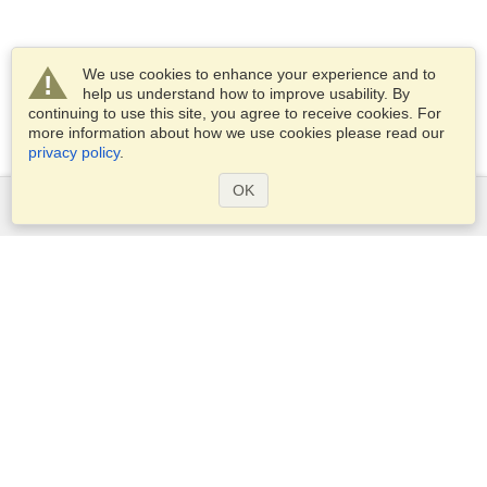
We use cookies to enhance your experience and to
help us understand how to improve usability. By
continuing to use this site, you agree to receive cookies. For
more information about how we use cookies please read our
privacy policy
.
OK
Services
Apply for a visa
Apply for Passport
Check visa requirements
Customs Information
Embassies and Consulates