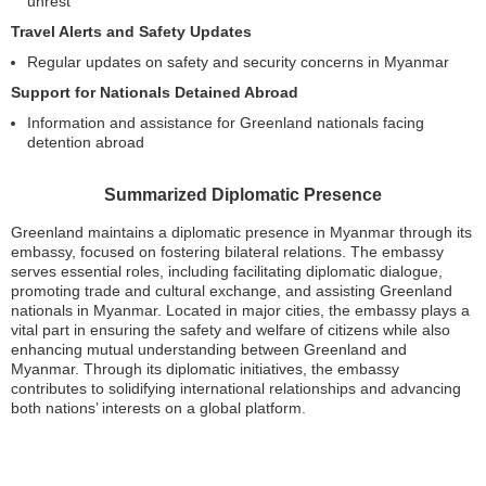
unrest
Travel Alerts and Safety Updates
Regular updates on safety and security concerns in Myanmar
Support for Nationals Detained Abroad
Information and assistance for Greenland nationals facing
detention abroad
Summarized Diplomatic Presence
Greenland maintains a diplomatic presence in Myanmar through its
embassy, focused on fostering bilateral relations. The embassy
serves essential roles, including facilitating diplomatic dialogue,
promoting trade and cultural exchange, and assisting Greenland
nationals in Myanmar. Located in major cities, the embassy plays a
vital part in ensuring the safety and welfare of citizens while also
enhancing mutual understanding between Greenland and
Myanmar. Through its diplomatic initiatives, the embassy
contributes to solidifying international relationships and advancing
both nations’ interests on a global platform.