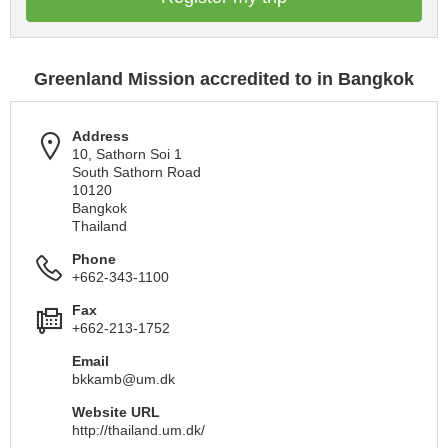
Greenland Mission accredited to in Bangkok
Address
10, Sathorn Soi 1
South Sathorn Road
10120
Bangkok
Thailand
Phone
+662-343-1100
Fax
+662-213-1752
Email
bkkamb@um.dk
Website URL
http://thailand.um.dk/