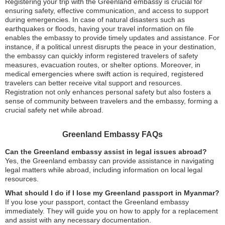
Registering your trip with the Greenland embassy is crucial for
ensuring safety, effective communication, and access to support
during emergencies. In case of natural disasters such as
earthquakes or floods, having your travel information on file
enables the embassy to provide timely updates and assistance. For
instance, if a political unrest disrupts the peace in your destination,
the embassy can quickly inform registered travelers of safety
measures, evacuation routes, or shelter options. Moreover, in
medical emergencies where swift action is required, registered
travelers can better receive vital support and resources.
Registration not only enhances personal safety but also fosters a
sense of community between travelers and the embassy, forming a
crucial safety net while abroad.
Greenland Embassy FAQs
Can the Greenland embassy assist in legal issues abroad?
Yes, the Greenland embassy can provide assistance in navigating
legal matters while abroad, including information on local legal
resources.
What should I do if I lose my Greenland passport in Myanmar?
If you lose your passport, contact the Greenland embassy
immediately. They will guide you on how to apply for a replacement
and assist with any necessary documentation.