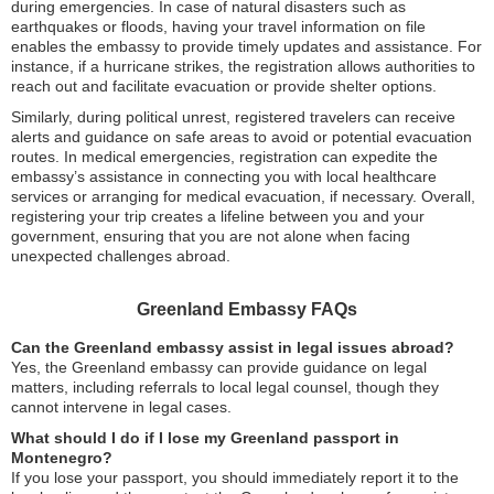
during emergencies. In case of natural disasters such as
earthquakes or floods, having your travel information on file
enables the embassy to provide timely updates and assistance. For
instance, if a hurricane strikes, the registration allows authorities to
reach out and facilitate evacuation or provide shelter options.
Similarly, during political unrest, registered travelers can receive
alerts and guidance on safe areas to avoid or potential evacuation
routes. In medical emergencies, registration can expedite the
embassy’s assistance in connecting you with local healthcare
services or arranging for medical evacuation, if necessary. Overall,
registering your trip creates a lifeline between you and your
government, ensuring that you are not alone when facing
unexpected challenges abroad.
Greenland Embassy FAQs
Can the Greenland embassy assist in legal issues abroad?
Yes, the Greenland embassy can provide guidance on legal
matters, including referrals to local legal counsel, though they
cannot intervene in legal cases.
What should I do if I lose my Greenland passport in
Montenegro?
If you lose your passport, you should immediately report it to the