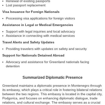
Renewal of existing passports
Lost passport replacement
Visa Issuance for Foreign Nationals
Processing visa applications for foreign visitors
Assistance in Legal or Medical Emergencies
Support with legal inquiries and local advocacy
Assistance in connecting with medical services
Travel Alerts and Safety Updates
Providing travelers with updates on safety and security
Support for Nationals Detained Abroad
Advocacy and assistance for Greenland nationals facing
detention
Summarized Diplomatic Presence
Greenland maintains a diplomatic presence in Montenegro through
its embassy, which plays a critical role in fostering bilateral relations
between the two regions. This embassy is located in the capital city,
Podgorica, and focuses on enhancing diplomatic dialogue, trade
relations, and cultural exchange. The embassy serves as a crucial