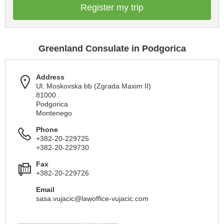
Register my trip
Greenland Consulate in Podgorica
Address
Ul. Moskovska bb (Zgrada Maxim II)
81000
Podgorica
Montenego
Phone
+382-20-229725
+382-20-229730
Fax
+382-20-229726
Email
sasa.vujacic@lawoffice-vujacic.com