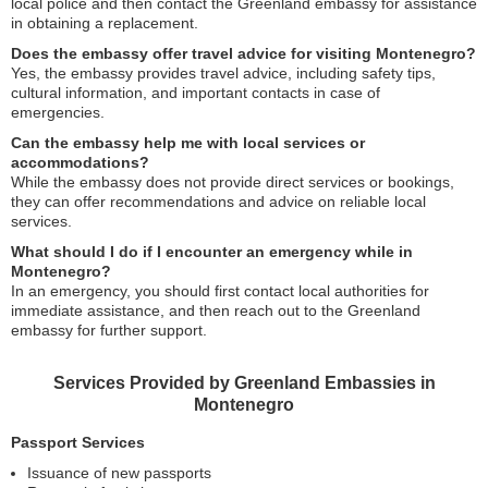
local police and then contact the Greenland embassy for assistance
in obtaining a replacement.
Does the embassy offer travel advice for visiting Montenegro?
Yes, the embassy provides travel advice, including safety tips,
cultural information, and important contacts in case of
emergencies.
Can the embassy help me with local services or
accommodations?
While the embassy does not provide direct services or bookings,
they can offer recommendations and advice on reliable local
services.
What should I do if I encounter an emergency while in
Montenegro?
In an emergency, you should first contact local authorities for
immediate assistance, and then reach out to the Greenland
embassy for further support.
Services Provided by Greenland Embassies in
Montenegro
Passport Services
Issuance of new passports