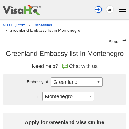
en
VisaHQ.com
Embassies
›
Greenland Embassy list in Montenegro
›
Share
Greenland Embassy list in Montenegro
Need help?
Chat with us
Greenland
Embassy of
Montenegro
in
Apply for Greenland Visa Online