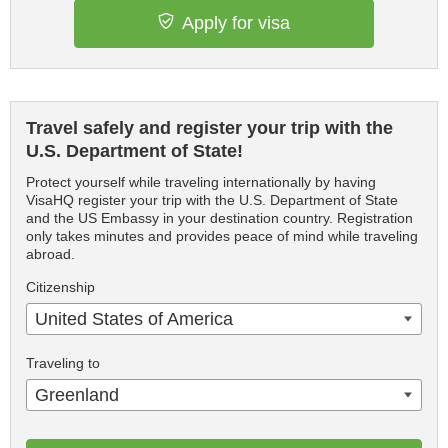
Apply for visa
Travel safely and register your trip with the
U.S. Department of State!
Protect yourself while traveling internationally by having
VisaHQ register your trip with the U.S. Department of State
and the US Embassy in your destination country. Registration
only takes minutes and provides peace of mind while traveling
abroad.
Citizenship
United States of America
Traveling to
Greenland