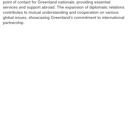
point of contact for Greenland nationals, providing essential
services and support abroad. The expansion of diplomatic relations
contributes to mutual understanding and cooperation on various
global issues, showcasing Greenland’s commitment to international
partnership.