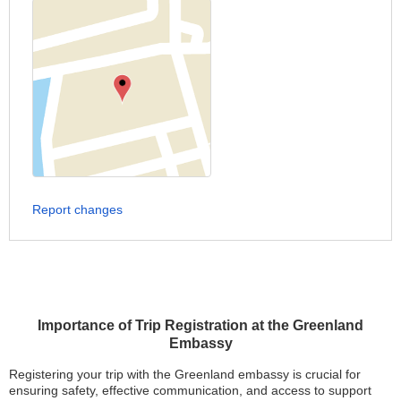
Report changes
Importance of Trip Registration at the Greenland
Embassy
Registering your trip with the Greenland embassy is crucial for
ensuring safety, effective communication, and access to support