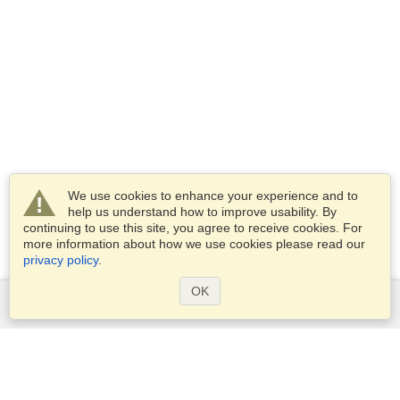
We use cookies to enhance your experience and to
help us understand how to improve usability. By
continuing to use this site, you agree to receive cookies. For
more information about how we use cookies please read our
privacy policy
.
OK
Services
Apply for a visa
Apply for Passport