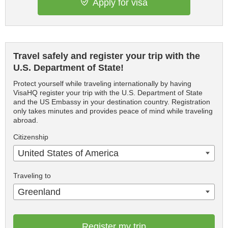
Apply for visa
Travel safely and register your trip with the
U.S. Department of State!
Protect yourself while traveling internationally by having
VisaHQ register your trip with the U.S. Department of State
and the US Embassy in your destination country. Registration
only takes minutes and provides peace of mind while traveling
abroad.
Citizenship
United States of America
Traveling to
Greenland
Register my trip