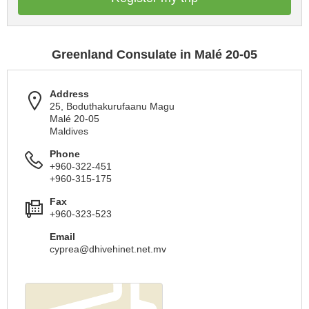
Greenland Consulate in Malé 20-05
Address
25, Boduthakurufaanu Magu
Malé 20-05
Maldives
Phone
+960-322-451
+960-315-175
Fax
+960-323-523
Email
cyprea@dhivehinet.net.mv