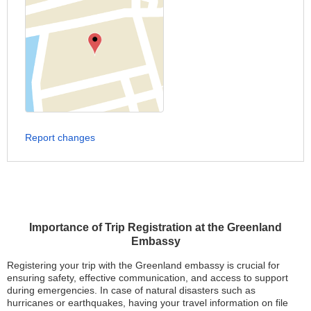
Report changes
Importance of Trip Registration at the Greenland
Embassy
Registering your trip with the Greenland embassy is crucial for
ensuring safety, effective communication, and access to support
during emergencies. In case of natural disasters such as
hurricanes or earthquakes, having your travel information on file