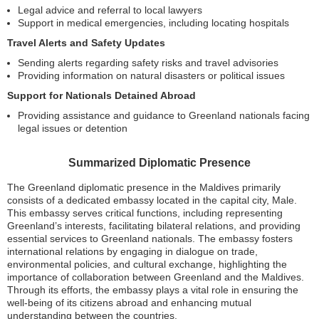
Legal advice and referral to local lawyers
Support in medical emergencies, including locating hospitals
Travel Alerts and Safety Updates
Sending alerts regarding safety risks and travel advisories
Providing information on natural disasters or political issues
Support for Nationals Detained Abroad
Providing assistance and guidance to Greenland nationals facing
legal issues or detention
Summarized Diplomatic Presence
The Greenland diplomatic presence in the Maldives primarily
consists of a dedicated embassy located in the capital city, Male.
This embassy serves critical functions, including representing
Greenland’s interests, facilitating bilateral relations, and providing
essential services to Greenland nationals. The embassy fosters
international relations by engaging in dialogue on trade,
environmental policies, and cultural exchange, highlighting the
importance of collaboration between Greenland and the Maldives.
Through its efforts, the embassy plays a vital role in ensuring the
well-being of its citizens abroad and enhancing mutual
understanding between the countries.