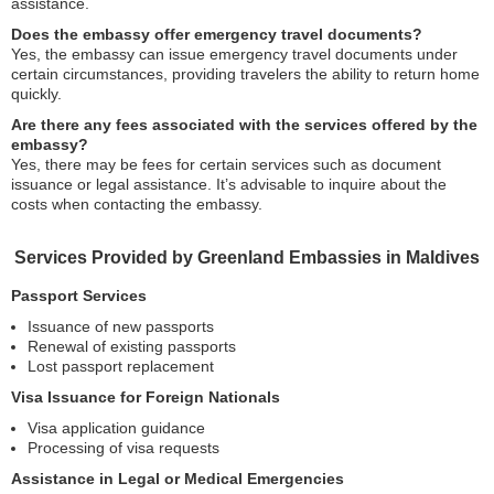
assistance.
Does the embassy offer emergency travel documents?
Yes, the embassy can issue emergency travel documents under
certain circumstances, providing travelers the ability to return home
quickly.
Are there any fees associated with the services offered by the
embassy?
Yes, there may be fees for certain services such as document
issuance or legal assistance. It’s advisable to inquire about the
costs when contacting the embassy.
Services Provided by Greenland Embassies in Maldives
Passport Services
Issuance of new passports
Renewal of existing passports
Lost passport replacement
Visa Issuance for Foreign Nationals
Visa application guidance
Processing of visa requests
Assistance in Legal or Medical Emergencies