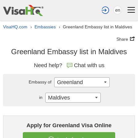
en
VisaHQ.com
Embassies
Greenland Embassy list in Maldives
›
›
Share
Greenland Embassy list in Maldives
Need help?
Chat with us
Greenland
Embassy of
Maldives
in
Apply for Greenland Visa Online