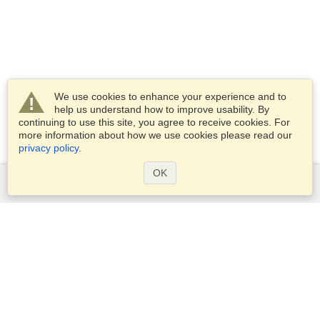
We use cookies to enhance your experience and to
help us understand how to improve usability. By
continuing to use this site, you agree to receive cookies. For
more information about how we use cookies please read our
privacy policy
.
OK
Services
Apply for a visa
Apply for Passport
Check visa requirements
Customs Information