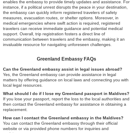
enables the embassy to provide timely updates and assistance. For
instance, if a political unrest disrupts the peace in your destination,
the embassy can quickly inform registered travelers of safety
measures, evacuation routes, or shelter options. Moreover, in
medical emergencies where swift action is required, registered
travelers can receive immediate guidance and potential medical
support. Overall, trip registration fosters a direct line of
communication between travelers and the embassy, making it an
invaluable resource for navigating unforeseen challenges.
Greenland Embassy FAQs
Can the Greenland embassy assist in legal issues abroad?
Yes, the Greenland embassy can provide assistance in legal
matters by offering guidance on local laws and connecting you with
local legal resources.
What should I do if I lose my Greenland passport in Maldives?
If you lose your passport, report the loss to the local authorities and
then contact the Greenland embassy for assistance in obtaining a
replacement.
How can I contact the Greenland embassy in the Maldives?
You can contact the Greenland embassy through their official
website or via provided phone numbers for inquiries and