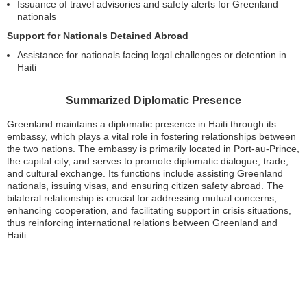
Issuance of travel advisories and safety alerts for Greenland
nationals
Support for Nationals Detained Abroad
Assistance for nationals facing legal challenges or detention in
Haiti
Summarized Diplomatic Presence
Greenland maintains a diplomatic presence in Haiti through its
embassy, which plays a vital role in fostering relationships between
the two nations. The embassy is primarily located in Port-au-Prince,
the capital city, and serves to promote diplomatic dialogue, trade,
and cultural exchange. Its functions include assisting Greenland
nationals, issuing visas, and ensuring citizen safety abroad. The
bilateral relationship is crucial for addressing mutual concerns,
enhancing cooperation, and facilitating support in crisis situations,
thus reinforcing international relations between Greenland and
Haiti.