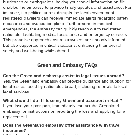
hurricanes or earthquakes, having your travel information on file
enables the embassy to provide timely updates and assistance. For
instance, if a political unrest disrupts the local environment,
registered travelers can receive immediate alerts regarding safety
measures and evacuation plans. Furthermore, in medical
emergencies, the embassy can quickly reach out to registered
nationals, facilitating medical assistance and emergency services.
This proactive approach ensures travelers are not only informed
but also supported in critical situations, enhancing their overall
safety and well-being while abroad.
Greenland Embassy FAQs
Can the Greenland embassy assist in legal issues abroad?
Yes, the Greenland embassy can provide guidance and support for
legal issues faced by nationals abroad, including referrals to local
legal services.
What should I do if I lose my Greenland passport in Haiti?
If you lose your passport, immediately contact the Greenland
embassy for instructions on reporting the loss and applying for a
replacement.
Does the Greenland embassy offer assistance with travel
insurance?