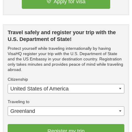
Apply for visa
Travel safely and register your trip with the
U.S. Department of State!
Protect yourself while traveling internationally by having
VisaHQ register your trip with the U.S. Department of State
and the US Embassy in your destination country. Registration
only takes minutes and provides peace of mind while traveling
abroad.
Citizenship
United States of America
Traveling to
Greenland
Register my trip