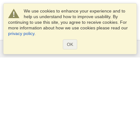
We use cookies to enhance your experience and to
help us understand how to improve usability. By
continuing to use this site, you agree to receive cookies. For
more information about how we use cookies please read our
privacy policy
.
OK
Services
Apply for a visa
Apply for Passport
Check visa requirements
Customs Information
Embassies and Consulates
Schengen Information