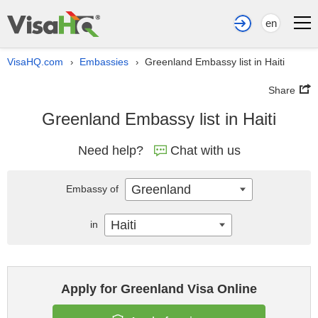
en
VisaHQ.com
Embassies
Greenland Embassy list in Haiti
›
›
Share
Greenland Embassy list in Haiti
Need help?
Chat with us
Greenland
Embassy of
Haiti
in
Apply for Greenland Visa Online