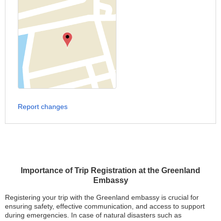
Report changes
Importance of Trip Registration at the Greenland
Embassy
Registering your trip with the Greenland embassy is crucial for
ensuring safety, effective communication, and access to support
during emergencies. In case of natural disasters such as