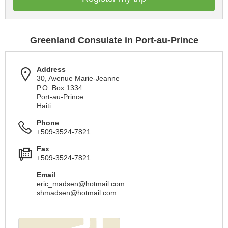
Greenland Consulate in Port-au-Prince
Address
30, Avenue Marie-Jeanne
P.O. Box 1334
Port-au-Prince
Haiti
Phone
+509-3524-7821
Fax
+509-3524-7821
Email
eric_madsen@hotmail.com
shmadsen@hotmail.com