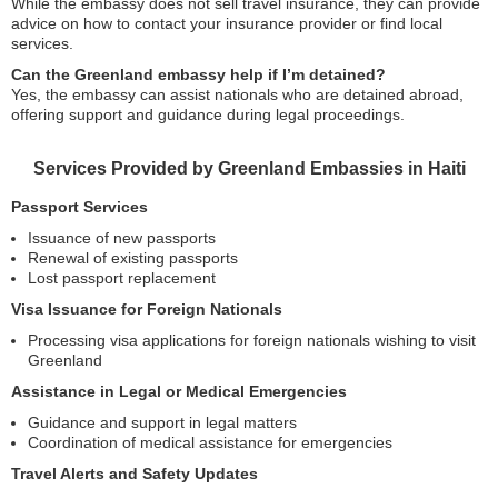
While the embassy does not sell travel insurance, they can provide
advice on how to contact your insurance provider or find local
services.
Can the Greenland embassy help if I’m detained?
Yes, the embassy can assist nationals who are detained abroad,
offering support and guidance during legal proceedings.
Services Provided by Greenland Embassies in Haiti
Passport Services
Issuance of new passports
Renewal of existing passports
Lost passport replacement
Visa Issuance for Foreign Nationals
Processing visa applications for foreign nationals wishing to visit
Greenland
Assistance in Legal or Medical Emergencies
Guidance and support in legal matters
Coordination of medical assistance for emergencies
Travel Alerts and Safety Updates