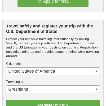
Apply for visa
Travel safely and register your trip with the
U.S. Department of State!
Protect yourself while traveling internationally by having
VisaHQ register your trip with the U.S. Department of State
and the US Embassy in your destination country. Registration
only takes minutes and provides peace of mind while traveling
abroad.
Citizenship
United States of America
Traveling to
Greenland
Register my trip