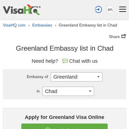
en
VisaHQ.com
Embassies
Greenland Embassy list in Chad
›
›
Share
Greenland Embassy list in Chad
Need help?
Chat with us
Greenland
Embassy of
Chad
in
Apply for Greenland Visa Online