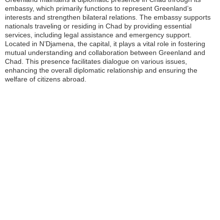
embassy, which primarily functions to represent Greenland’s
interests and strengthen bilateral relations. The embassy supports
nationals traveling or residing in Chad by providing essential
services, including legal assistance and emergency support.
Located in N’Djamena, the capital, it plays a vital role in fostering
mutual understanding and collaboration between Greenland and
Chad. This presence facilitates dialogue on various issues,
enhancing the overall diplomatic relationship and ensuring the
welfare of citizens abroad.