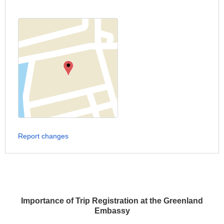
Report changes
Importance of Trip Registration at the Greenland
Embassy