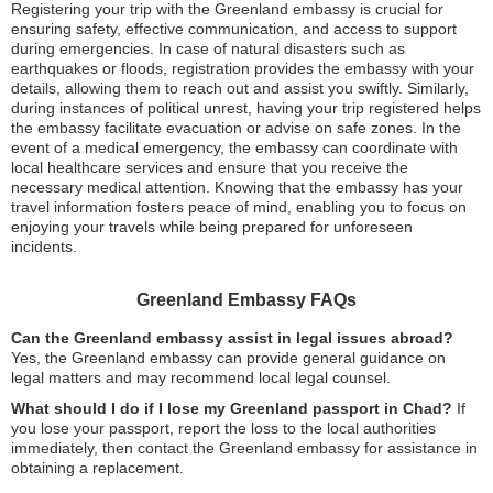
Registering your trip with the Greenland embassy is crucial for
ensuring safety, effective communication, and access to support
during emergencies. In case of natural disasters such as
earthquakes or floods, registration provides the embassy with your
details, allowing them to reach out and assist you swiftly. Similarly,
during instances of political unrest, having your trip registered helps
the embassy facilitate evacuation or advise on safe zones. In the
event of a medical emergency, the embassy can coordinate with
local healthcare services and ensure that you receive the
necessary medical attention. Knowing that the embassy has your
travel information fosters peace of mind, enabling you to focus on
enjoying your travels while being prepared for unforeseen
incidents.
Greenland Embassy FAQs
Can the Greenland embassy assist in legal issues abroad?
Yes, the Greenland embassy can provide general guidance on
legal matters and may recommend local legal counsel.
What should I do if I lose my Greenland passport in Chad?
If
you lose your passport, report the loss to the local authorities
immediately, then contact the Greenland embassy for assistance in
obtaining a replacement.