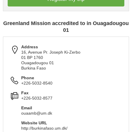
Greenland Mission accredited to in Ouagadougou
01
Address
16, Avenue Pr. Joseph Ki-Zerbo
01 BP 1760
Ouagadougou 01
Burkina Faso
Phone
+226-5032-8540
Fax
+226-5032-8577
Email
ouaamb@um.dk
Website URL
http://burkinafaso.um.dk/