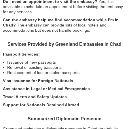
Do I need an appointment to visit the embassy?
Yes, it is
advisable to schedule an appointment before visiting the embassy
for any services.
Can the embassy help me find accommodation while I’m in
Chad?
The embassy can provide lists of local hotels and
accommodations but does not handle bookings.
Services Provided by Greenland Embassies in Chad
Passport Services:
Issuance of new passports
Renewal of existing passports
Replacement of lost or stolen passports
Visa Issuance for Foreign Nationals
Assistance in Legal or Medical Emergencies
Travel Alerts and Safety Updates
Support for Nationals Detained Abroad
Summarized Diplomatic Presence
Greenland maintains a diplomatic presence in Chad through its