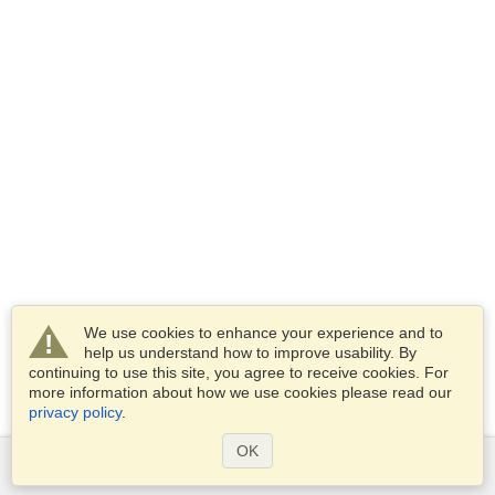
We use cookies to enhance your experience and to
help us understand how to improve usability. By
continuing to use this site, you agree to receive cookies. For
more information about how we use cookies please read our
privacy policy
.
OK
Services