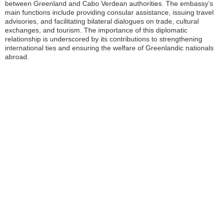
between Greenland and Cabo Verdean authorities. The embassy’s
main functions include providing consular assistance, issuing travel
advisories, and facilitating bilateral dialogues on trade, cultural
exchanges, and tourism. The importance of this diplomatic
relationship is underscored by its contributions to strengthening
international ties and ensuring the welfare of Greenlandic nationals
abroad.