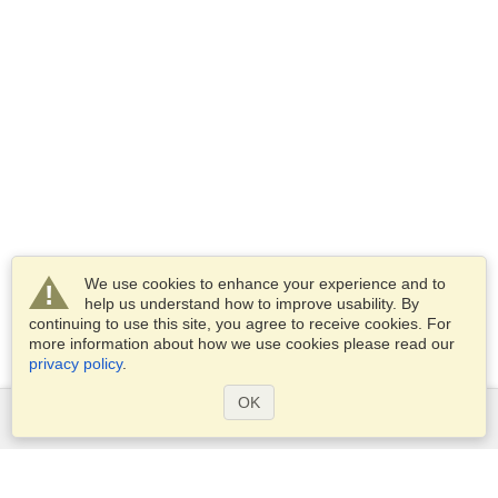
We use cookies to enhance your experience and to
help us understand how to improve usability. By
continuing to use this site, you agree to receive cookies. For
more information about how we use cookies please read our
privacy policy
.
OK
Services
Apply for a visa