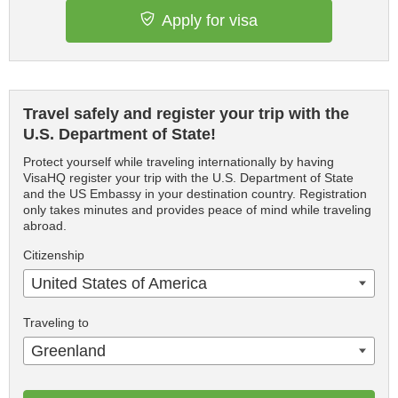
Apply for visa
Travel safely and register your trip with the
U.S. Department of State!
Protect yourself while traveling internationally by having
VisaHQ register your trip with the U.S. Department of State
and the US Embassy in your destination country. Registration
only takes minutes and provides peace of mind while traveling
abroad.
Citizenship
United States of America
Traveling to
Greenland