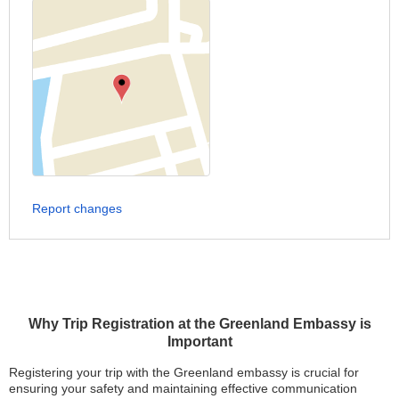
Report changes
Why Trip Registration at the Greenland Embassy is
Important
Registering your trip with the Greenland embassy is crucial for
ensuring your safety and maintaining effective communication