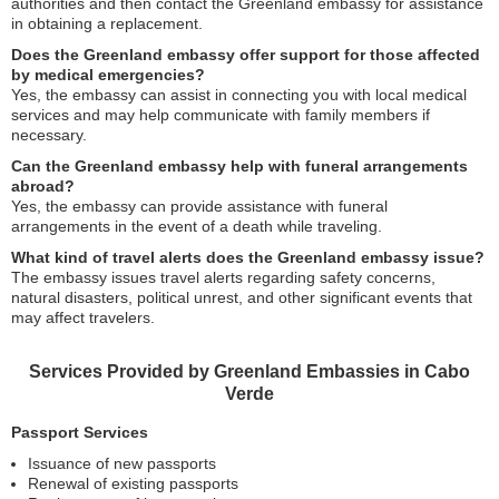
authorities and then contact the Greenland embassy for assistance
in obtaining a replacement.
Does the Greenland embassy offer support for those affected
by medical emergencies?
Yes, the embassy can assist in connecting you with local medical
services and may help communicate with family members if
necessary.
Can the Greenland embassy help with funeral arrangements
abroad?
Yes, the embassy can provide assistance with funeral
arrangements in the event of a death while traveling.
What kind of travel alerts does the Greenland embassy issue?
The embassy issues travel alerts regarding safety concerns,
natural disasters, political unrest, and other significant events that
may affect travelers.
Services Provided by Greenland Embassies in Cabo
Verde
Passport Services
Issuance of new passports
Renewal of existing passports