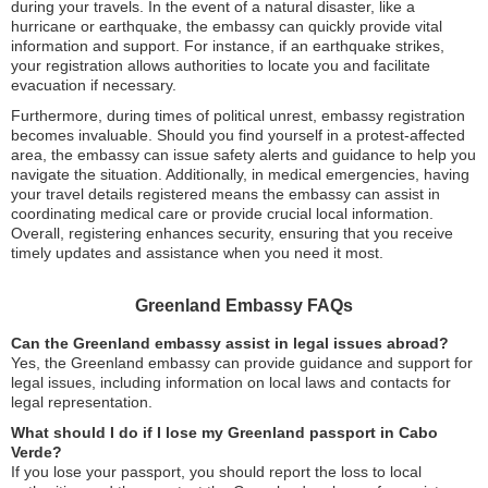
during your travels. In the event of a natural disaster, like a
hurricane or earthquake, the embassy can quickly provide vital
information and support. For instance, if an earthquake strikes,
your registration allows authorities to locate you and facilitate
evacuation if necessary.
Furthermore, during times of political unrest, embassy registration
becomes invaluable. Should you find yourself in a protest-affected
area, the embassy can issue safety alerts and guidance to help you
navigate the situation. Additionally, in medical emergencies, having
your travel details registered means the embassy can assist in
coordinating medical care or provide crucial local information.
Overall, registering enhances security, ensuring that you receive
timely updates and assistance when you need it most.
Greenland Embassy FAQs
Can the Greenland embassy assist in legal issues abroad?
Yes, the Greenland embassy can provide guidance and support for
legal issues, including information on local laws and contacts for
legal representation.
What should I do if I lose my Greenland passport in Cabo
Verde?
If you lose your passport, you should report the loss to local