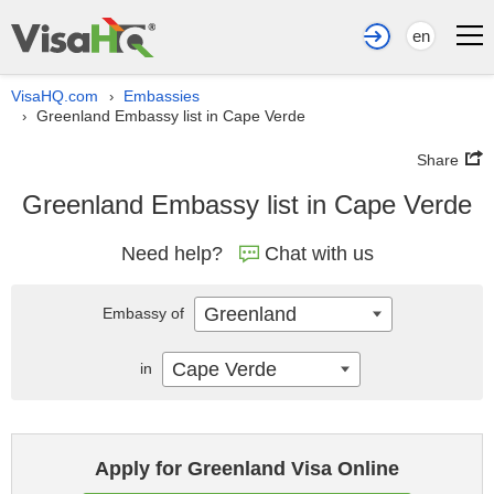
en
VisaHQ.com
Embassies
›
Greenland Embassy list in Cape Verde
›
Share
Greenland Embassy list in Cape Verde
Need help?
Chat with us
Greenland
Embassy of
Cape Verde
in
Apply for Greenland Visa Online