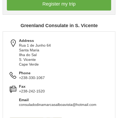
Register my trip
Greenland Consulate in S. Vicente
Address
Rua 1 de Junho 64
Santa Maria
Ilha do Sal
S. Vicente
Cape Verde
Phone
+238-330-1067
Fax
+238-242-1520
Email
consuladodinamarcasalboavista@hotmail.com