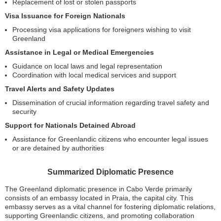
Replacement of lost or stolen passports
Visa Issuance for Foreign Nationals
Processing visa applications for foreigners wishing to visit
Greenland
Assistance in Legal or Medical Emergencies
Guidance on local laws and legal representation
Coordination with local medical services and support
Travel Alerts and Safety Updates
Dissemination of crucial information regarding travel safety and
security
Support for Nationals Detained Abroad
Assistance for Greenlandic citizens who encounter legal issues
or are detained by authorities
Summarized Diplomatic Presence
The Greenland diplomatic presence in Cabo Verde primarily
consists of an embassy located in Praia, the capital city. This
embassy serves as a vital channel for fostering diplomatic relations,
supporting Greenlandic citizens, and promoting collaboration