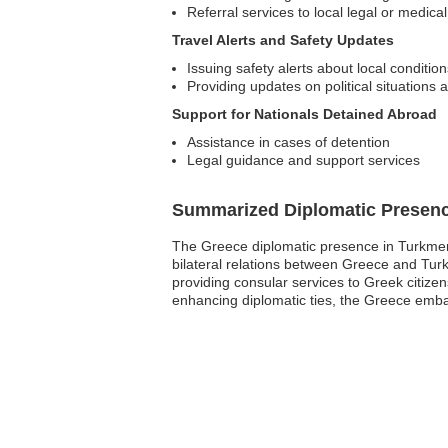
Referral services to local legal or medica
Travel Alerts and Safety Updates
Issuing safety alerts about local condition
Providing updates on political situations 
Support for Nationals Detained Abroad
Assistance in cases of detention
Legal guidance and support services
Summarized Diplomatic Presen
The Greece diplomatic presence in Turkmeni
bilateral relations between Greece and Turk
providing consular services to Greek citize
enhancing diplomatic ties, the Greece embass