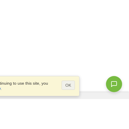
nuing to use this site, you
OK
y
.
Questions?
Access our
FAQ
Site map