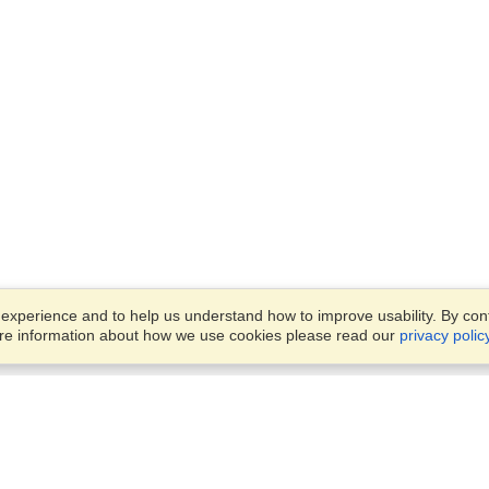
xperience and to help us understand how to improve usability. By conti
ore information about how we use cookies please read our
privacy polic
Business Solutions
Offices
VisaHQ for Business
Work Visas and Relocation