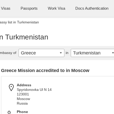
Visas
Passports
Work Visa
Docs Authentication
sy list in Turkmenistan
in Turkmenistan
Greece
Turkmenistan
mbassy of
in
Greece Mission accredited to in Moscow
Address
Spyridonovka Ul N 14
123001
Moscow
Russia
Phone