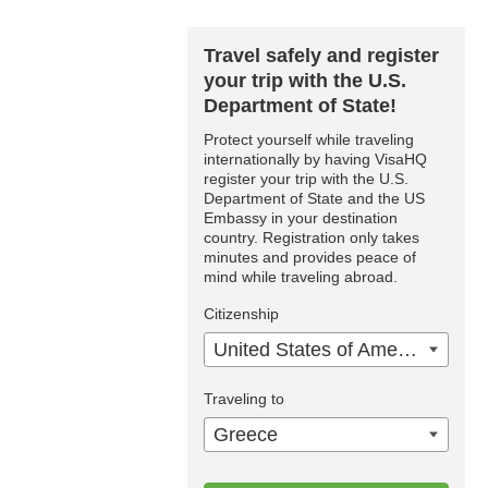
Travel safely and register
your trip with the U.S.
Department of State!
Protect yourself while traveling
internationally by having VisaHQ
register your trip with the U.S.
Department of State and the US
Embassy in your destination
country. Registration only takes
minutes and provides peace of
mind while traveling abroad.
Citizenship
United States of America
Traveling to
Greece