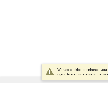
We use cookies to enhance your e
agree to receive cookies. For m
Services
Apply for a visa
Apply for Passport