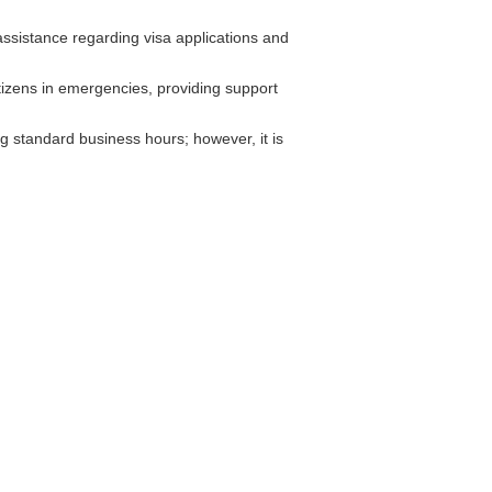
ssistance regarding visa applications and
tizens in emergencies, providing support
 standard business hours; however, it is