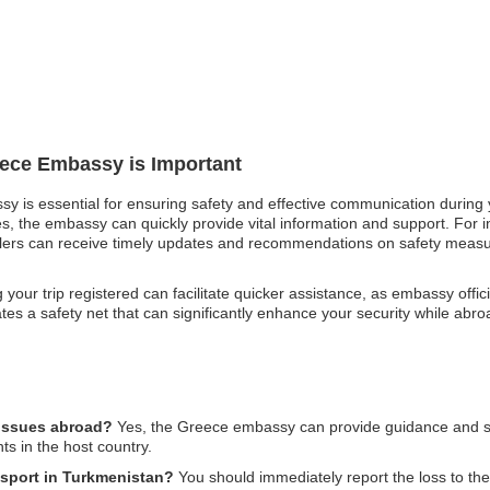
eece Embassy is Important
sy is essential for ensuring safety and effective communication during
es, the embassy can quickly provide vital information and support. For in
ravelers can receive timely updates and recommendations on safety mea
g your trip registered can facilitate quicker assistance, as embassy of
reates a safety net that can significantly enhance your security while a
 issues abroad?
Yes, the Greece embassy can provide guidance and supp
ts in the host country.
ssport in Turkmenistan?
You should immediately report the loss to t