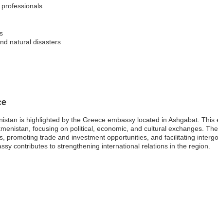
l professionals
s
and natural disasters
ce
stan is highlighted by the Greece embassy located in Ashgabat. This em
menistan, focusing on political, economic, and cultural exchanges. Th
ns, promoting trade and investment opportunities, and facilitating inte
y contributes to strengthening international relations in the region.