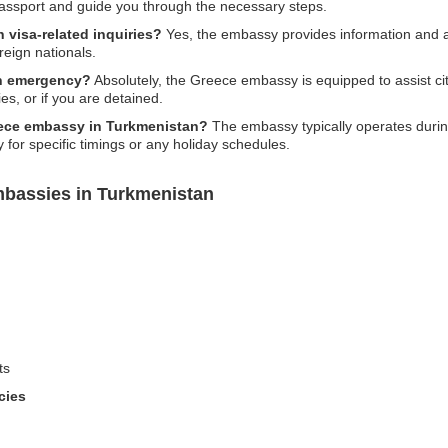
passport and guide you through the necessary steps.
 visa-related inquiries?
Yes, the embassy provides information and a
reign nationals.
an emergency?
Absolutely, the Greece embassy is equipped to assist ci
s, or if you are detained.
eece embassy in Turkmenistan?
The embassy typically operates during
 for specific timings or any holiday schedules.
mbassies in Turkmenistan
ts
cies