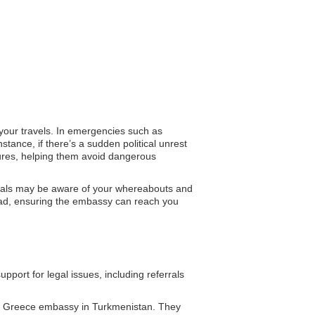
 your travels. In emergencies such as
stance, if there’s a sudden political unrest
sures, helping them avoid dangerous
ficials may be aware of your whereabouts and
broad, ensuring the embassy can reach you
ort for legal issues, including referrals
he Greece embassy in Turkmenistan. They