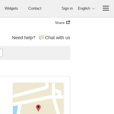
Widgets
Contact
Sign in
English
Share
Need help?
Chat with us