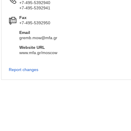
+7-495-5392940
+7-495-5392941
Fax
+7-495-5392950
Email
gremb.mow@mfa.gr
Website URL
www.mfa.gr/moscow
Report changes