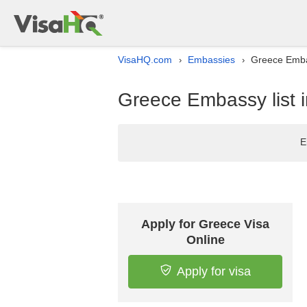
VisaHQ.com
Embassies
Greece Embas
›
›
Greece Embassy list 
E
Apply for Greece Visa
Online
Apply for visa