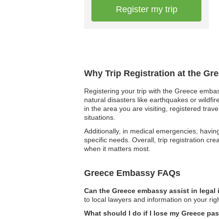
Register my trip
Why Trip Registration at the Gr
Registering your trip with the Greece embas
natural disasters like earthquakes or wildfir
in the area you are visiting, registered t
situations.
Additionally, in medical emergencies, havin
specific needs. Overall, trip registration c
when it matters most.
Greece Embassy FAQs
Can the Greece embassy assist in legal
to local lawyers and information on your righ
What should I do if I lose my Greece pa