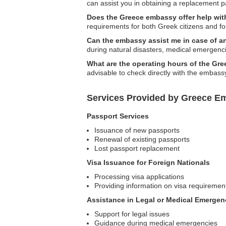
can assist you in obtaining a replacement 
Does the Greece embassy offer help with
requirements for both Greek citizens and fo
Can the embassy assist me in case of 
during natural disasters, medical emergencie
What are the operating hours of the Gr
advisable to check directly with the embassy
Services Provided by Greece E
Passport Services
Issuance of new passports
Renewal of existing passports
Lost passport replacement
Visa Issuance for Foreign Nationals
Processing visa applications
Providing information on visa requiremen
Assistance in Legal or Medical Emergen
Support for legal issues
Guidance during medical emergencies