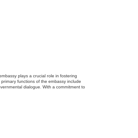
bassy plays a crucial role in fostering
e primary functions of the embassy include
rgovernmental dialogue. With a commitment to