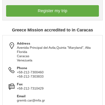
Register my trip
Greece Mission accredited to in Caracas
Address
Avenida Principal del Avila,Quinta "Maryland", Alta
Florida
Caracas
Venezuela
Phone
+58-212-7300460
+58-212-7303833
Fax
+58-212-7310429
Email
gremb.car@mfa.gr