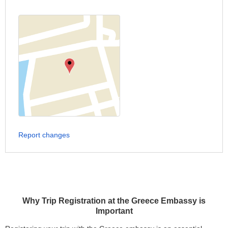
Report changes
Why Trip Registration at the Greece Embassy is
Important