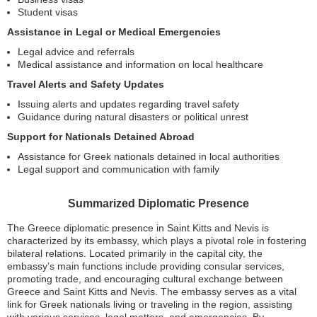
Student visas
Assistance in Legal or Medical Emergencies
Legal advice and referrals
Medical assistance and information on local healthcare
Travel Alerts and Safety Updates
Issuing alerts and updates regarding travel safety
Guidance during natural disasters or political unrest
Support for Nationals Detained Abroad
Assistance for Greek nationals detained in local authorities
Legal support and communication with family
Summarized Diplomatic Presence
The Greece diplomatic presence in Saint Kitts and Nevis is
characterized by its embassy, which plays a pivotal role in fostering
bilateral relations. Located primarily in the capital city, the
embassy’s main functions include providing consular services,
promoting trade, and encouraging cultural exchange between
Greece and Saint Kitts and Nevis. The embassy serves as a vital
link for Greek nationals living or traveling in the region, assisting