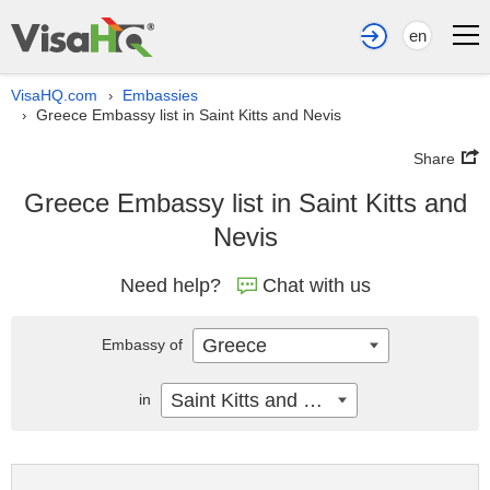
en
VisaHQ.com
Embassies
›
Greece Embassy list in Saint Kitts and Nevis
›
Share
Greece Embassy list in Saint Kitts and
Nevis
Need help?
Chat with us
Greece
Embassy of
Saint Kitts and Nevis
in