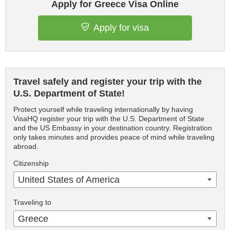
Apply for Greece Visa Online
Apply for visa
Travel safely and register your trip with the
U.S. Department of State!
Protect yourself while traveling internationally by having
VisaHQ register your trip with the U.S. Department of State
and the US Embassy in your destination country. Registration
only takes minutes and provides peace of mind while traveling
abroad.
Citizenship
United States of America
Traveling to
Greece