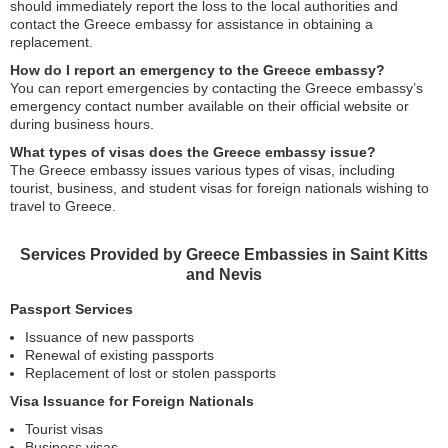
should immediately report the loss to the local authorities and
contact the Greece embassy for assistance in obtaining a
replacement.
How do I report an emergency to the Greece embassy?
You can report emergencies by contacting the Greece embassy’s
emergency contact number available on their official website or
during business hours.
What types of visas does the Greece embassy issue?
The Greece embassy issues various types of visas, including
tourist, business, and student visas for foreign nationals wishing to
travel to Greece.
Services Provided by Greece Embassies in Saint Kitts
and Nevis
Passport Services
Issuance of new passports
Renewal of existing passports
Replacement of lost or stolen passports
Visa Issuance for Foreign Nationals
Tourist visas
Business visas