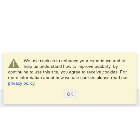
We use cookies to enhance your experience and to
help us understand how to improve usability. By
continuing to use this site, you agree to receive cookies. For
more information about how we use cookies please read our
privacy policy
.
OK
Services
Apply for a visa
Apply for Passport