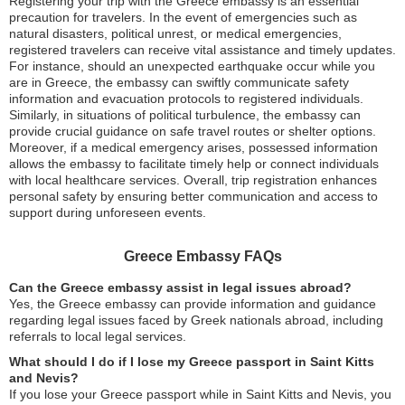
Registering your trip with the Greece embassy is an essential
precaution for travelers. In the event of emergencies such as
natural disasters, political unrest, or medical emergencies,
registered travelers can receive vital assistance and timely updates.
For instance, should an unexpected earthquake occur while you
are in Greece, the embassy can swiftly communicate safety
information and evacuation protocols to registered individuals.
Similarly, in situations of political turbulence, the embassy can
provide crucial guidance on safe travel routes or shelter options.
Moreover, if a medical emergency arises, possessed information
allows the embassy to facilitate timely help or connect individuals
with local healthcare services. Overall, trip registration enhances
personal safety by ensuring better communication and access to
support during unforeseen events.
Greece Embassy FAQs
Can the Greece embassy assist in legal issues abroad?
Yes, the Greece embassy can provide information and guidance
regarding legal issues faced by Greek nationals abroad, including
referrals to local legal services.
What should I do if I lose my Greece passport in Saint Kitts
and Nevis?
If you lose your Greece passport while in Saint Kitts and Nevis, you