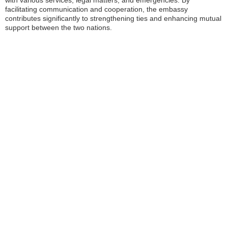
with various services, legal matters, and emergencies. By
facilitating communication and cooperation, the embassy
contributes significantly to strengthening ties and enhancing mutual
support between the two nations.