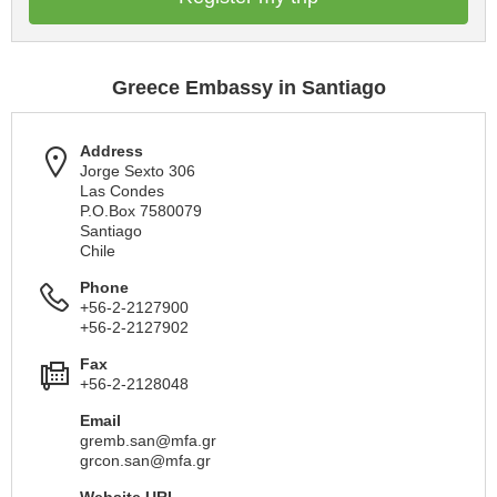
Greece Embassy in Santiago
Address
Jorge Sexto 306
Las Condes
P.O.Box 7580079
Santiago
Chile
Phone
+56-2-2127900
+56-2-2127902
Fax
+56-2-2128048
Email
gremb.san@mfa.gr
grcon.san@mfa.gr