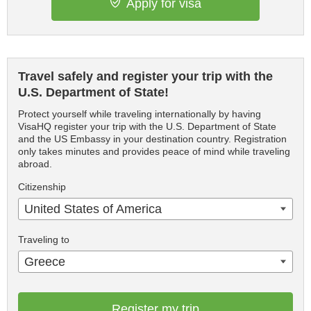
Apply for visa
Travel safely and register your trip with the
U.S. Department of State!
Protect yourself while traveling internationally by having
VisaHQ register your trip with the U.S. Department of State
and the US Embassy in your destination country. Registration
only takes minutes and provides peace of mind while traveling
abroad.
Citizenship
United States of America
Traveling to
Greece
Register my trip