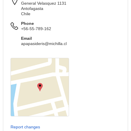
General Velasquez 1131
Antofagasta
Chile
Phone
+56-55-789-162
Email
apapasideris@michilla.cl
Report changes