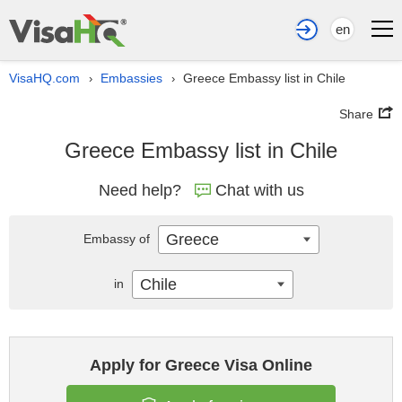
en
VisaHQ.com
Embassies
Greece Embassy list in Chile
›
›
Share
Greece Embassy list in Chile
Need help?
Chat with us
Greece
Embassy of
Chile
in
Apply for Greece Visa Online