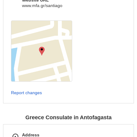
Website URL
www.mfa.gr/santiago
Report changes
Greece Consulate in Antofagasta
Address