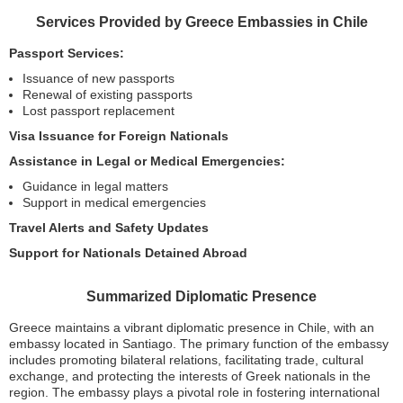
Services Provided by Greece Embassies in Chile
Passport Services:
Issuance of new passports
Renewal of existing passports
Lost passport replacement
Visa Issuance for Foreign Nationals
Assistance in Legal or Medical Emergencies:
Guidance in legal matters
Support in medical emergencies
Travel Alerts and Safety Updates
Support for Nationals Detained Abroad
Summarized Diplomatic Presence
Greece maintains a vibrant diplomatic presence in Chile, with an
embassy located in Santiago. The primary function of the embassy
includes promoting bilateral relations, facilitating trade, cultural
exchange, and protecting the interests of Greek nationals in the
region. The embassy plays a pivotal role in fostering international