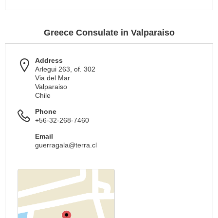
Greece Consulate in Valparaiso
Address
Arlegui 263, of. 302
Via del Mar
Valparaiso
Chile
Phone
+56-32-268-7460
Email
guerragala@terra.cl