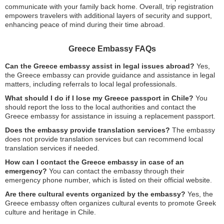
communicate with your family back home. Overall, trip registration
empowers travelers with additional layers of security and support,
enhancing peace of mind during their time abroad.
Greece Embassy FAQs
Can the Greece embassy assist in legal issues abroad?
Yes,
the Greece embassy can provide guidance and assistance in legal
matters, including referrals to local legal professionals.
What should I do if I lose my Greece passport in Chile?
You
should report the loss to the local authorities and contact the
Greece embassy for assistance in issuing a replacement passport.
Does the embassy provide translation services?
The embassy
does not provide translation services but can recommend local
translation services if needed.
How can I contact the Greece embassy in case of an
emergency?
You can contact the embassy through their
emergency phone number, which is listed on their official website.
Are there cultural events organized by the embassy?
Yes, the
Greece embassy often organizes cultural events to promote Greek
culture and heritage in Chile.