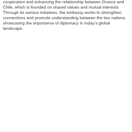
cooperation and enhancing the relationship between Greece and
Chile, which is founded on shared values and mutual interests.
Through its various initiatives, the embassy works to strengthen
connections and promote understanding between the two nations,
showcasing the importance of diplomacy in today’s global
landscape.