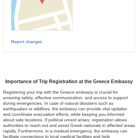
Report changes
Importance of Trip Registration at the Greece Embassy
Registering your trip with the Greece embassy is crucial for
ensuring safety, effective communication, and access to support
during emergencies. In case of natural disasters such as
earthquakes or wildfires, the embassy can provide vital updates
and coordinate evacuation efforts, while keeping you informed
about safe locations. If political unrest arises, registration allows
authorities to reach out and assist Greek nationals in affected areas
rapidly. Furthermore, in a medical emergency, the embassy can
facilitate connections to local medical facilities and help