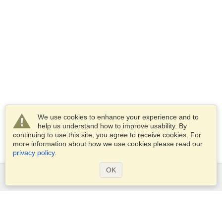
We use cookies to enhance your experience and to
help us understand how to improve usability. By
continuing to use this site, you agree to receive cookies. For
more information about how we use cookies please read our
privacy policy
.
OK
Services
Apply for a visa