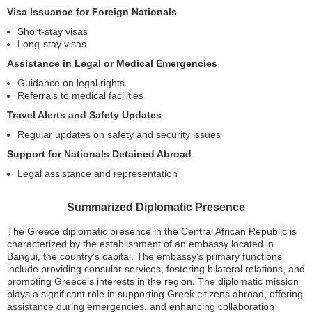
Visa Issuance for Foreign Nationals
Short-stay visas
Long-stay visas
Assistance in Legal or Medical Emergencies
Guidance on legal rights
Referrals to medical facilities
Travel Alerts and Safety Updates
Regular updates on safety and security issues
Support for Nationals Detained Abroad
Legal assistance and representation
Summarized Diplomatic Presence
The Greece diplomatic presence in the Central African Republic is
characterized by the establishment of an embassy located in
Bangui, the country’s capital. The embassy’s primary functions
include providing consular services, fostering bilateral relations, and
promoting Greece’s interests in the region. The diplomatic mission
plays a significant role in supporting Greek citizens abroad, offering
assistance during emergencies, and enhancing collaboration