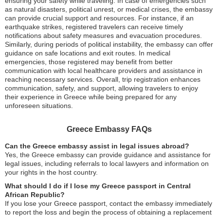
ensuring your safety while traveling. In case of emergencies such
as natural disasters, political unrest, or medical crises, the embassy
can provide crucial support and resources. For instance, if an
earthquake strikes, registered travelers can receive timely
notifications about safety measures and evacuation procedures.
Similarly, during periods of political instability, the embassy can offer
guidance on safe locations and exit routes. In medical
emergencies, those registered may benefit from better
communication with local healthcare providers and assistance in
reaching necessary services. Overall, trip registration enhances
communication, safety, and support, allowing travelers to enjoy
their experience in Greece while being prepared for any
unforeseen situations.
Greece Embassy FAQs
Can the Greece embassy assist in legal issues abroad?
Yes, the Greece embassy can provide guidance and assistance for
legal issues, including referrals to local lawyers and information on
your rights in the host country.
What should I do if I lose my Greece passport in Central
African Republic?
If you lose your Greece passport, contact the embassy immediately
to report the loss and begin the process of obtaining a replacement