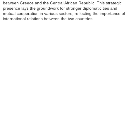
between Greece and the Central African Republic. This strategic
presence lays the groundwork for stronger diplomatic ties and
mutual cooperation in various sectors, reflecting the importance of
international relations between the two countries.