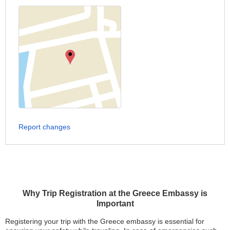
Report changes
Why Trip Registration at the Greece Embassy is
Important
Registering your trip with the Greece embassy is essential for