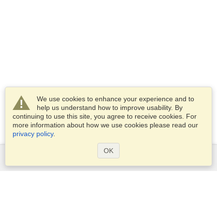
We use cookies to enhance your experience and to
help us understand how to improve usability. By
continuing to use this site, you agree to receive cookies. For
more information about how we use cookies please read our
privacy policy
.
OK
Services
Apply for a visa
Apply for Passport