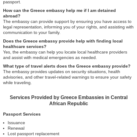
passport.
How can the Greece embassy help me if I am detained
abroad?
The embassy can provide support by ensuring you have access to
legal representation, informing you of your rights, and assisting with
communication to your family.
Does the Greece embassy provide help with finding local
healthcare services?
Yes, the embassy can help you locate local healthcare providers
and assist with medical emergencies as needed.
What type of travel alerts does the Greece embassy provide?
The embassy provides updates on security situations, health
advisories, and other travel-related warnings to ensure your safety
while traveling.
Services Provided by Greece Embassies in Central
African Republic
Passport Services
Issuance
Renewal
Lost passport replacement