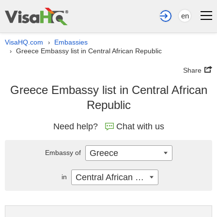
en
VisaHQ.com
Embassies
›
Greece Embassy list in Central African Republic
›
Share
Greece Embassy list in Central African
Republic
Need help?
Chat with us
Greece
Embassy of
Central African Republic
in