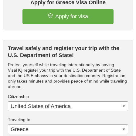
Apply for Greece Visa Online
Apply for visa
Travel safely and register your trip with the
U.S. Department of State!
Protect yourself while traveling internationally by having
VisaHQ register your trip with the U.S. Department of State
and the US Embassy in your destination country. Registration
only takes minutes and provides peace of mind while traveling
abroad.
Citizenship
United States of America
Traveling to
Greece