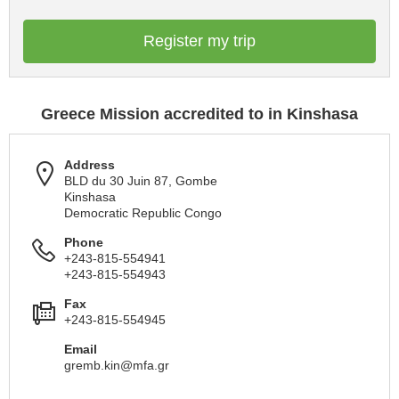
Register my trip
Greece Mission accredited to in Kinshasa
Address
BLD du 30 Juin 87, Gombe
Kinshasa
Democratic Republic Congo
Phone
+243-815-554941
+243-815-554943
Fax
+243-815-554945
Email
gremb.kin@mfa.gr