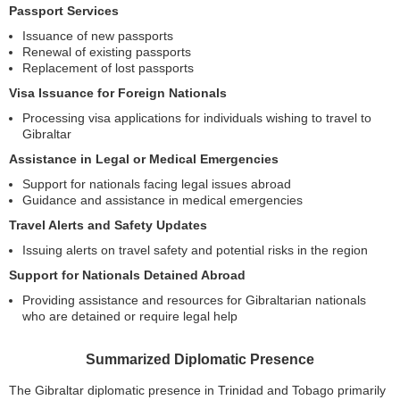
Passport Services
Issuance of new passports
Renewal of existing passports
Replacement of lost passports
Visa Issuance for Foreign Nationals
Processing visa applications for individuals wishing to travel to
Gibraltar
Assistance in Legal or Medical Emergencies
Support for nationals facing legal issues abroad
Guidance and assistance in medical emergencies
Travel Alerts and Safety Updates
Issuing alerts on travel safety and potential risks in the region
Support for Nationals Detained Abroad
Providing assistance and resources for Gibraltarian nationals
who are detained or require legal help
Summarized Diplomatic Presence
The Gibraltar diplomatic presence in Trinidad and Tobago primarily