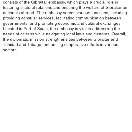
consists of the Gibraltar embassy, which plays a crucial role in
fostering bilateral relations and ensuring the welfare of Gibraltarian
nationals abroad. The embassy serves various functions, including
providing consular services, facilitating communication between
governments, and promoting economic and cultural exchanges.
Located in Port of Spain, the embassy is vital in addressing the
needs of citizens while navigating local laws and customs. Overall,
the diplomatic mission strengthens ties between Gibraltar and
Trinidad and Tobago, enhancing cooperative efforts in various
sectors.