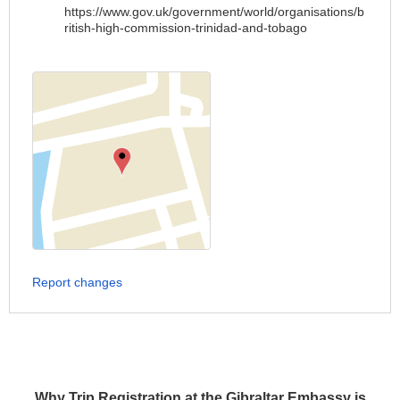
https://www.gov.uk/government/world/organisations/b
ritish-high-commission-trinidad-and-tobago
Report changes
Why Trip Registration at the Gibraltar Embassy is