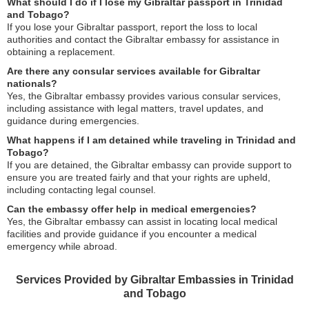
What should I do if I lose my Gibraltar passport in Trinidad
and Tobago?
If you lose your Gibraltar passport, report the loss to local
authorities and contact the Gibraltar embassy for assistance in
obtaining a replacement.
Are there any consular services available for Gibraltar
nationals?
Yes, the Gibraltar embassy provides various consular services,
including assistance with legal matters, travel updates, and
guidance during emergencies.
What happens if I am detained while traveling in Trinidad and
Tobago?
If you are detained, the Gibraltar embassy can provide support to
ensure you are treated fairly and that your rights are upheld,
including contacting legal counsel.
Can the embassy offer help in medical emergencies?
Yes, the Gibraltar embassy can assist in locating local medical
facilities and provide guidance if you encounter a medical
emergency while abroad.
Services Provided by Gibraltar Embassies in Trinidad
and Tobago