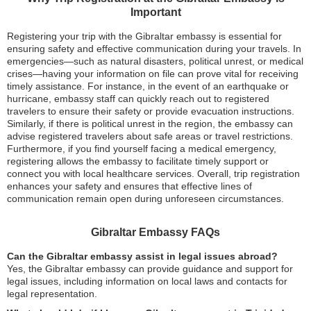
Important
Registering your trip with the Gibraltar embassy is essential for
ensuring safety and effective communication during your travels. In
emergencies—such as natural disasters, political unrest, or medical
crises—having your information on file can prove vital for receiving
timely assistance. For instance, in the event of an earthquake or
hurricane, embassy staff can quickly reach out to registered
travelers to ensure their safety or provide evacuation instructions.
Similarly, if there is political unrest in the region, the embassy can
advise registered travelers about safe areas or travel restrictions.
Furthermore, if you find yourself facing a medical emergency,
registering allows the embassy to facilitate timely support or
connect you with local healthcare services. Overall, trip registration
enhances your safety and ensures that effective lines of
communication remain open during unforeseen circumstances.
Gibraltar Embassy FAQs
Can the Gibraltar embassy assist in legal issues abroad?
Yes, the Gibraltar embassy can provide guidance and support for
legal issues, including information on local laws and contacts for
legal representation.