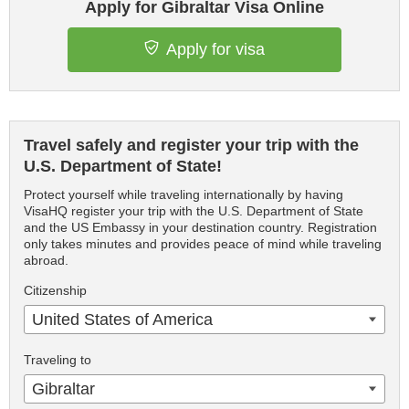
Apply for Gibraltar Visa Online
Apply for visa
Travel safely and register your trip with the
U.S. Department of State!
Protect yourself while traveling internationally by having
VisaHQ register your trip with the U.S. Department of State
and the US Embassy in your destination country. Registration
only takes minutes and provides peace of mind while traveling
abroad.
Citizenship
United States of America
Traveling to
Gibraltar