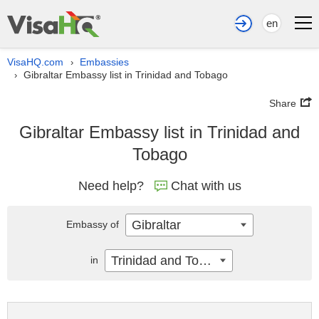
en
VisaHQ.com
Embassies
›
Gibraltar Embassy list in Trinidad and Tobago
›
Share
Gibraltar Embassy list in Trinidad and
Tobago
Need help?
Chat with us
Gibraltar
Embassy of
Trinidad and Tobago
in