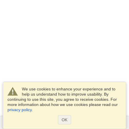
We use cookies to enhance your experience and to
help us understand how to improve usability. By
continuing to use this site, you agree to receive cookies. For
more information about how we use cookies please read our
privacy policy
.
OK
Services