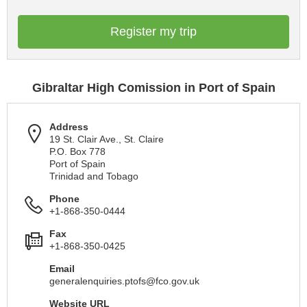
Register my trip
Gibraltar High Comission in Port of Spain
Address
19 St. Clair Ave., St. Claire
P.O. Box 778
Port of Spain
Trinidad and Tobago
Phone
+1-868-350-0444
Fax
+1-868-350-0425
Email
generalenquiries.ptofs@fco.gov.uk
Website URL