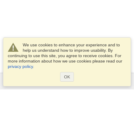
We use cookies to enhance your experience and to
help us understand how to improve usability. By
continuing to use this site, you agree to receive cookies. For
more information about how we use cookies please read our
privacy policy
.
OK
Services
Apply for a visa
Apply for Passport
Check visa requirements