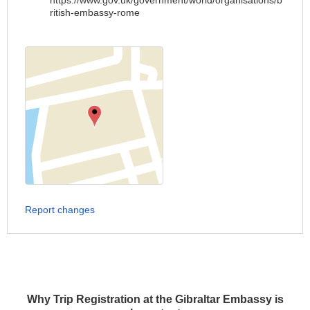
https://www.gov.uk/government/world/organisations/b
ritish-embassy-rome
Report changes
Why Trip Registration at the Gibraltar Embassy is