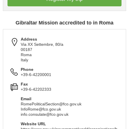
Gibraltar Mission accredited to in Roma
Address
Via XX Settembre, 80/a
00187
Roma
Italy
Phone
+39-6-42200001
Fax
+39-6-42202333
Email
RomePoliticalSection@fco.gov.uk
InfoRome@fco.gov.uk
info.consulate@fco.gov.uk
Website URL