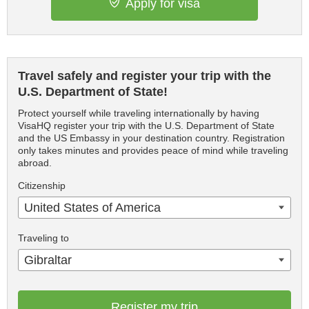
Apply for visa
Travel safely and register your trip with the
U.S. Department of State!
Protect yourself while traveling internationally by having
VisaHQ register your trip with the U.S. Department of State
and the US Embassy in your destination country. Registration
only takes minutes and provides peace of mind while traveling
abroad.
Citizenship
United States of America
Traveling to
Gibraltar
Register my trip