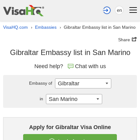
en
VisaHQ.com
Embassies
Gibraltar Embassy list in San Marino
›
›
Share
Gibraltar Embassy list in San Marino
Need help?
Chat with us
Gibraltar
Embassy of
San Marino
in
Apply for Gibraltar Visa Online