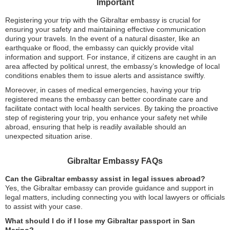
Important
Registering your trip with the Gibraltar embassy is crucial for
ensuring your safety and maintaining effective communication
during your travels. In the event of a natural disaster, like an
earthquake or flood, the embassy can quickly provide vital
information and support. For instance, if citizens are caught in an
area affected by political unrest, the embassy’s knowledge of local
conditions enables them to issue alerts and assistance swiftly.
Moreover, in cases of medical emergencies, having your trip
registered means the embassy can better coordinate care and
facilitate contact with local health services. By taking the proactive
step of registering your trip, you enhance your safety net while
abroad, ensuring that help is readily available should an
unexpected situation arise.
Gibraltar Embassy FAQs
Can the Gibraltar embassy assist in legal issues abroad?
Yes, the Gibraltar embassy can provide guidance and support in
legal matters, including connecting you with local lawyers or officials
to assist with your case.
What should I do if I lose my Gibraltar passport in San