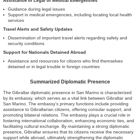
Assistance in Legal or Medical Emergencies
Guidance during legal issues
Support in medical emergencies, including locating local health
services
Travel Alerts and Safety Updates
Dissemination of important travel alerts regarding safety and
security conditions
Support for Nationals Detained Abroad
Assistance and resources for citizens who find themselves
detained or in legal trouble in foreign countries
Summarized Diplomatic Presence
The Gibraltar diplomatic presence in San Marino is characterized
by its embassy, which serves as a vital link between Gibraltar and
San Marino. The embassy’s primary functions include providing
assistance to Gibraltarian citizens, offering consular support, and
promoting bilateral relations. The embassy plays a crucial role in
fostering international collaboration, enhancing economic ties, and
facilitating cultural exchange. By maintaining a strong diplomatic
presence, Gibraltar ensures that its citizens receive the necessary
support while abroad, ultimately strengthening the diplomatic