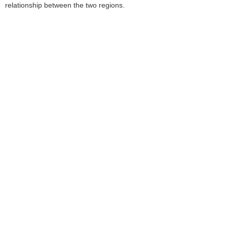
relationship between the two regions.