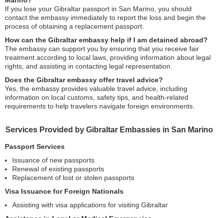
Marino?
If you lose your Gibraltar passport in San Marino, you should
contact the embassy immediately to report the loss and begin the
process of obtaining a replacement passport.
How can the Gibraltar embassy help if I am detained abroad?
The embassy can support you by ensuring that you receive fair
treatment according to local laws, providing information about legal
rights, and assisting in contacting legal representation.
Does the Gibraltar embassy offer travel advice?
Yes, the embassy provides valuable travel advice, including
information on local customs, safety tips, and health-related
requirements to help travelers navigate foreign environments.
Services Provided by Gibraltar Embassies in San Marino
Passport Services
Issuance of new passports
Renewal of existing passports
Replacement of lost or stolen passports
Visa Issuance for Foreign Nationals
Assisting with visa applications for visiting Gibraltar