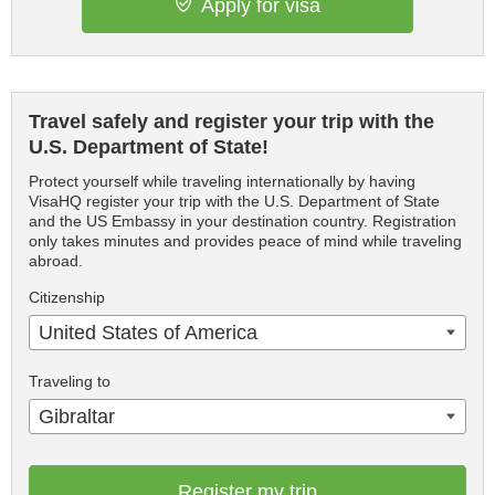
Apply for visa
Travel safely and register your trip with the
U.S. Department of State!
Protect yourself while traveling internationally by having
VisaHQ register your trip with the U.S. Department of State
and the US Embassy in your destination country. Registration
only takes minutes and provides peace of mind while traveling
abroad.
Citizenship
United States of America
Traveling to
Gibraltar
Register my trip