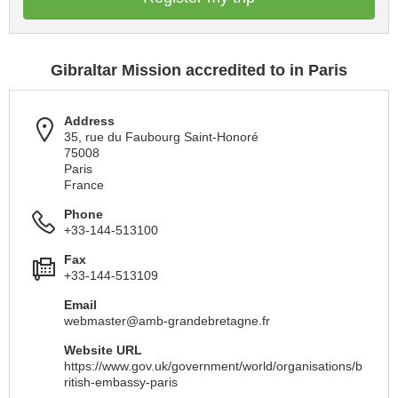
Gibraltar Mission accredited to in Paris
Address
35, rue du Faubourg Saint-Honoré
75008
Paris
France
Phone
+33-144-513100
Fax
+33-144-513109
Email
webmaster@amb-grandebretagne.fr
Website URL
https://www.gov.uk/government/world/organisations/b
ritish-embassy-paris