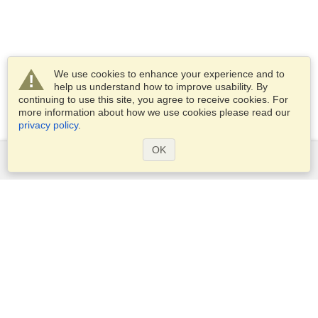
We use cookies to enhance your experience and to
help us understand how to improve usability. By
continuing to use this site, you agree to receive cookies. For
more information about how we use cookies please read our
privacy policy
.
OK
Services
Apply for a visa
Apply for Passport
Check visa requirements
Customs Information