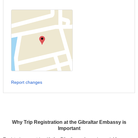
Report changes
Why Trip Registration at the Gibraltar Embassy is
Important