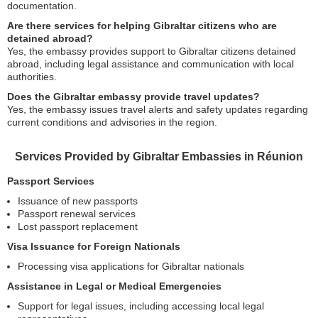
documentation.
Are there services for helping Gibraltar citizens who are
detained abroad?
Yes, the embassy provides support to Gibraltar citizens detained
abroad, including legal assistance and communication with local
authorities.
Does the Gibraltar embassy provide travel updates?
Yes, the embassy issues travel alerts and safety updates regarding
current conditions and advisories in the region.
Services Provided by Gibraltar Embassies in Réunion
Passport Services
Issuance of new passports
Passport renewal services
Lost passport replacement
Visa Issuance for Foreign Nationals
Processing visa applications for Gibraltar nationals
Assistance in Legal or Medical Emergencies
Support for legal issues, including accessing local legal