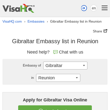
en
VisaHQ.com
Embassies
Gibraltar Embassy list in Reunion
›
›
Share
Gibraltar Embassy list in Reunion
Need help?
Chat with us
Gibraltar
Embassy of
Reunion
in
Apply for Gibraltar Visa Online