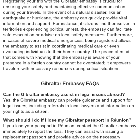
Registering your trip with the Gibraltar embassy is crucial for
ensuring your safety and maintaining effective communication
during your travels. In the event of a natural disaster, like an
earthquake or hurricane, the embassy can quickly provide vital
information and support. For instance, if citizens find themselves in
territories experiencing political unrest, the embassy can facilitate
safe evacuation or advise on local safety measures. Furthermore,
in cases of severe medical emergencies, being registered allows
the embassy to assist in coordinating medical care or even
evacuating individuals to their home country. The peace of mind
that comes with knowing that the embassy is aware of your
presence in a foreign country cannot be overstated; it empowers
travelers with necessary resources during critical situations.
Gibraltar Embassy FAQs
Can the Gibraltar embassy assist in legal issues abroad?
Yes, the Gibraltar embassy can provide guidance and support for
legal issues, including referrals to local lawyers and information on
your rights as a citizen.
What should I do if I lose my Gibraltar passport in Réunion?
If you lose your passport in Réunion, contact the Gibraltar embassy
immediately to report the loss. They can assist with issuing a
replacement passport and provide advice on the necessary