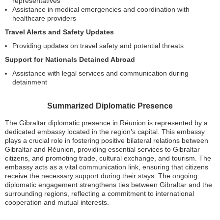
representatives
Assistance in medical emergencies and coordination with
healthcare providers
Travel Alerts and Safety Updates
Providing updates on travel safety and potential threats
Support for Nationals Detained Abroad
Assistance with legal services and communication during
detainment
Summarized Diplomatic Presence
The Gibraltar diplomatic presence in Réunion is represented by a
dedicated embassy located in the region’s capital. This embassy
plays a crucial role in fostering positive bilateral relations between
Gibraltar and Réunion, providing essential services to Gibraltar
citizens, and promoting trade, cultural exchange, and tourism. The
embassy acts as a vital communication link, ensuring that citizens
receive the necessary support during their stays. The ongoing
diplomatic engagement strengthens ties between Gibraltar and the
surrounding regions, reflecting a commitment to international
cooperation and mutual interests.