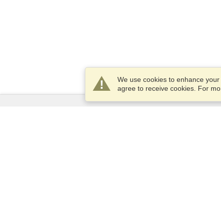
We use cookies to enhance your e
agree to receive cookies. For m
Services
Apply for a visa
Apply for Passport
Check visa requirements
Customs Information
Embassies and Consulates