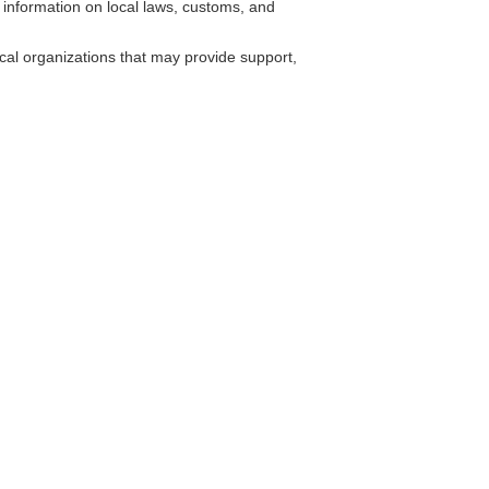
 information on local laws, customs, and
cal organizations that may provide support,