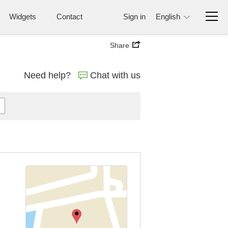
Widgets
Contact
Sign in
English
Share
Need help?
Chat with us