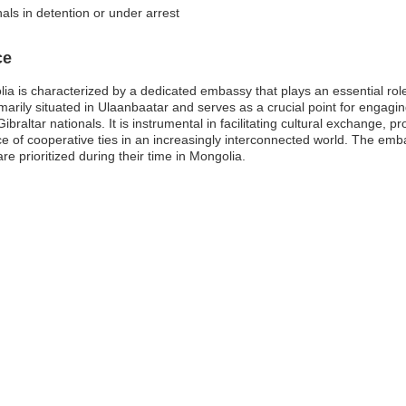
als in detention or under arrest
ce
ia is characterized by a dedicated embassy that plays an essential role 
arily situated in Ulaanbaatar and serves as a crucial point for engagi
Gibraltar nationals. It is instrumental in facilitating cultural exchange
ce of cooperative ties in an increasingly interconnected world. The emba
are prioritized during their time in Mongolia.