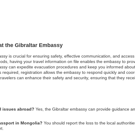
 at the Gibraltar Embassy
assy is crucial for ensuring safety, effective communication, and acces
oods, having your travel information on file enables the embassy to pro
mbassy can expedite evacuation procedures and keep you informed about 
equired, registration allows the embassy to respond quickly and coordi
 travelers can enhance their safety and security, ensuring that they rece
al issues abroad?
Yes, the Gibraltar embassy can provide guidance and
passport in Mongolia?
You should report the loss to the local authoriti
t.