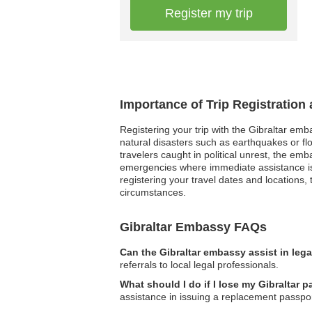
Register my trip
Importance of Trip Registration
Registering your trip with the Gibraltar emb
natural disasters such as earthquakes or fl
travelers caught in political unrest, the e
emergencies where immediate assistance is r
registering your travel dates and locations,
circumstances.
Gibraltar Embassy FAQs
Can the Gibraltar embassy assist in leg
referrals to local legal professionals.
What should I do if I lose my Gibraltar 
assistance in issuing a replacement passpor