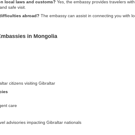
on local laws and customs?
Yes, the embassy provides travelers with
and safe visit.
difficulties abroad?
The embassy can assist in connecting you with lo
 Embassies in Mongolia
tar citizens visiting Gibraltar
cies
gent care
el advisories impacting Gibraltar nationals