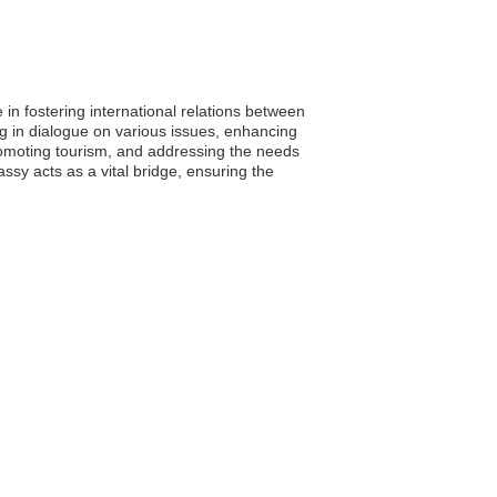
in fostering international relations between
ng in dialogue on various issues, enhancing
, promoting tourism, and addressing the needs
ssy acts as a vital bridge, ensuring the