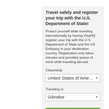
Travel safely and register
your trip with the U.S.
Department of State!
Protect yourself while traveling
internationally by having VisaHQ
register your trip with the U.S.
Department of State and the US
Embassy in your destination
country. Registration only takes
minutes and provides peace of
mind while traveling abroad.
Citizenship
United States of America
Traveling to
Gibraltar