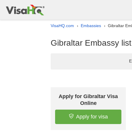
VisaHQ.com
Embassies
Gibraltar Em
›
›
Gibraltar Embassy lis
E
Apply for Gibraltar Visa
Online
Apply for visa