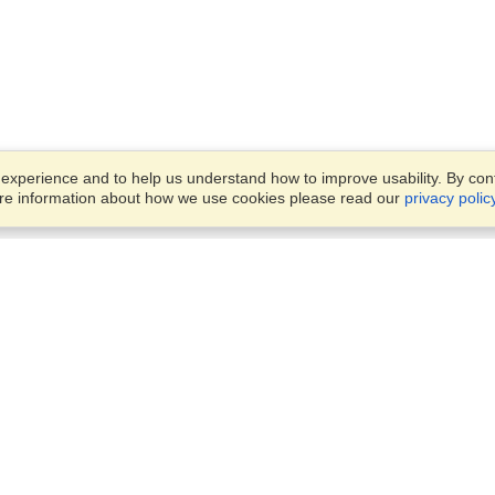
xperience and to help us understand how to improve usability. By conti
ore information about how we use cookies please read our
privacy polic
Business Solutions
Offices
VisaHQ for Business
Work Visas and Relocation
1701 Rhode Island Ave NW,
Travel Management
Washington, DC, 20036
View on Map
Airlines
Monday — Friday
Corporations
8:30 am - 5:30 pm ET