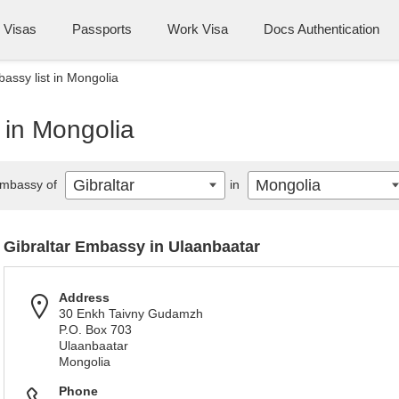
Visas
Passports
Work Visa
Docs Authentication
bassy list in Mongolia
t in Mongolia
Gibraltar
Mongolia
mbassy of
in
Gibraltar Embassy in Ulaanbaatar
Address
30 Enkh Taivny Gudamzh
P.O. Box 703
Ulaanbaatar
Mongolia
Phone