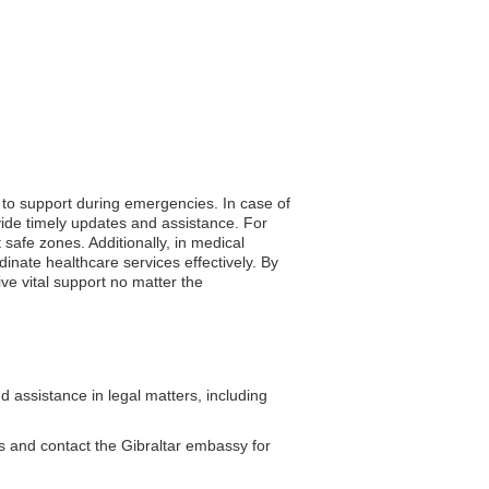
s to support during emergencies. In case of
vide timely updates and assistance. For
safe zones. Additionally, in medical
nate healthcare services effectively. By
ive vital support no matter the
 assistance in legal matters, including
es and contact the Gibraltar embassy for