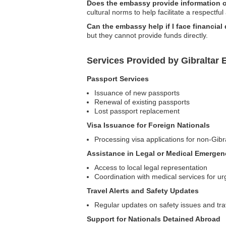
Does the embassy provide information 
cultural norms to help facilitate a respectful 
Can the embassy help if I face financial 
but they cannot provide funds directly.
Services Provided by Gibraltar
Passport Services
Issuance of new passports
Renewal of existing passports
Lost passport replacement
Visa Issuance for Foreign Nationals
Processing visa applications for non-Gibral
Assistance in Legal or Medical Emergen
Access to local legal representation
Coordination with medical services for ur
Travel Alerts and Safety Updates
Regular updates on safety issues and trav
Support for Nationals Detained Abroad