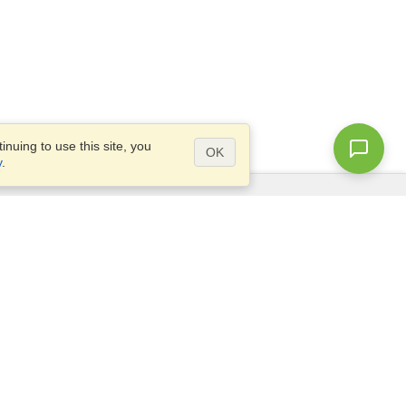
nuing to use this site, you
OK
y
.
Questions?
Access our
FAQ
Site map
info@visahq.com
+1-202-661-8111