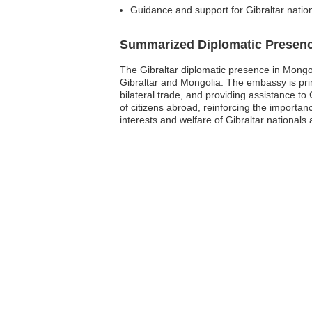
Guidance and support for Gibraltar nation
Summarized Diplomatic Presen
The Gibraltar diplomatic presence in Mongol
Gibraltar and Mongolia. The embassy is prim
bilateral trade, and providing assistance to 
of citizens abroad, reinforcing the importan
interests and welfare of Gibraltar nationals 