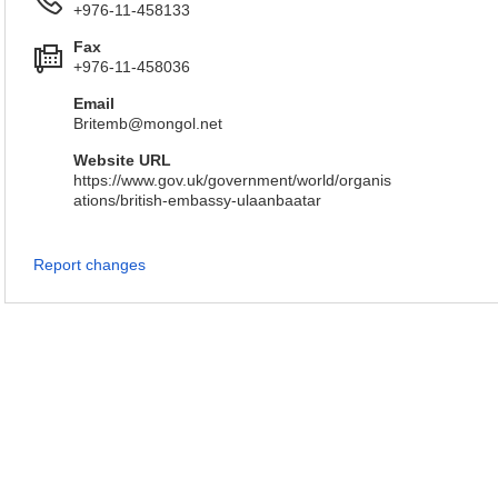
+976-11-458133
Fax
+976-11-458036
Email
Britemb@mongol.net
Website URL
https://www.gov.uk/government/world/organis
ations/british-embassy-ulaanbaatar
Report changes