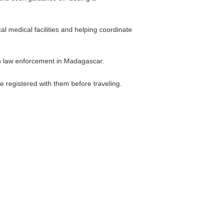
al medical facilities and helping coordinate
ith law enforcement in Madagascar.
re registered with them before traveling.