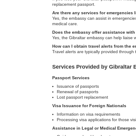
replacement passport.
Are there any services for emergencies l
Yes, the embassy can assist in emergencies r
medical care.
Does the embassy offer assistance with
Yes, the Gibraltar embassy can help liaise 
How can I obtain travel alerts from the
Travel alerts are typically provided through
Services Provided by Gibraltar
Passport Services
Issuance of passports
Renewal of passports
Lost passport replacement
Visa Issuance for Foreign Nationals
Information on visa requirements
Processing visa applications for those visi
Assistance in Legal or Medical Emergen