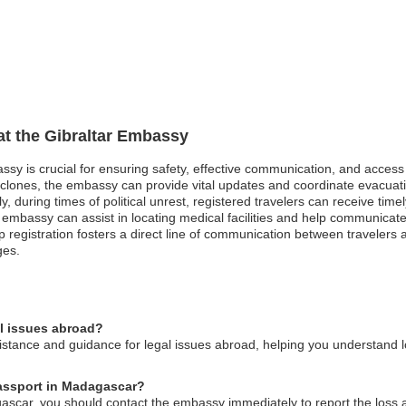
 at the Gibraltar Embassy
assy is crucial for ensuring safety, effective communication, and acces
clones, the embassy can provide vital updates and coordinate evacuation 
y, during times of political unrest, registered travelers can receive tim
 embassy can assist in locating medical facilities and help communicate 
ip registration fosters a direct line of communication between travelers
ges.
al issues abroad?
stance and guidance for legal issues abroad, helping you understand lo
 passport in Madagascar?
agascar, you should contact the embassy immediately to report the loss