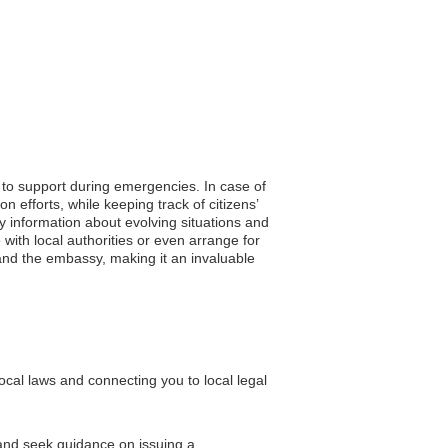
s to support during emergencies. In case of
efforts, while keeping track of citizens’
ely information about evolving situations and
with local authorities or even arrange for
 and the embassy, making it an invaluable
cal laws and connecting you to local legal
 and seek guidance on issuing a