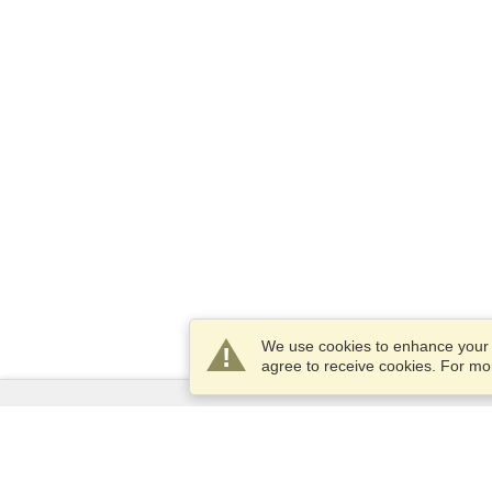
We use cookies to enhance your e
agree to receive cookies. For m
Services
Apply for a visa