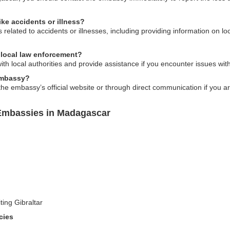
ike accidents or illness?
elated to accidents or illnesses, including providing information on loc
 local law enforcement?
with local authorities and provide assistance if you encounter issues w
 embassy?
 the embassy’s official website or through direct communication if you a
 Embassies in Madagascar
ting Gibraltar
cies