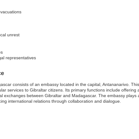
evacuations
ical unrest
es
gal representatives
ce
ascar consists of an embassy located in the capital, Antananarivo. Thi
ular services to Gibraltar citizens. Its primary functions include offerin
al exchanges between Gibraltar and Madagascar. The embassy plays a vi
ing international relations through collaboration and dialogue.