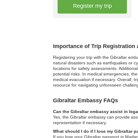
Register my trip
Importance of Trip Registration
Registering your trip with the Gibraltar emb
natural disasters such as earthquakes or cy
locations for safety assessments. Additionall
potential risks. In medical emergencies, the
medical evacuation if necessary. Overall, tr
resource for navigating unforeseen challen
Gibraltar Embassy FAQs
Can the Gibraltar embassy assist in leg
Yes, the Gibraltar embassy can provide assi
representation if necessary.
What should I do if I lose my Gibraltar
If you lose your Gibraltar passport in Mad