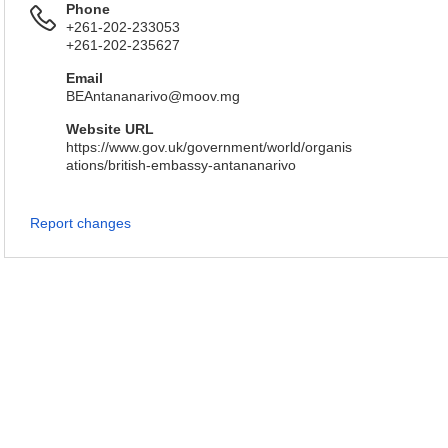
Phone
+261-202-233053
+261-202-235627
Email
BEAntananarivo@moov.mg
Website URL
https://www.gov.uk/government/world/organis
ations/british-embassy-antananarivo
Report changes