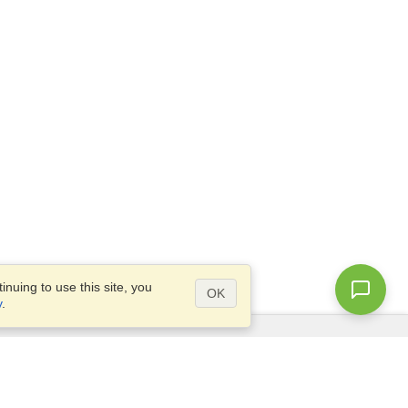
nuing to use this site, you
OK
y
.
Questions?
Access our
FAQ