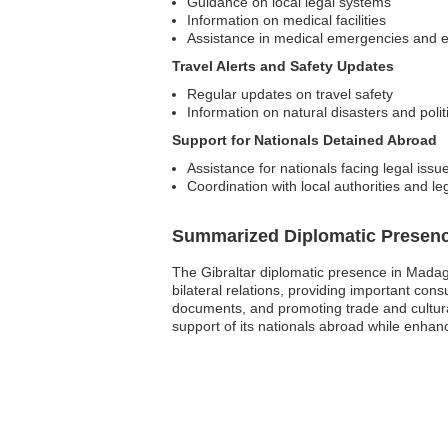
Guidance on local legal systems
Information on medical facilities
Assistance in medical emergencies and 
Travel Alerts and Safety Updates
Regular updates on travel safety
Information on natural disasters and polit
Support for Nationals Detained Abroad
Assistance for nationals facing legal issu
Coordination with local authorities and le
Summarized Diplomatic Presen
The Gibraltar diplomatic presence in Madag
bilateral relations, providing important cons
documents, and promoting trade and cultur
support of its nationals abroad while enhanc