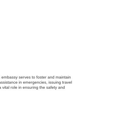
s embassy serves to foster and maintain
g assistance in emergencies, issuing travel
tal role in ensuring the safety and