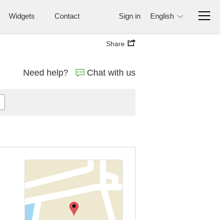
Widgets
Contact
Sign in
English
Share
Need help?
Chat with us