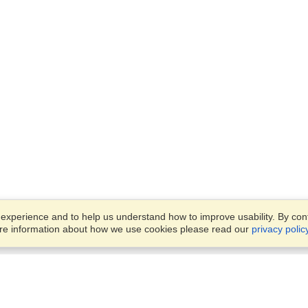
xperience and to help us understand how to improve usability. By conti
ore information about how we use cookies please read our
privacy polic
Business Solutions
Offices
VisaHQ for Business