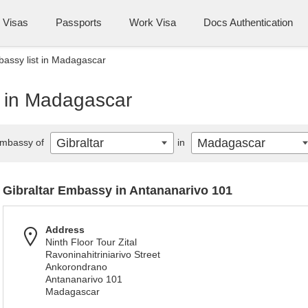
Visas
Passports
Work Visa
Docs Authentication
bassy list in Madagascar
t in Madagascar
Gibraltar
Madagascar
mbassy of
in
Gibraltar Embassy in Antananarivo 101
Address
Ninth Floor Tour Zital
Ravoninahitriniarivo Street
Ankorondrano
Antananarivo 101
Madagascar