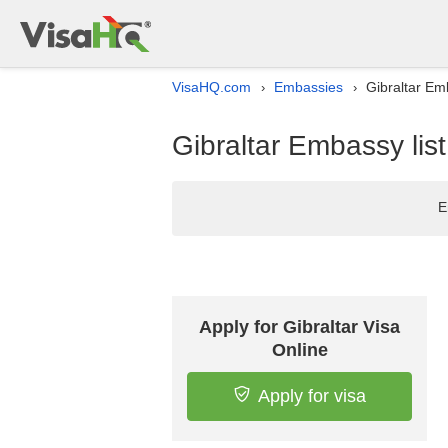
VisaHQ.com
Embassies
Gibraltar Em
›
›
Gibraltar Embassy lis
E
Apply for Gibraltar Visa
Online
Apply for visa