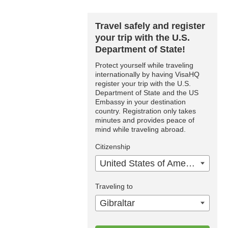
Travel safely and register
your trip with the U.S.
Department of State!
Protect yourself while traveling
internationally by having VisaHQ
register your trip with the U.S.
Department of State and the US
Embassy in your destination
country. Registration only takes
minutes and provides peace of
mind while traveling abroad.
Citizenship
United States of America
Traveling to
Gibraltar