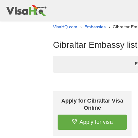
VisaHQ.com
Embassies
Gibraltar Em
›
›
Gibraltar Embassy lis
E
Apply for Gibraltar Visa
Online
Apply for visa