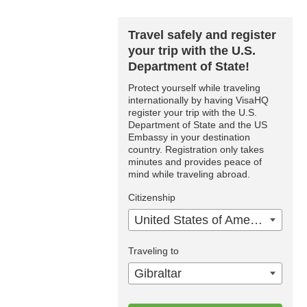
Travel safely and register
your trip with the U.S.
Department of State!
Protect yourself while traveling
internationally by having VisaHQ
register your trip with the U.S.
Department of State and the US
Embassy in your destination
country. Registration only takes
minutes and provides peace of
mind while traveling abroad.
Citizenship
United States of America
Traveling to
Gibraltar