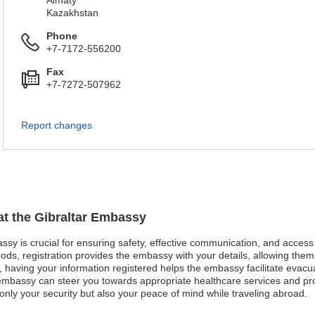
Almaty
Kazakhstan
Phone
+7-7172-556200
Fax
+7-7272-507962
Report changes
 at the Gibraltar Embassy
assy is crucial for ensuring safety, effective communication, and acces
ods, registration provides the embassy with your details, allowing them 
st, having your information registered helps the embassy facilitate evacu
mbassy can steer you towards appropriate healthcare services and pro
nly your security but also your peace of mind while traveling abroad.