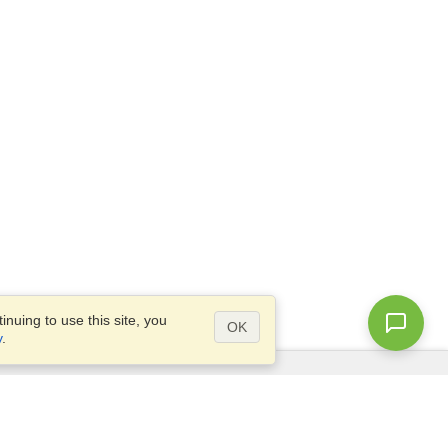
nuing to use this site, you
OK
y
.
Questions?
Access our
FAQ