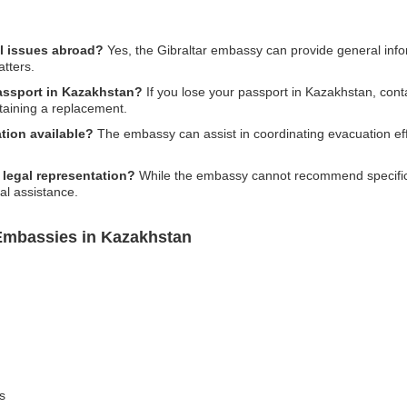
al issues abroad?
Yes, the Gibraltar embassy can provide general info
atters.
passport in Kazakhstan?
If you lose your passport in Kazakhstan, cont
btaining a replacement.
tion available?
The embassy can assist in coordinating evacuation ef
 legal representation?
While the embassy cannot recommend specific la
al assistance.
 Embassies in Kazakhstan
s