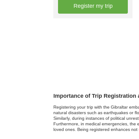
Register my trip
Importance of Trip Registration
Registering your trip with the Gibraltar emb
natural disasters such as earthquakes or flo
Similarly, during instances of political unre
Furthermore, in medical emergencies, the e
loved ones. Being registered enhances not o