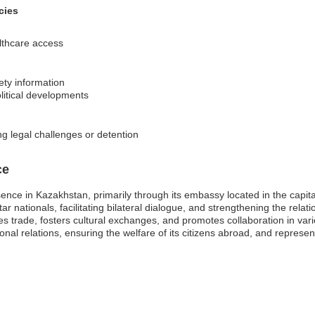
cies
lthcare access
ety information
olitical developments
ng legal challenges or detention
ce
esence in Kazakhstan, primarily through its embassy located in the capit
raltar nationals, facilitating bilateral dialogue, and strengthening the re
 trade, fosters cultural exchanges, and promotes collaboration in vari
ional relations, ensuring the welfare of its citizens abroad, and represen