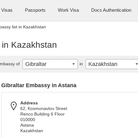
Visas
Passports
Work Visa
Docs Authentication
bassy list in Kazakhstan
t in Kazakhstan
Gibraltar
Kazakhstan
mbassy of
in
Gibraltar Embassy in Astana
Address
62, Kosmonavtov Street
Renco Building 6 Floor
010000
Astana
Kazakhstan