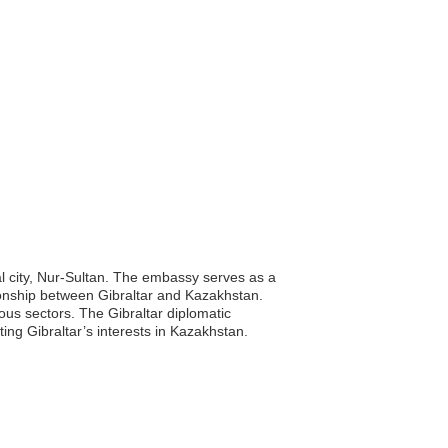
al city, Nur-Sultan. The embassy serves as a
lationship between Gibraltar and Kazakhstan.
ous sectors. The Gibraltar diplomatic
ting Gibraltar’s interests in Kazakhstan.