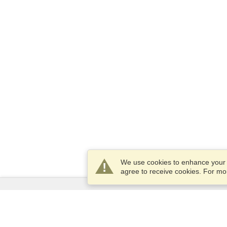
We use cookies to enhance your e
agree to receive cookies. For m
Services
Apply for a visa