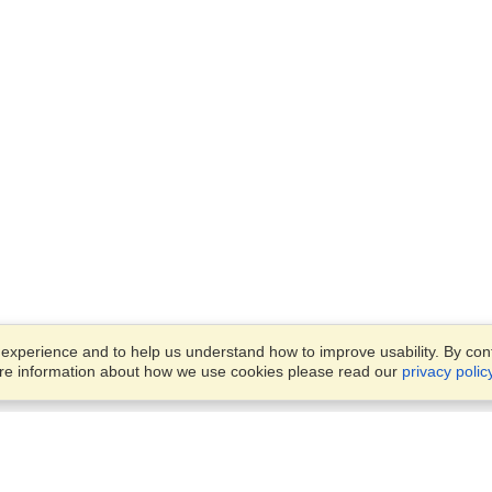
xperience and to help us understand how to improve usability. By conti
ore information about how we use cookies please read our
privacy polic
Business Solutions
Offices
VisaHQ for Business