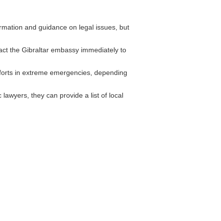
rmation and guidance on legal issues, but
act the Gibraltar embassy immediately to
forts in extreme emergencies, depending
wyers, they can provide a list of local