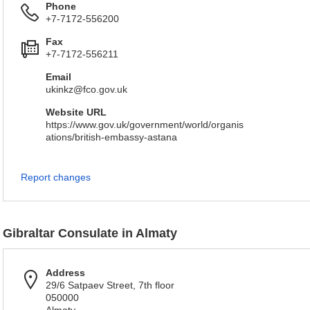
Phone
+7-7172-556200
Fax
+7-7172-556211
Email
ukinkz@fco.gov.uk
Website URL
https://www.gov.uk/government/world/organis
ations/british-embassy-astana
Report changes
Gibraltar Consulate in Almaty
Address
29/6 Satpaev Street, 7th floor
050000