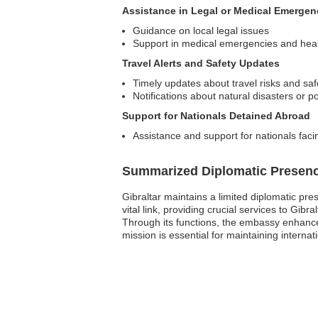
Assistance in Legal or Medical Emergen
Guidance on local legal issues
Support in medical emergencies and hea
Travel Alerts and Safety Updates
Timely updates about travel risks and saf
Notifications about natural disasters or p
Support for Nationals Detained Abroad
Assistance and support for nationals faci
Summarized Diplomatic Presen
Gibraltar maintains a limited diplomatic pr
vital link, providing crucial services to Gib
Through its functions, the embassy enhances
mission is essential for maintaining internat