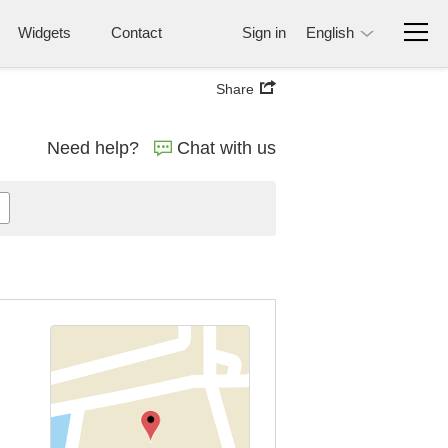
Widgets
Contact
Sign in
English
Share
Need help?
Chat with us