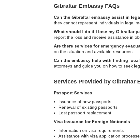
Gibraltar Embassy FAQs
Can the Gibraltar embassy assist in leg
they cannot represent individuals in legal m
What should I do if I lose my Gibraltar 
report the loss and receive assistance in o
Are there services for emergency evacua
on the situation and available resources.
Can the embassy help with finding local
attorneys and guide you on how to seek leg
Services Provided by Gibraltar
Passport Services
Issuance of new passports
Renewal of existing passports
Lost passport replacement
Visa Issuance for Foreign Nationals
Information on visa requirements
Assistance with visa application processe