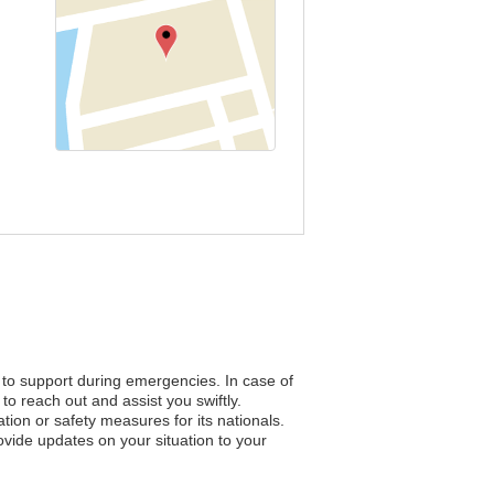
s to support during emergencies. In case of
to reach out and assist you swiftly.
ation or safety measures for its nationals.
vide updates on your situation to your