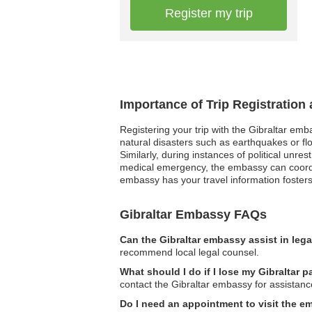
Register my trip
Importance of Trip Registration
Registering your trip with the Gibraltar emb
natural disasters such as earthquakes or fl
Similarly, during instances of political unre
medical emergency, the embassy can coordin
embassy has your travel information fosters
Gibraltar Embassy FAQs
Can the Gibraltar embassy assist in leg
recommend local legal counsel.
What should I do if I lose my Gibraltar 
contact the Gibraltar embassy for assistanc
Do I need an appointment to visit the 