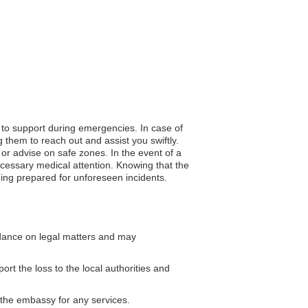
s to support during emergencies. In case of
 them to reach out and assist you swiftly.
n or advise on safe zones. In the event of a
cessary medical attention. Knowing that the
eing prepared for unforeseen incidents.
dance on legal matters and may
ort the loss to the local authorities and
g the embassy for any services.