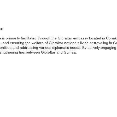
ce
is primarily facilitated through the Gibraltar embassy located in Conakr
e, and ensuring the welfare of Gibraltar nationals living or traveling in
entities and addressing various diplomatic needs. By actively engaging 
engthening ties between Gibraltar and Guinea.