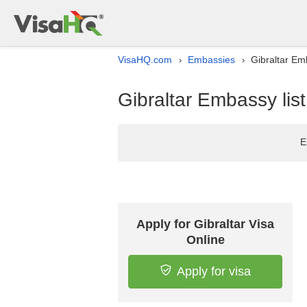
VisaHQ.com
Embassies
Gibraltar Em
›
›
Gibraltar Embassy lis
E
Apply for Gibraltar Visa
Online
Apply for visa