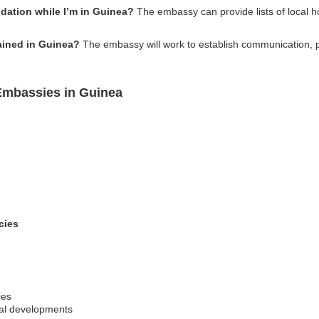
ation while I’m in Guinea?
The embassy can provide lists of local 
tained in Guinea?
The embassy will work to establish communication, 
 Embassies in Guinea
cies
ies
al developments