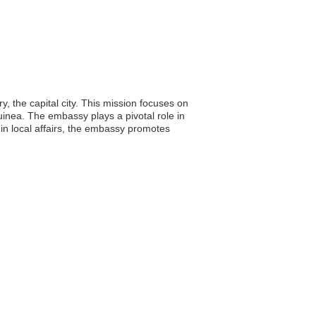
y, the capital city. This mission focuses on
 Guinea. The embassy plays a pivotal role in
in local affairs, the embassy promotes