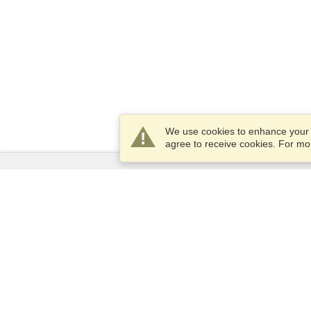
We use cookies to enhance your e
agree to receive cookies. For m
Services
Apply for a visa
Apply for Passport
Check visa requirements
Customs Information
Embassies and Consulates