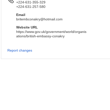
+224-631-355-329
+224-631-257-580
Email
britembconakry@hotmail.com
Website URL
https://www.gov.uk/government/world/organis
ations/british-embassy-conakry
Report changes