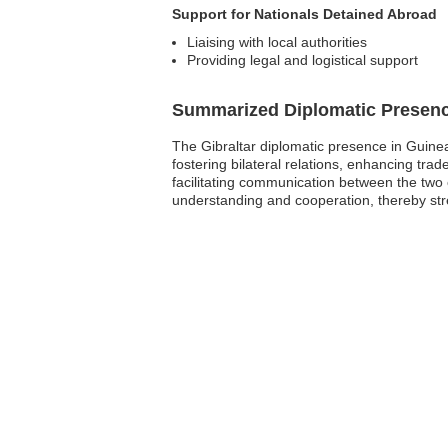
Support for Nationals Detained Abroad
Liaising with local authorities
Providing legal and logistical support
Summarized Diplomatic Presen
The Gibraltar diplomatic presence in Guinea 
fostering bilateral relations, enhancing trad
facilitating communication between the two 
understanding and cooperation, thereby str