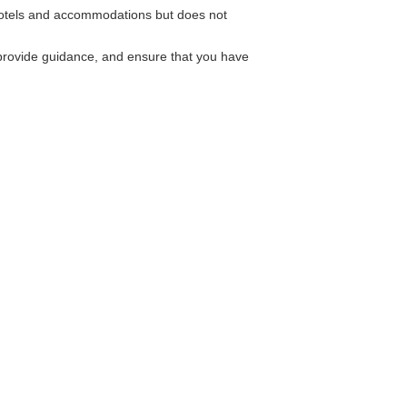
hotels and accommodations but does not
provide guidance, and ensure that you have