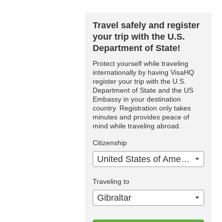
Travel safely and register
your trip with the U.S.
Department of State!
Protect yourself while traveling
internationally by having VisaHQ
register your trip with the U.S.
Department of State and the US
Embassy in your destination
country. Registration only takes
minutes and provides peace of
mind while traveling abroad.
Citizenship
United States of America
Traveling to
Gibraltar