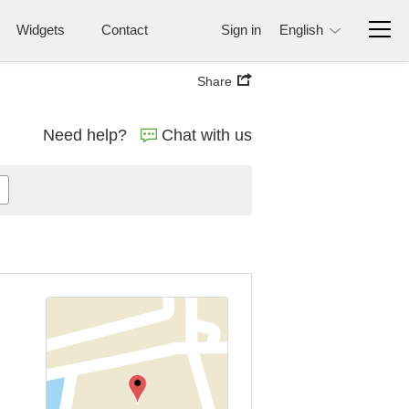
Widgets
Contact
Sign in
English
Share
Need help?
Chat with us