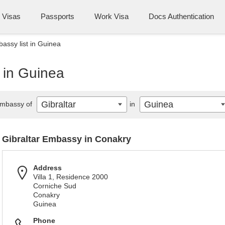
Visas
Passports
Work Visa
Docs Authentication
bassy list in Guinea
t in Guinea
Gibraltar
Guinea
mbassy of
in
Gibraltar Embassy in Conakry
Address
Villa 1, Residence 2000
Corniche Sud
Conakry
Guinea
Phone