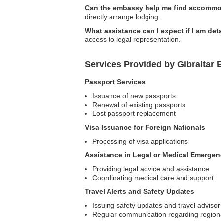
Can the embassy help me find accommod
directly arrange lodging.
What assistance can I expect if I am de
access to legal representation.
Services Provided by Gibraltar
Passport Services
Issuance of new passports
Renewal of existing passports
Lost passport replacement
Visa Issuance for Foreign Nationals
Processing of visa applications
Assistance in Legal or Medical Emergen
Providing legal advice and assistance
Coordinating medical care and support
Travel Alerts and Safety Updates
Issuing safety updates and travel advisor
Regular communication regarding region