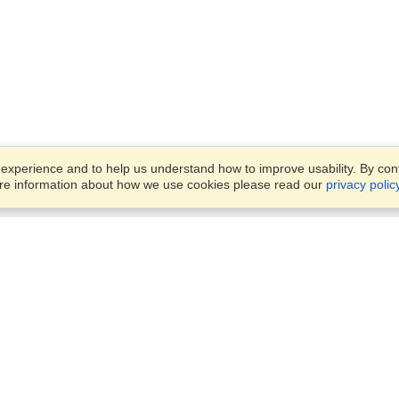
xperience and to help us understand how to improve usability. By conti
ore information about how we use cookies please read our
privacy polic
Business Solutions
Offices
VisaHQ for Business
Work Visas and Relocation
1701 Rhode Island Ave NW,
Travel Management
Washington, DC, 20036
View on Map
Airlines
Monday — Friday
Corporations