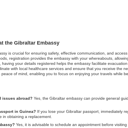
 at the Gibraltar Embassy
assy is crucial for ensuring safety, effective communication, and acces
oods, registration provides the embassy with your whereabouts, allowing
st, having your details registered helps the embassy facilitate evacuatio
ate with local healthcare services and ensure that you receive the ne
 peace of mind, enabling you to focus on enjoying your travels while b
al issues abroad?
Yes, the Gibraltar embassy can provide general gui
passport in Guinea?
If you lose your Gibraltar passport, immediately rep
e in obtaining a replacement.
embassy?
Yes, it is advisable to schedule an appointment before visitin