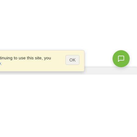
nuing to use this site, you
OK
y
.
Questions?
Access our
FAQ
Site map
info@visahq.com
+1-202-661-8111